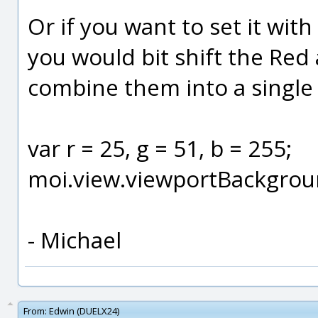
Or if you want to set it with
you would bit shift the Re
combine them into a single c
var r = 25, g = 51, b = 255;
moi.view.viewportBackground
- Michael
From:
Edwin (DUELX24)