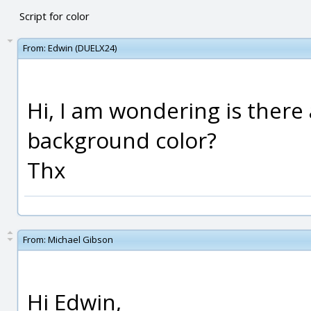
Script for color
From:
Edwin (DUELX24)
Hi, I am wondering is there
background color?
Thx
From:
Michael Gibson
Hi Edwin,