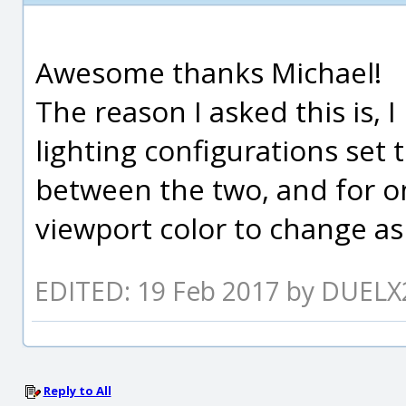
Awesome thanks Michael!
The reason I asked this is, 
lighting configurations set 
between the two, and for o
viewport color to change as 
EDITED: 19 Feb 2017 by DUELX
Reply to All