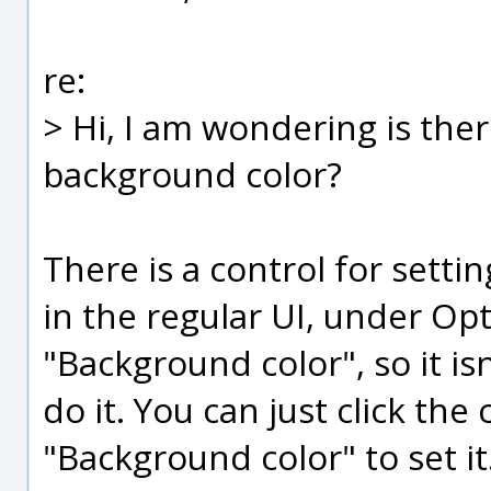
re:
> Hi, I am wondering is ther
background color?
There is a control for sett
in the regular UI, under Op
"Background color", so it isn
do it. You can just click the
"Background color" to set it