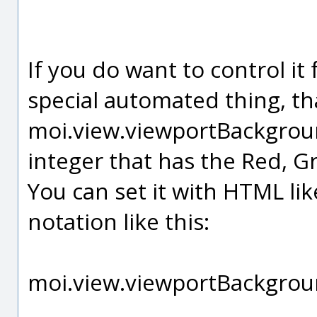
If you do want to control it
special automated thing, tha
moi.view.viewportBackgroun
integer that has the Red, G
You can set it with HTML li
notation like this:
moi.view.viewportBackgrou