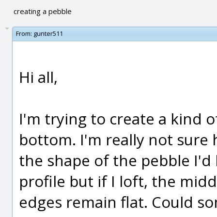
creating a pebble
From:
gunter511
Hi all,
I'm trying to create a kind 
bottom. I'm really not sure h
the shape of the pebble I'd 
profile but if I loft, the mi
edges remain flat. Could s