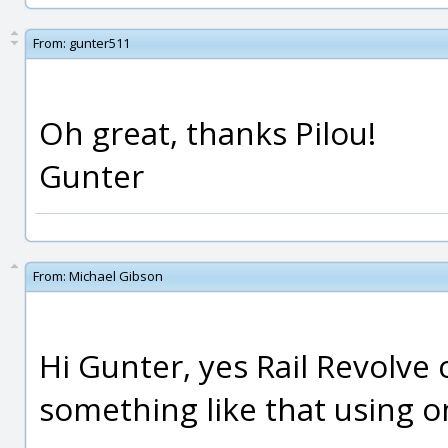
From:
gunter511
Oh great, thanks Pilou!
Gunter
From:
Michael Gibson
Hi Gunter, yes Rail Revolve
something like that using on