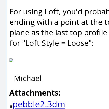
For using Loft, you'd proba
ending with a point at the 
plane as the last top profil
for "Loft Style = Loose":
- Michael
Attachments:
pebble2.3dm