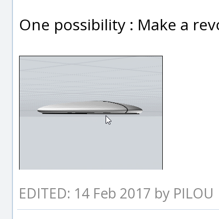
One possibility : Make a revol
EDITED: 14 Feb 2017 by PILOU