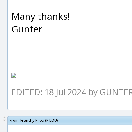
Many thanks!
Gunter
EDITED: 18 Jul 2024 by GUNTE
From:
Frenchy Pilou (PILOU)