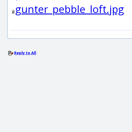
gunter_pebble_loft.jpg
Reply to All