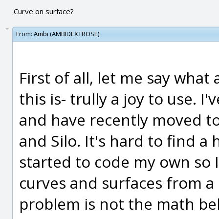
Curve on surface?
From:
Ambi (AMBIDEXTROSE)
First of all, let me say wha
this is- trully a joy to use.
and have recently moved to
and Silo. It's hard to find 
started to code my own so I
curves and surfaces from a 
problem is not the math be