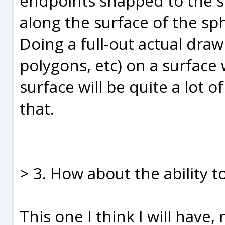
endpoints snapped to the su
along the surface of the sph
Doing a full-out actual draw 
polygons, etc) on a surface
surface will be quite a lot of
that.
> 3. How about the ability t
This one I think I will have