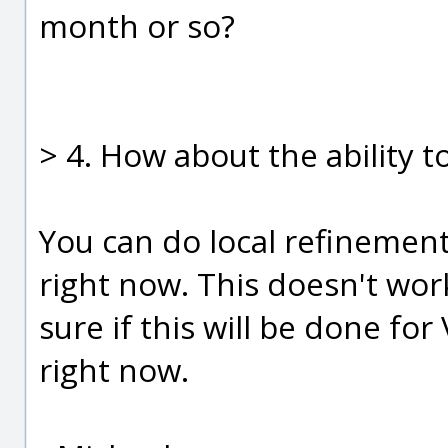
month or so?
> 4. How about the ability t
You can do local refinement
right now. This doesn't work
sure if this will be done for 
right now.