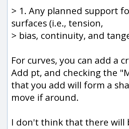
> 1. Any planned support fo
surfaces (i.e., tension,
> bias, continuity, and tang
For curves, you can add a cr
Add pt, and checking the "M
that you add will form a sha
move if around.
I don't think that there will 