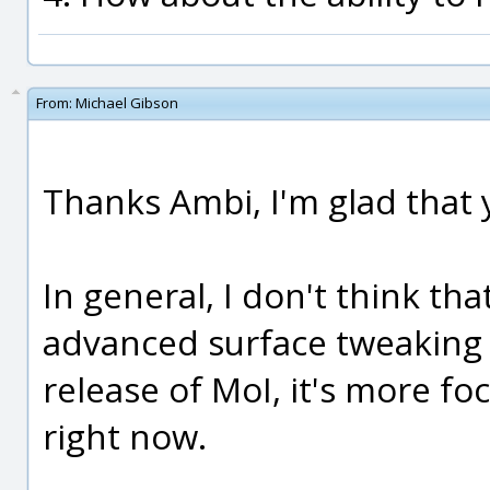
From:
Michael Gibson
Thanks Ambi, I'm glad that yo
In general, I don't think th
advanced surface tweaking f
release of MoI, it's more fo
right now.