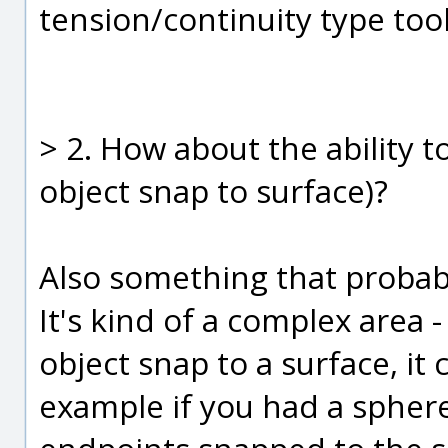
tension/continuity type tools
> 2. How about the ability t
object snap to surface)?
Also something that probab
It's kind of a complex area -
object snap to a surface, it 
example if you had a sphere