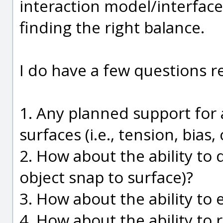
interaction model/interfac
finding the right balance.
I do have a few questions r
1. Any planned support for
surfaces (i.e., tension, bias
2. How about the ability to 
object snap to surface)?
3. How about the ability to 
4. How about the ability to 