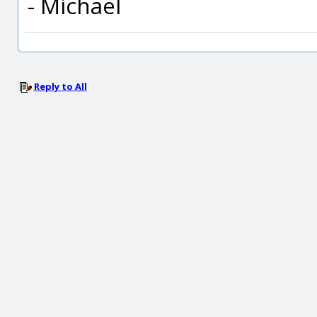
- Michael
Reply to All