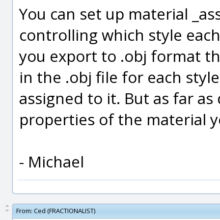
You can set up material _as
controlling which style eac
you export to .obj format th
in the .obj file for each sty
assigned to it. But as far as
properties of the material 
- Michael
From:
Ced (FRACTIONALIST)