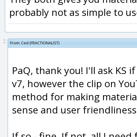
probably not as simple to us
From:
Ced (FRACTIONALIST)
PaQ, thank you! I'll ask KS i
v7, however the clip on Yo
method for making material
sense and user friendliness
If so - fine. If not, all I ne