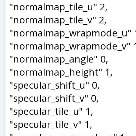
"normalmap_tile_u" 2,
"normalmap_tile_v" 2,
"normalmap_wrapmode_u" 
"normalmap_wrapmode_v" 1
"normalmap_angle" 0,
"normalmap_height" 1,
"specular_shift_u" 0,
"specular_shift_v" 0,
"specular_tile_u" 1,
"specular_tile_v" 1,