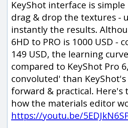
KeyShot interface is simple
drag & drop the textures - 
instantly the results. Alt
6HD to PRO is 1000 USD - c
149 USD, the learning curve
compared to KeyShot Pro 6, 
convoluted' than KeyShot's G
forward & practical. Here's
how the materials editor wo
https://youtu.be/5EDJkN6S