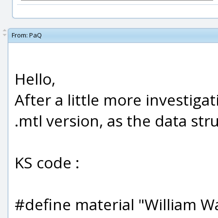
From:
PaQ
Hello,
After a little more investiga
.mtl version, as the data str
KS code :
#define material "William Wa