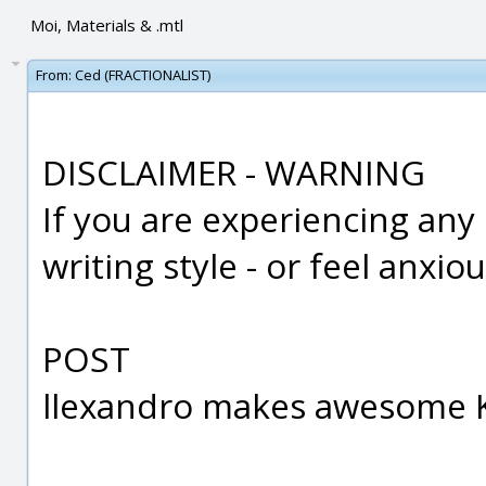
Moi, Materials & .mtl
From:
Ced (FRACTIONALIST)
DISCLAIMER - WARNING
If you are experiencing any
writing style - or feel anxi
POST
llexandro makes awesome K