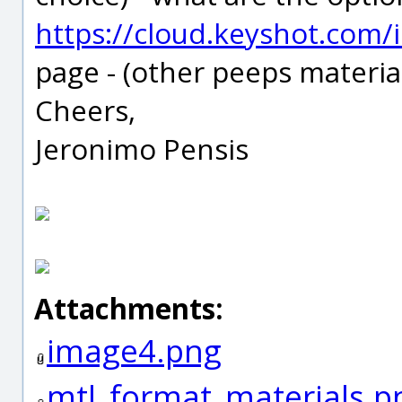
https://cloud.keyshot.com/
page - (other peeps material
Cheers,
Jeronimo Pensis
Attachments:
image4.png
mtl_format_materials.p