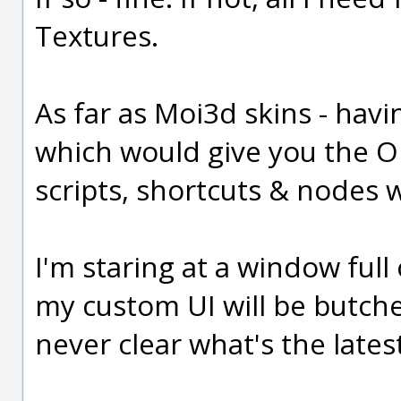
Textures.
As far as Moi3d skins - havin
which would give you the O
scripts, shortcuts & nodes w
I'm staring at a window ful
my custom UI will be butcher
never clear what's the lates