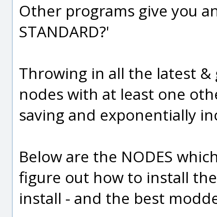
Other programs give you an 
STANDARD?'
Throwing in all the latest &
nodes with at least one othe
saving and exponentially in
Below are the NODES which I
figure out how to install t
install - and the best modde