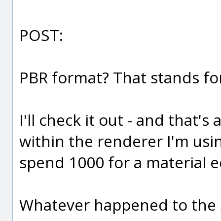
POST:
PBR format? That stands f
I'll check it out - and that'
within the renderer I'm usin
spend 1000 for a material e
Whatever happened to the 