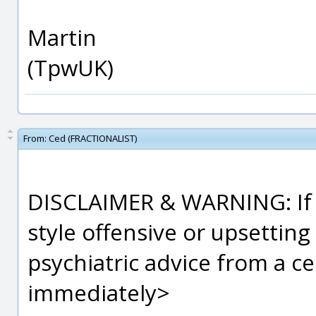
Martin
(TpwUK)
From:
Ced (FRACTIONALIST)
DISCLAIMER & WARNING: If y
style offensive or upsetting
psychiatric advice from a ce
immediately>