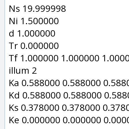
Ns 19.999998
Ni 1.500000
d 1.000000
Tr 0.000000
Tf 1.000000 1.000000 1.000
illum 2
Ka 0.588000 0.588000 0.588
Kd 0.588000 0.588000 0.588
Ks 0.378000 0.378000 0.378
Ke 0.000000 0.000000 0.000