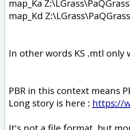
map_Ka Z:\LGrass\PaQGrass
map_Kd Z:\LGrass\PaQGrass
In other words KS .mtl only wo
PBR in this context means P
Long story is here :
https://
It's not a file format, but m