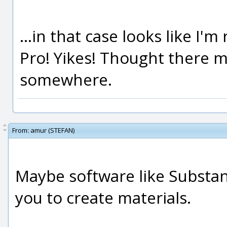
...in that case looks like I
Pro! Yikes! Thought there m
somewhere.
From:
amur (STEFAN)
Maybe software like Substan
you to create materials.