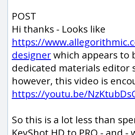
POST
Hi thanks - Looks like
https://www.allegorithmic.
designer
which appears to b
dedicated materials editor
however, this video is enco
https://youtu.be/NzKtubDs
So this is a lot less than 
KeyShot HD to PRO - and - w