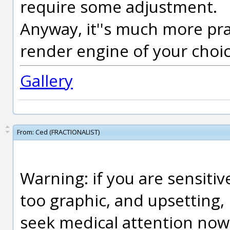
require some adjustment.
Anyway, it''s much more prac
render engine of your choic
Gallery
From:
Ced (FRACTIONALIST)
Warning: if you are sensitiv
too graphic, and upsetting, 
seek medical attention now