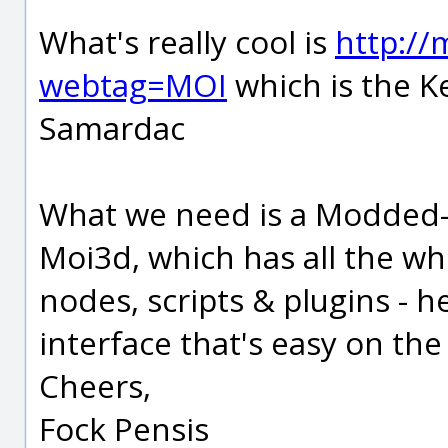
What's really cool is
http:/
webtag=MOI
which is the K
Samardac
What we need is a Modded-
Moi3d, which has all the whi
nodes, scripts & plugins - h
interface that's easy on the
Cheers,
Fock Pensis