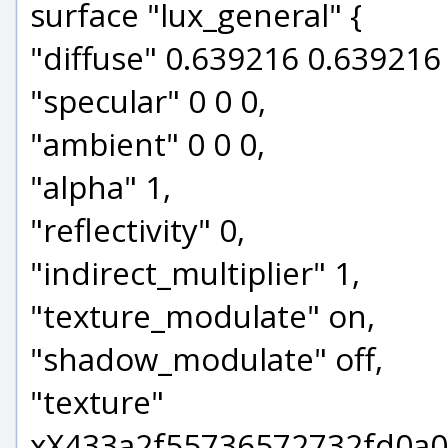
surface "lux_general" {
"diffuse" 0.639216 0.639216
"specular" 0 0 0,
"ambient" 0 0 0,
"alpha" 1,
"reflectivity" 0,
"indirect_multiplier" 1,
"texture_modulate" on,
"shadow_modulate" off,
"texture"
xX433a2f55736572732fd0a