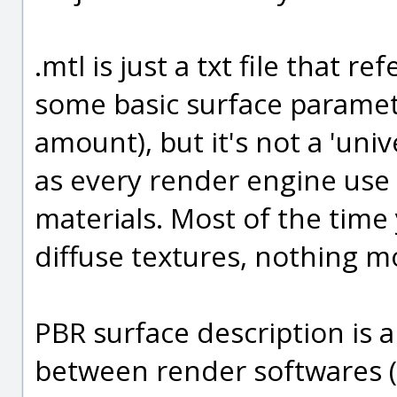
.mtl is just a txt file that 
some basic surface parameter
amount), but it's not a 'univ
as every render engine use 
materials. Most of the tim
diffuse textures, nothing m
PBR surface description is a
between render softwares (of