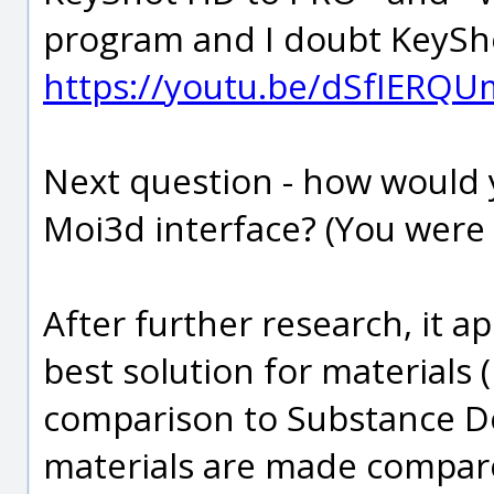
program and I doubt KeyShot
https://youtu.be/dSfIERQU
Next question - how would 
Moi3d interface? (You were w
After further research, it a
best solution for materials (
comparison to Substance De
materials are made compar