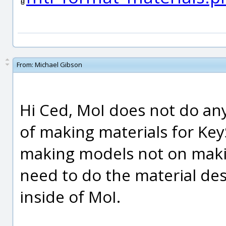
From:
Michael Gibson
Hi Ced, MoI does not do an
of making materials for Key
making models not on maki
need to do the material des
inside of MoI.