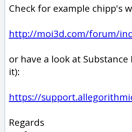
Check for example chipp's w
http://moi3d.com/forum/i
or have a look at Substance
it):
https://support.allegorith
Regards