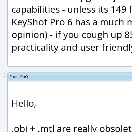
capabilities - unless its 14
KeyShot Pro 6 has a much m
opinion) - if you cough up 
practicality and user friend
From:
PaQ
Hello,
.obj + .mtl are really obsole