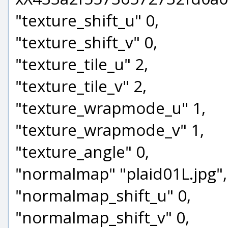
"texture_shift_u" 0,
"texture_shift_v" 0,
"texture_tile_u" 2,
"texture_tile_v" 2,
"texture_wrapmode_u" 1,
"texture_wrapmode_v" 1,
"texture_angle" 0,
"normalmap" "plaid01L.jpg",
"normalmap_shift_u" 0,
"normalmap_shift_v" 0,