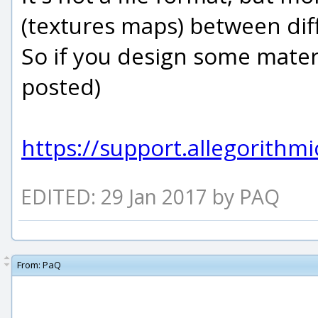
(textures maps) between dif
So if you design some materi
posted)
https://support.allegorith
EDITED: 29 Jan 2017 by PAQ
From:
PaQ