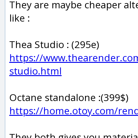
They are maybe cheaper alte
like :
Thea Studio : (295e)
https://www.thearender.com
studio.html
Octane standalone :(399$)
https://home.otoy.com/ren
They both gives you material