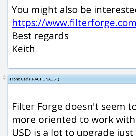
You might also be interested
https://www.filterforge.co
Best regards
Keith
From:
Ced (FRACTIONALIST)
Filter Forge doesn't seem t
more oriented to work wit
USD is a lot to upgrade just