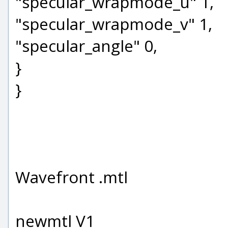
"specular_wrapmode_u" 1,
"specular_wrapmode_v" 1,
"specular_angle" 0,
}
}
Wavefront .mtl
newmtl V1