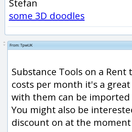
Stefan
some 3D doodles
From:
TpwUK
Substance Tools on a Rent to
costs per month it's a great
with them can be imported d
You might also be interested
discount on at the moment f