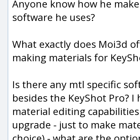
Anyone know how he makes t
software he uses?
What exactly does Moi3d of
making materials for KeySh
Is there any mtl specific so
besides the KeyShot Pro? I 
material editing capabiliti
upgrade - just to make mate
choice) - what are the optio