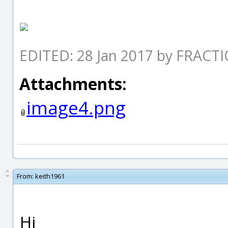
EDITED: 28 Jan 2017 by FRACT
Attachments:
image4.png
From:
keith1961
Hi