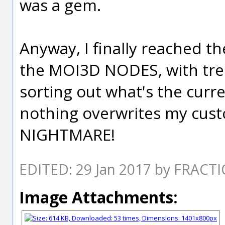
was a gem.
Anyway, I finally reached th
the MOI3D NODES, with trep
sorting out what's the curr
nothing overwrites my cus
NIGHTMARE!
EDITED: 29 Jan 2017 by FRACT
Image Attachments: