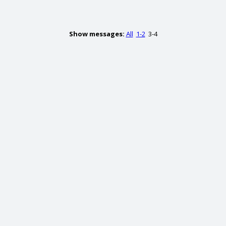
Show messages:
All
1-2
3-4