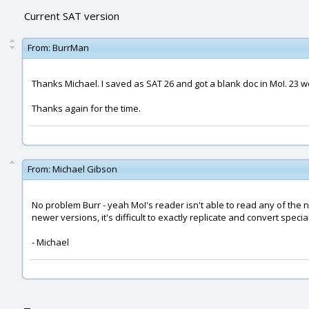
Current SAT version
From:
BurrMan
Thanks Michael. I saved as SAT 26 and got a blank doc in MoI. 23 w
Thanks again for the time.
From:
Michael Gibson
No problem Burr - yeah MoI's reader isn't able to read any of the 
newer versions, it's difficult to exactly replicate and convert specia
- Michael