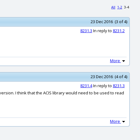
All
1-2
3-4
23 Dec 2016 (3 of 4)
8231.3
In reply to
8231.2
More
23 Dec 2016 (4 of 4)
8231.4
In reply to
8231.3
rsion. I think that the ACIS library would need to be used to read
More