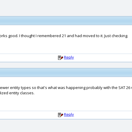
orks good. I thought I remembered 21 and had moved to it. Just checking.
Reply
newer entity types so that's what was happening probably with the SAT 26 ve
lized entity classes.
Reply