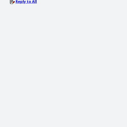
Reply to All