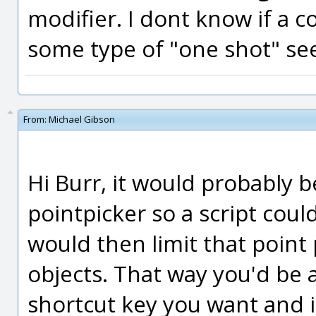
modifier. I dont know if a 
some type of "one shot" se
From:
Michael Gibson
Hi Burr, it would probably 
pointpicker so a script coul
would then limit that point 
objects. That way you'd be a
shortcut key you want and it