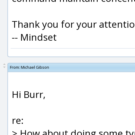
Thank you for your attentio
-- Mindset
From:
Michael Gibson
Hi Burr,
re:
> How about doing some typ