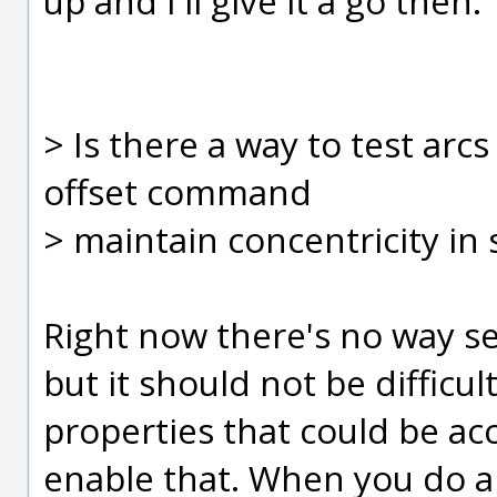
up and I'll give it a go then.
> Is there a way to test arc
offset command
> maintain concentricity in
Right now there's no way set
but it should not be difficu
properties that could be ac
enable that. When you do an 