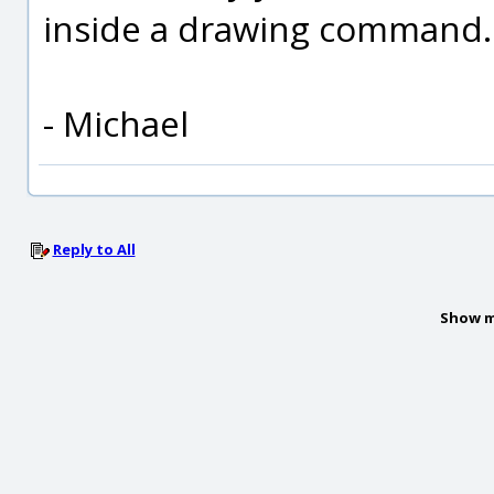
inside a drawing command.
- Michael
Reply to All
Show m