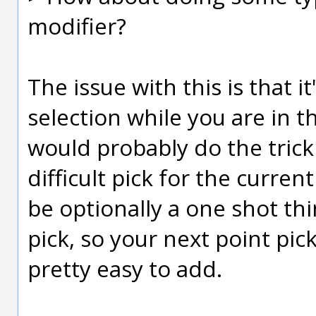
modifier?
The issue with this is that i
selection while you are in t
would probably do the trick
difficult pick for the curr
be optionally a one shot thi
pick, so your next point pic
pretty easy to add.