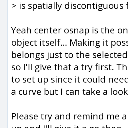
> is spatially discontiguous 
Yeah center osnap is the onl
object itself... Making it pos
belongs just to the selected
so I'll give that a try first.
to set up since it could ne
a curve but I can take a look
Please try and remind me ab