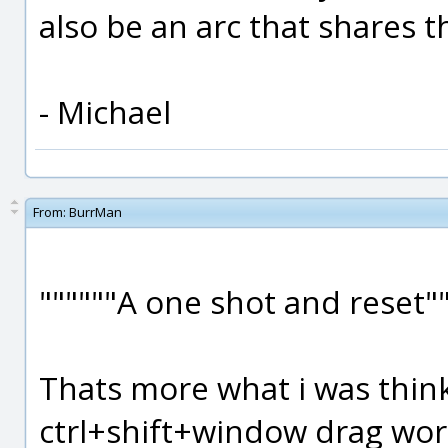
also be an arc that shares 
- Michael
From:
BurrMan
""""""A one shot and reset""
Thats more what i was thin
ctrl+shift+window drag wor