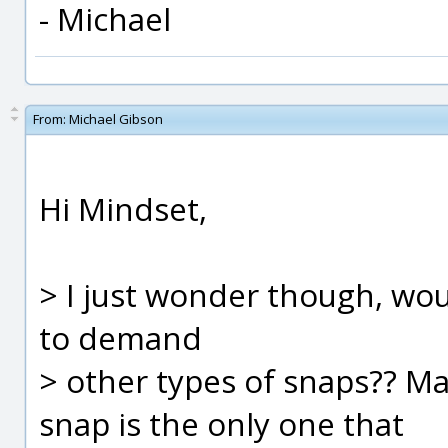
- Michael
From:
Michael Gibson
Hi Mindset,
> I just wonder though, wo
to demand
> other types of snaps?? M
snap is the only one that