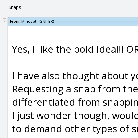
Snaps
From:
Mindset (IGNITER)
Yes, I like the bold Idea!!!
I have also thought about y
Requesting a snap from the d
differentiated from snapping
I just wonder though, wou
to demand other types of s