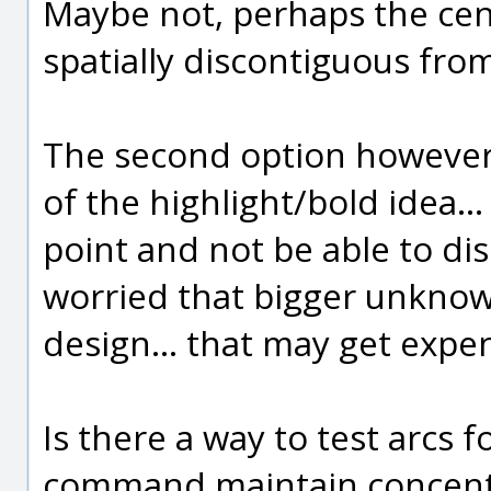
Maybe not, perhaps the cent
spatially discontiguous from
The second option however 
of the highlight/bold idea...
point and not be able to dis
worried that bigger unkno
design... that may get expen
Is there a way to test arcs f
command maintain concentri