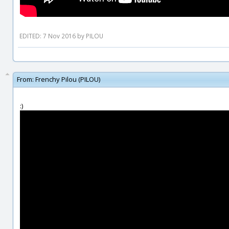
EDITED: 7 Nov 2016 by PILOU
From:
Frenchy Pilou (PILOU)
:)