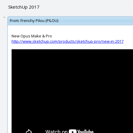
SketchUp 2017
From:
Frenchy Pilou (PILOU)
New Opus Make & Pro
http://www.sketchup.com/products/sketchup-pro/new-in-2017