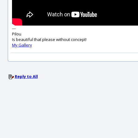
---
Pilou
Is beautiful that please without concept!
My Gallery
Reply to All