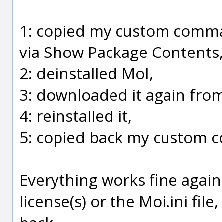
1: copied my custom comm
via Show Package Contents
2: deinstalled MoI,
3: downloaded it again from
4: reinstalled it,
5: copied back my custom
Everything works fine agai
license(s) or the Moi.ini fil