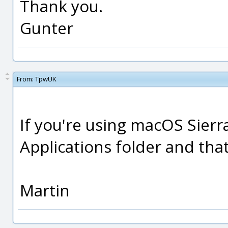
Thank you.
Gunter
From:
TpwUK
If you're using macOS Sierr
Applications folder and tha
Martin