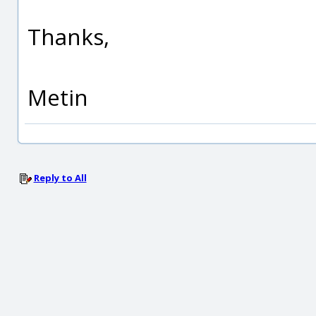
Thanks,
Metin
Reply to All