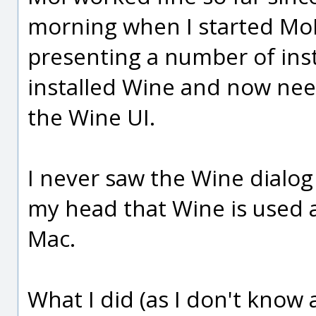
morning when I started MoI
presenting a number of insta
installed Wine and now nee
the Wine UI.
I never saw the Wine dialog 
my head that Wine is used a
Mac.
What I did (as I don't know 