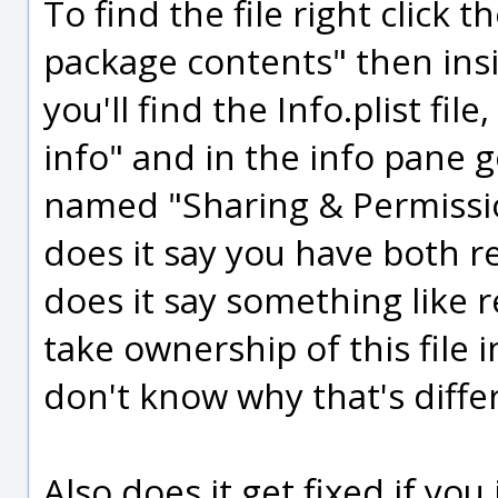
To find the file right click
package contents" then ins
you'll find the Info.plist fil
info" and in the info pane 
named "Sharing & Permissio
does it say you have both re
does it say something like 
take ownership of this file i
don't know why that's diffe
Also does it get fixed if yo