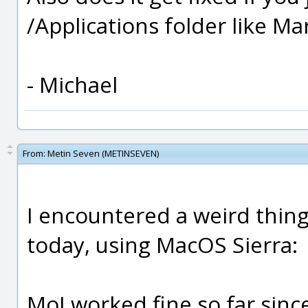
/Applications folder like M
- Michael
From:
Metin Seven (METINSEVEN)
I encountered a weird thing 
today, using MacOS Sierra:
MoI worked fine so far sinc