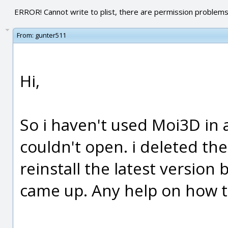
ERROR! Cannot write to plist, there are permission problems
From:
gunter511
Hi,
So i haven't used Moi3D in a
couldn't open. i deleted the 
reinstall the latest version
came up. Any help on how to