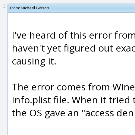
From:
Michael Gibson
I've heard of this error fro
haven't yet figured out exac
causing it.
The error comes from Wine
Info.plist file. When it tried
the OS gave an "access deni