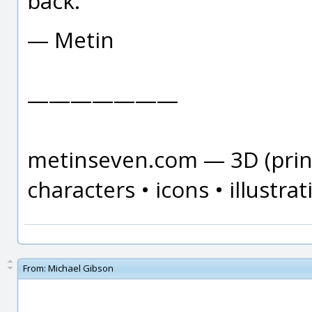
back.
— Metin
———————
metinseven.com — 3D (print
characters • icons • illustrat
From:
Michael Gibson