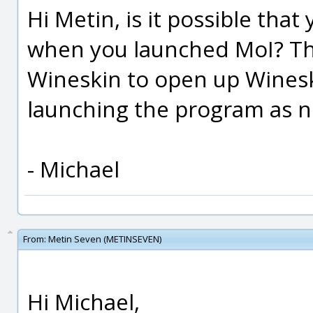
Hi Metin, is it possible tha
when you launched MoI? That
Wineskin to open up Wineski
launching the program as n
- Michael
From:
Metin Seven (METINSEVEN)
Hi Michael,