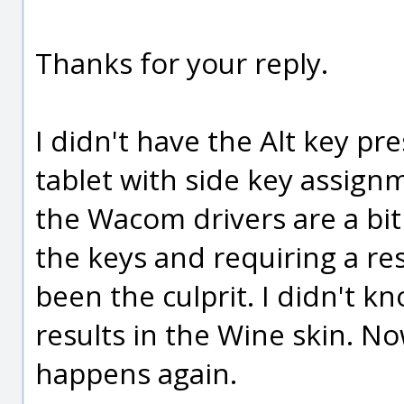
Thanks for your reply.
I didn't have the Alt key p
tablet with side key assign
the Wacom drivers are a bit
the keys and requiring a res
been the culprit. I didn't kn
results in the Wine skin. Now 
happens again.