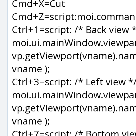
Cmd+X=Cut
Cmd+Z=script:moi.command
Ctrl+1=script: /* Back view 
moi.ui.mainWindow.viewpane
vp.getViewport(vname).name
vname );
Ctrl+3=script: /* Left view *
moi.ui.mainWindow.viewpane
vp.getViewport(vname).name
vname );
Ctrl+7=script: /* Bottom vie