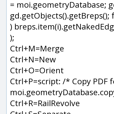
= moi.geometryDatabase; gd.
gd.getObjects().getBreps(); fo
) breps.item(i).getNakedEdge
);
Ctrl+M=Merge
Ctrl+N=New
Ctrl+O=Orient
Ctrl+P=script: /* Copy PDF 
moi.geometryDatabase.copy
Ctrl+R=RailRevolve
Ctrl+S=Separate