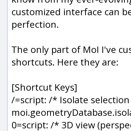
customized interface can b
perfection.
The only part of MoI I've c
shortcuts. Here they are:
[Shortcut Keys]
/=script: /* Isolate selection
moi.geometryDatabase.isola
0=script: /* 3D view (perspec