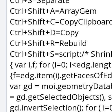
Ctrl+Shift+A=ArrayGem
Ctrl+Shift+C=CopyClipboar
Ctrl+Shift+D=Copy
Ctrl+Shift+R=Rebuild
Ctrl+Shift+S=script:/* Shrin
{ var i,f; for (i=0; i<edg.lengt
{f=edg.item(i).getFacesOfEdge
var gd = moi.geometryDataba
= gd.getSelectedObjects(), sf
gd.invertSelection(); for ( i=