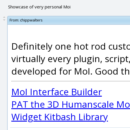
Showcase of very personal Moi
From:
chippwalters
Definitely one hot rod cust
virtually every plugin, scrip
developed for MoI. Good th
MoI Interface Builder
PAT the 3D Humanscale Mod
Widget Kitbash Library