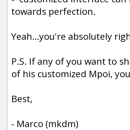
towards perfection.
Yeah...you're absolutely righ
P.S. If any of you want to s
of his customized Mpoi, yo
Best,
- Marco (mkdm)