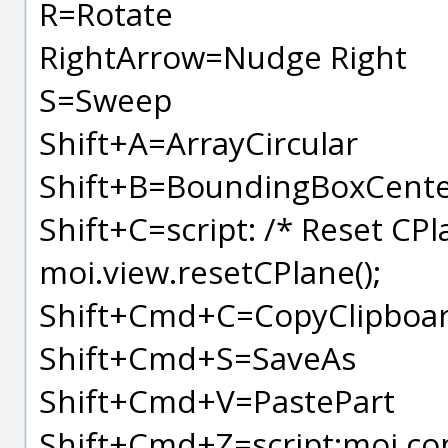
R=Rotate
RightArrow=Nudge Right
S=Sweep
Shift+A=ArrayCircular
Shift+B=BoundingBoxCent
Shift+C=script: /* Reset CPl
moi.view.resetCPlane();
Shift+Cmd+C=CopyClipboar
Shift+Cmd+S=SaveAs
Shift+Cmd+V=PastePart
Shift+Cmd+Z=script:moi.co