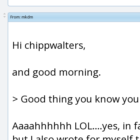
From:
mkdm
Hi chippwalters,
and good morning.
> Good thing you know you
Aaaahhhhhh LOL....yes, in f
but I also wrote for myself