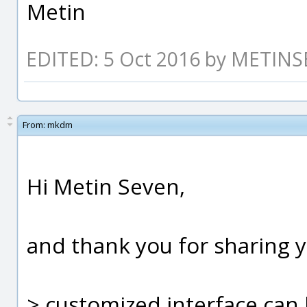
Metin
EDITED: 5 Oct 2016 by METIN
From:
mkdm
Hi Metin Seven,
and thank you for sharing 
> customized interface can