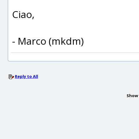
Ciao,
- Marco (mkdm)
Reply to All
Show 