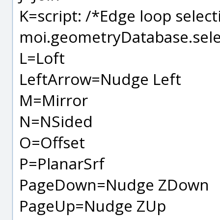
K=script: /*Edge loop select
moi.geometryDatabase.sele
L=Loft
LeftArrow=Nudge Left
M=Mirror
N=NSided
O=Offset
P=PlanarSrf
PageDown=Nudge ZDown
PageUp=Nudge ZUp