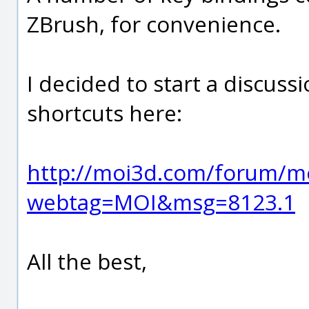
ZBrush, for convenience.
I decided to start a discuss
shortcuts here:
http://moi3d.com/forum/m
webtag=MOI&msg=8123.1
All the best,