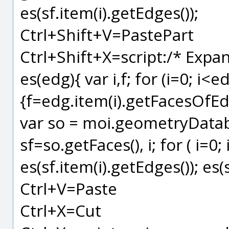
es(sf.item(i).getEdges());
Ctrl+Shift+V=PastePart
Ctrl+Shift+X=script:/* Expan
es(edg){ var i,f; for (i=0; i<e
{f=edg.item(i).getFacesOfEdge
var so = moi.geometryDatab
sf=so.getFaces(), i; for ( i=0;
es(sf.item(i).getEdges()); es(
Ctrl+V=Paste
Ctrl+X=Cut