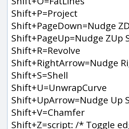
Shift+O=FatLines
Shift+P=Project
Shift+PageDown=Nudge ZD
Shift+PageUp=Nudge ZUp S
Shift+R=Revolve
Shift+RightArrow=Nudge Ri
Shift+S=Shell
Shift+U=UnwrapCurve
Shift+UpArrow=Nudge Up S
Shift+V=Chamfer
Shift+Z=script: /* Toggle ed