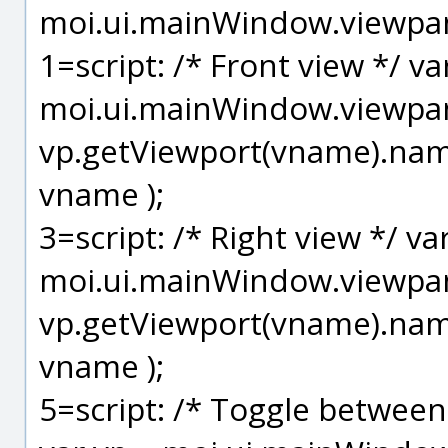
moi.ui.mainWindow.viewpan
1=script: /* Front view */ va
moi.ui.mainWindow.viewpane
vp.getViewport(vname).name
vname );
3=script: /* Right view */ va
moi.ui.mainWindow.viewpane
vp.getViewport(vname).name
vname );
5=script: /* Toggle between