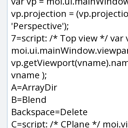
var vp = moi.ui.mainWindow
vp.projection = (vp.projection
'Perspective');
7=script: /* Top view */ var
moi.ui.mainWindow.viewpane
vp.getViewport(vname).name
vname );
A=ArrayDir
B=Blend
Backspace=Delete
C=script: /* CPlane */ moi.v