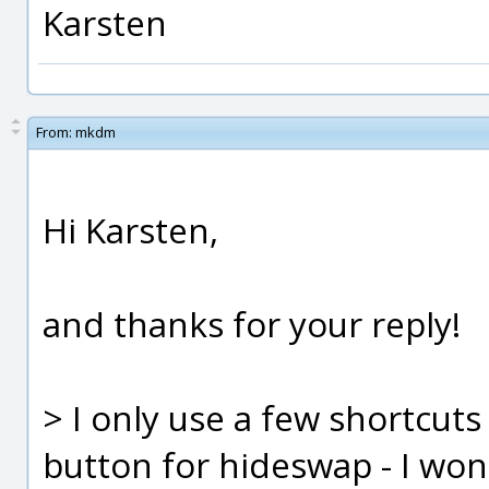
Karsten
From:
mkdm
Hi Karsten,
and thanks for your reply!
> I only use a few shortcuts
button for hideswap - I won