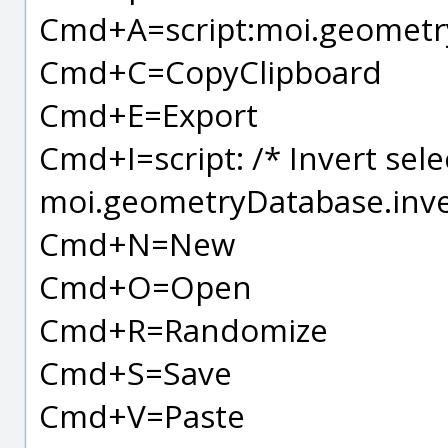
Cmd+A=script:moi.geometryD
Cmd+C=CopyClipboard
Cmd+E=Export
Cmd+I=script: /* Invert sele
moi.geometryDatabase.inver
Cmd+N=New
Cmd+O=Open
Cmd+R=Randomize
Cmd+S=Save
Cmd+V=Paste