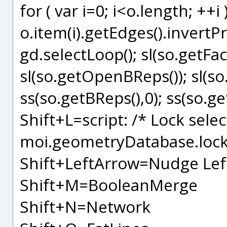
for ( var i=0; i<o.length; ++i 
o.item(i).getEdges().invertP
gd.selectLoop(); sl(so.getFace
sl(so.getOpenBReps()); sl(so
ss(so.getBReps(),0); ss(so.ge
Shift+L=script: /* Lock selec
moi.geometryDatabase.lock(
Shift+LeftArrow=Nudge Lef
Shift+M=BooleanMerge
Shift+N=Network