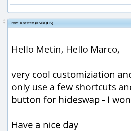
From:
Karsten (KMRQUS)
Hello Metin, Hello Marco,
very cool customiziation and 
only use a few shortcuts an
button for hideswap - I won
Have a nice day