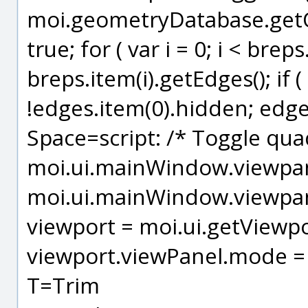
moi.geometryDatabase.getOb
true; for ( var i = 0; i < brep
breps.item(i).getEdges(); if ( 
!edges.item(0).hidden; edges
Space=script: /* Toggle quad
moi.ui.mainWindow.viewpanel
moi.ui.mainWindow.viewpanel
viewport = moi.ui.getViewpo
viewport.viewPanel.mode = 
T=Trim