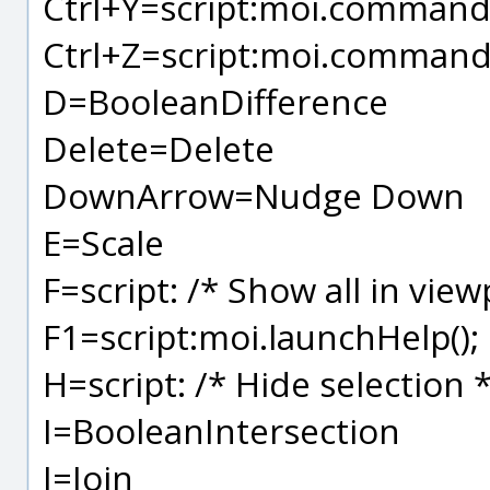
Ctrl+Y=script:moi.command.
Ctrl+Z=script:moi.command
D=BooleanDifference
Delete=Delete
DownArrow=Nudge Down
E=Scale
F=script: /* Show all in view
F1=script:moi.launchHelp();
H=script: /* Hide selection
I=BooleanIntersection
J=Join