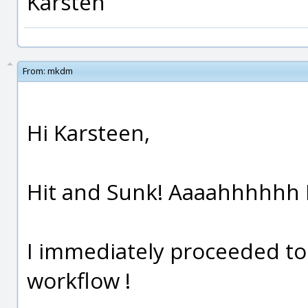
Karsten
From:
mkdm
Hi Karsteen,
Hit and Sunk! Aaaahhhhhh L
I immediately proceeded to 
workflow !