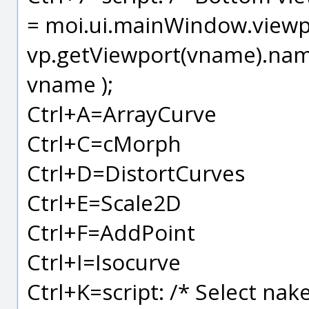
= moi.ui.mainWindow.viewpa
vp.getViewport(vname).name
vname );
Ctrl+A=ArrayCurve
Ctrl+C=cMorph
Ctrl+D=DistortCurves
Ctrl+E=Scale2D
Ctrl+F=AddPoint
Ctrl+I=Isocurve
Ctrl+K=script: /* Select na