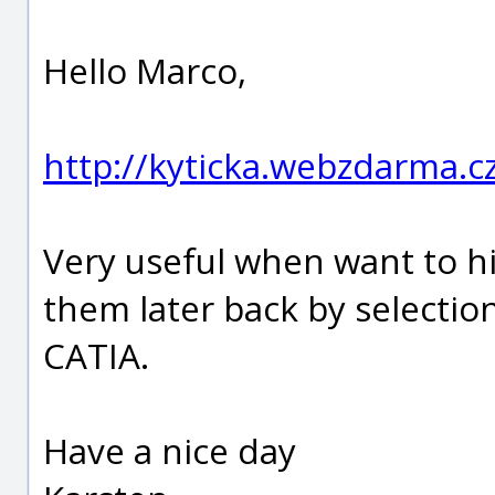
Hello Marco,
http://kyticka.webzdarma.
Very useful when want to hi
them later back by selection
CATIA.
Have a nice day