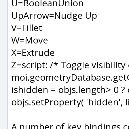
U=BooleanUnion
UpArrow=Nudge Up
V=Fillet
W=Move
X=Extrude
Z=script: /* Toggle visibility
moi.geometryDatabase.getOb
ishidden = objs.length> 0 ? 
objs.setProperty( 'hidden', !
A number of key bindings c