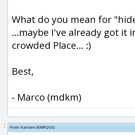
What do you mean for "hid
...maybe I've already got it i
crowded Place... :)
Best,
- Marco (mdkm)
From:
Karsten (KMRQUS)