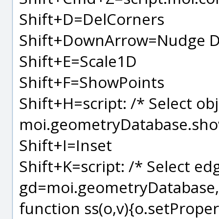
Shift+D=DelCorners
Shift+DownArrow=Nudge D
Shift+E=Scale1D
Shift+F=ShowPoints
Shift+H=script: /* Select ob
moi.geometryDatabase.sho
Shift+I=Inset
Shift+K=script: /* Select edg
gd=moi.geometryDatabase, 
function ss(o,v){o.setPropert