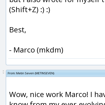
(Shift+Z) :) :)
Best,
- Marco (mkdm)
From:
Metin Seven (METINSEVEN)
Wow, nice work Marco! I hav
know from my ever-evolvin