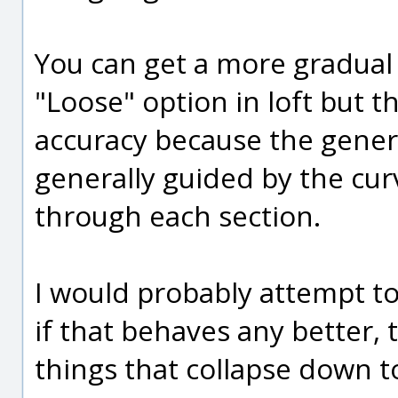
You can get a more gradual 
"Loose" option in loft but t
accuracy because the genera
generally guided by the cur
through each section.
I would probably attempt t
if that behaves any better,
things that collapse down to