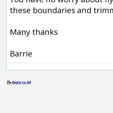
these boundaries and trim
Many thanks
Barrie
Reply to All