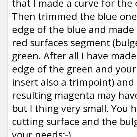
that I made a curve for the 
Then trimmed the blue one.
edge of the blue and made
red surfaces segment (bulge 
green. After all I have mad
edge of the green and your 
insert also a trimpoint) and
resulting magenta may have
but I thing very small. You 
cutting surface and the bulge
your needs;-)