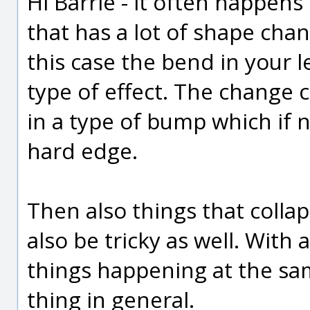
Hi Barrie - it often happens 
that has a lot of shape chan
this case the bend in your l
type of effect. The change
in a type of bump which if n
hard edge.
Then also things that colla
also be tricky as well. With
things happening at the same
thing in general.