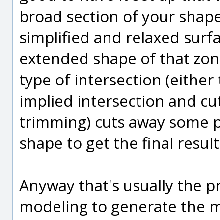
broad section of your shape
simplified and relaxed surfa
extended shape of that zon
type of intersection (either
implied intersection and cut
trimming) cuts away some p
shape to get the final result
Anyway that's usually the 
modeling to generate the m