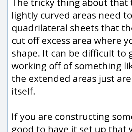
The tricky thing about that 
lightly curved areas need to
quadrilateral sheets that t
cut off excess area where yo
shape. It can be difficult to
working off of something li
the extended areas just are
itself.
If you are constructing som
good to have it set up that