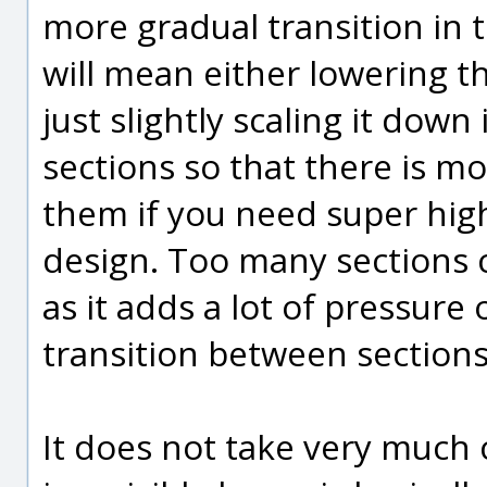
more gradual transition in t
will mean either lowering tha
just slightly scaling it down
sections so that there is m
them if you need super hig
design. Too many sections c
as it adds a lot of pressure
transition between sections 
It does not take very much