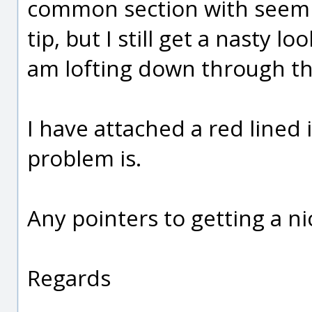
common section with seemin
tip, but I still get a nasty l
am lofting down through th
I have attached a red line
problem is.
Any pointers to getting a n
Regards