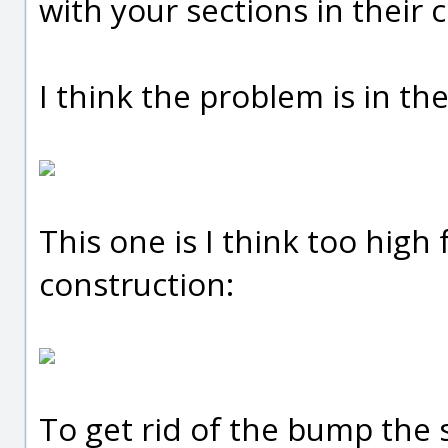
with your sections in their 
I think the problem is in th
This one is I think too high 
construction:
To get rid of the bump the 