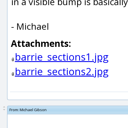
in a visible bump is basical
- Michael
Attachments:
barrie_sections1.jpg
barrie_sections2.jpg
From:
Michael Gibson