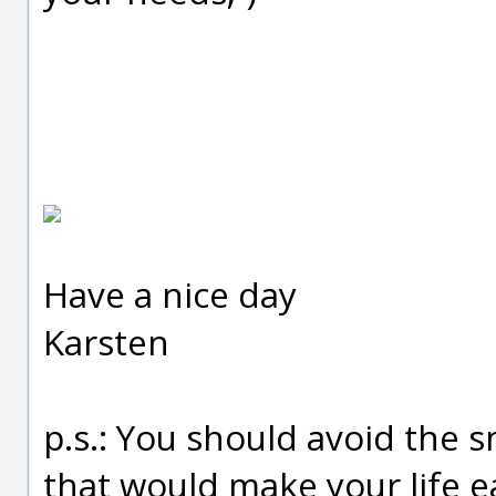
Have a nice day
Karsten
p.s.: You should avoid the s
that would make your life ea