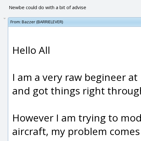
Newbe could do with a bit of advise
From:
Bazzer (BARRIELEVER)
Hello All
I am a very raw begineer at
and got things right throu
However I am trying to mode
aircraft, my problem comes a