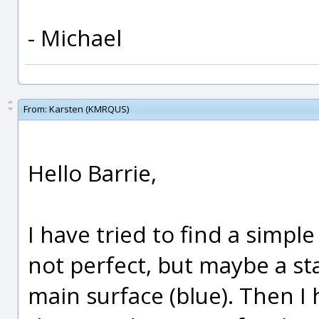
- Michael
From:
Karsten (KMRQUS)
Hello Barrie,
I have tried to find a simple
not perfect, but maybe a st
main surface (blue). Then I