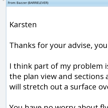
From:
Bazzer (BARRIELEVER)
Karsten
Thanks for your advise, you 
I think part of my problem i
the plan view and sections a
will stretch out a surface o
You have no worry about fl