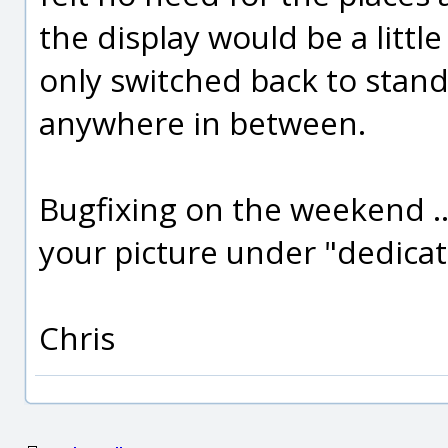
the display would be a little 
only switched back to stand
anywhere in between.
Bugfixing on the weekend .
your picture under "dedicat
Chris