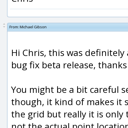
From:
Michael Gibson
Hi Chris, this was definitely 
bug fix beta release, thanks 
You might be a bit careful se
though, it kind of makes it 
the grid but really it is only
not the actual point locatio