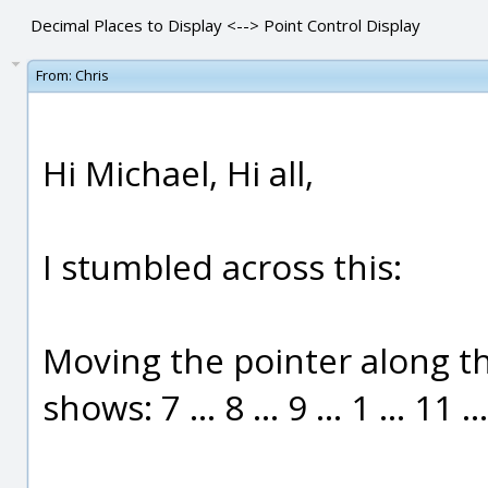
Decimal Places to Display <--> Point Control Display
From:
Chris
Hi Michael, Hi all,
I stumbled across this:
Moving the pointer along the
shows: 7 ... 8 ... 9 ... 1 ... 11 ...