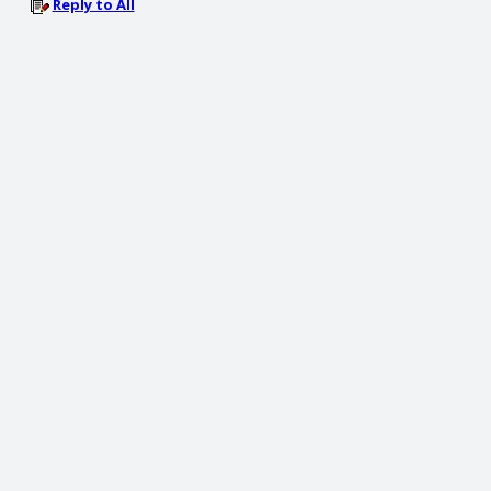
Reply to All