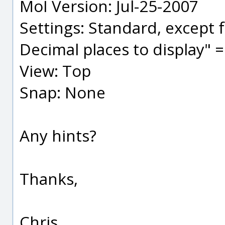
MoI Version: Jul-25-2007
Settings: Standard, except f
Decimal places to display" =
View: Top
Snap: None
Any hints?
Thanks,
Chris