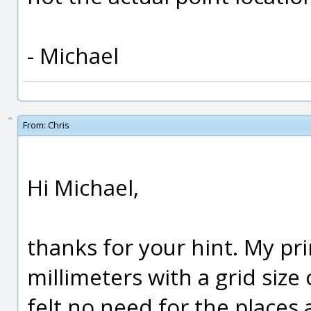
- Michael
From:
Chris
Hi Michael,
thanks for your hint. My pr
millimeters with a grid size 
felt no need for the places 