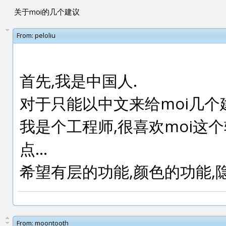
关于moi的几个建议
From:
peloliu
首先,我是中国人.
对于只能以中文来给moi几个
我是个工程师,很喜欢moi这个
点...
希望有层的功能,颜色的功能,
From:
moontooth