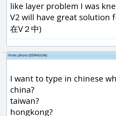
like layer problem I was kn
V2 will have great solutio
在V２中)
From:
phonx (DDRAGON)
I want to type in chinese wh
china?
taiwan?
hongkong?