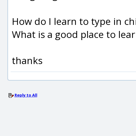
How do I learn to type in c
What is a good place to lea
thanks
Reply to All