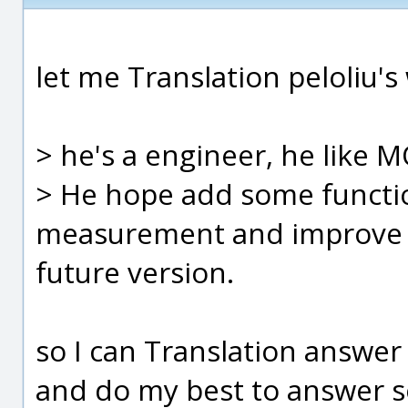
let me Translation peloliu's
> he's a engineer, he like 
> He hope add some function
measurement and improve t
future version.
so I can Translation answer
and do my best to answer s