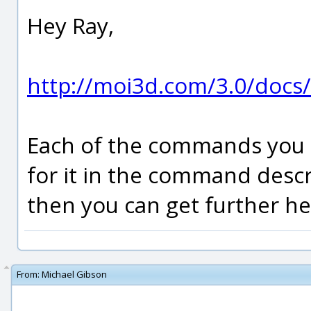
Hey Ray,
http://moi3d.com/3.0/doc
Each of the commands you li
for it in the command descri
then you can get further hel
From:
Michael Gibson