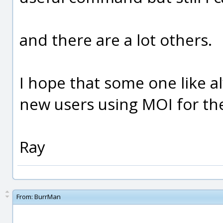
and there are a lot others.
I hope that some one like a
new users using MOI for the 
Ray
From:
BurrMan