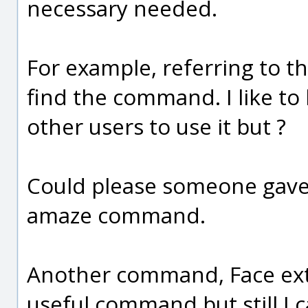
necessary needed.
For example, referring to the
find the command. I like to
other users to use it but ?
Could please someone gave 
amaze command.
Another command, Face extr
useful command but still I 