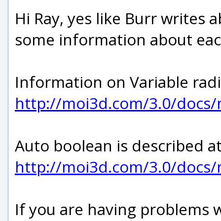
Hi Ray, yes like Burr write
some information about eac
Information on Variable radius
http://moi3d.com/3.0/docs
Auto boolean is described at
http://moi3d.com/3.0/doc
If you are having problems w