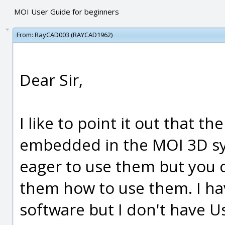
MOI User Guide for beginners
From:
RayCAD003 (RAYCAD1962)
Dear Sir,
I like to point it out that 
embedded in the MOI 3D sy
eager to use them but you c
them how to use them. I ha
software but I don't have 