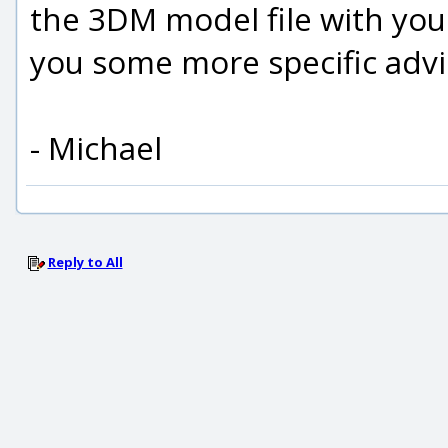
the 3DM model file with your 
you some more specific advi
- Michael
Reply to All