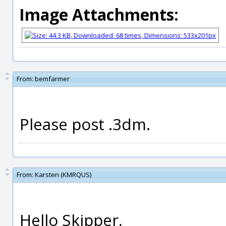
Image Attachments:
From:
bemfarmer
Please post .3dm.
From:
Karsten (KMRQUS)
Hello Skipper,