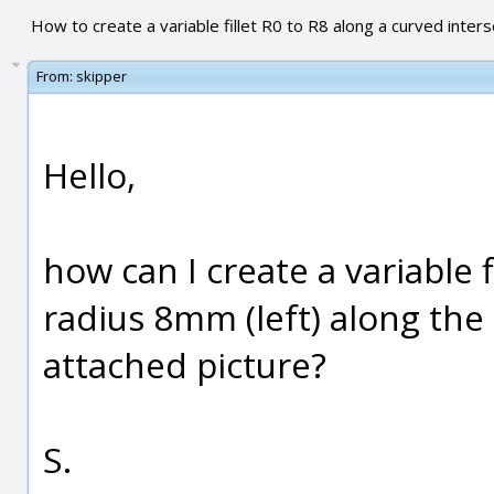
How to create a variable fillet R0 to R8 along a curved inters
From:
skipper
Hello,
how can I create a variable f
radius 8mm (left) along the
attached picture?
S.