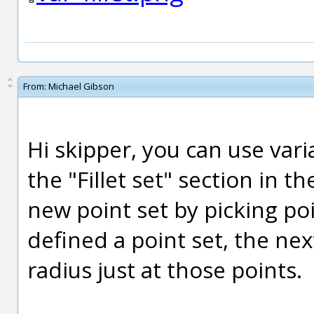
From:
Michael Gibson
Hi skipper, you can use vari
the "Fillet set" section in th
new point set by picking p
defined a point set, the nex
radius just at those points.