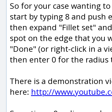
So for your case wanting t
start by typing 8 and push e
then expand "Fillet set" and
spot on the edge that you 
"Done" (or right-click in a v
then enter 0 for the radius 
There is a demonstration vid
here:
http://www.youtube