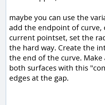
maybe you can use the variab
add the endpoint of curve, c
current pointset, set the radi
the hard way. Create the int
the end of the curve. Make
both surfaces with this "c
edges at the gap.