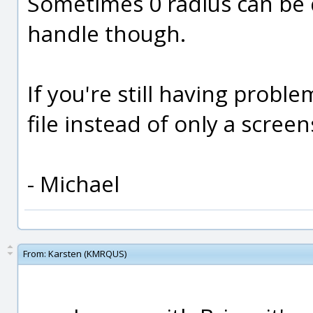
Sometimes 0 radius can be di
handle though.
If you're still having prob
file instead of only a screen
- Michael
From:
Karsten (KMRQUS)