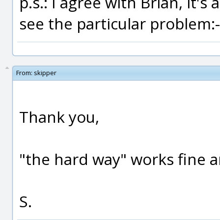
p.s.: I agree with Brian, it's
see the particular problem:-
From:
skipper
Thank you,
"the hard way" works fine an
S.