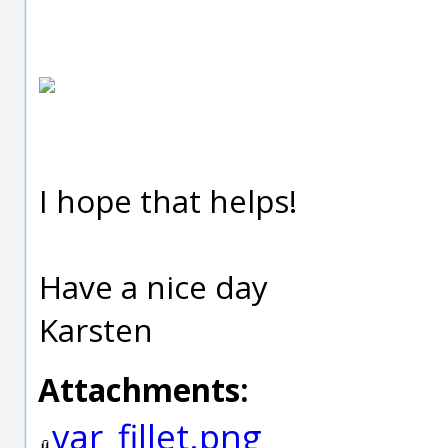
I hope that helps!
Have a nice day
Karsten
Attachments:
var_fillet.png