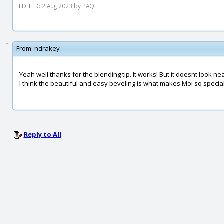
EDITED: 2 Aug 2023 by PAQ
From:
ndrakey
Yeah well thanks for the blending tip. It works! But it doesnt look ne
I think the beautiful and easy beveling is what makes Moi so special.
Reply to All