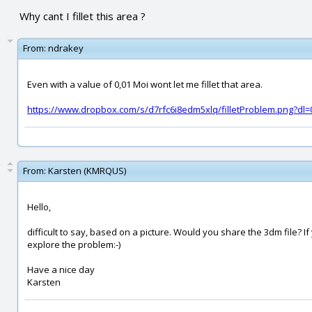
Why cant I fillet this area ?
From:
ndrakey
Even with a value of 0,01 Moi wont let me fillet that area.
https://www.dropbox.com/s/d7rfc6i8edm5xlq/filletProblem.png?dl=
From:
Karsten (KMRQUS)
Hello,
difficult to say, based on a picture. Would you share the 3dm file? I
explore the problem:-)
Have a nice day
Karsten