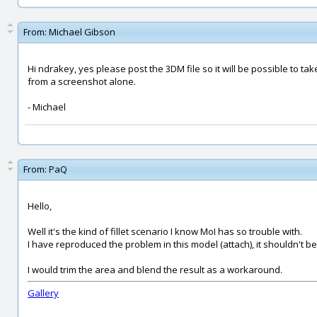
From:
Michael Gibson
Hi ndrakey, yes please post the 3DM file so it will be possible to take 
from a screenshot alone.
- Michael
From:
PaQ
Hello,
Well it's the kind of fillet scenario I know MoI has so trouble with.
I have reproduced the problem in this model (attach), it shouldn't b
I would trim the area and blend the result as a workaround.
Gallery