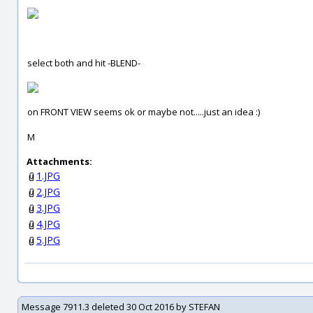
select both and hit -BLEND-
on FRONT VIEW seems ok or maybe not.....just an idea :)
M
Attachments:
1.JPG
2.JPG
3.JPG
4.JPG
5.JPG
Message 7911.3 deleted 30 Oct 2016 by STEFAN