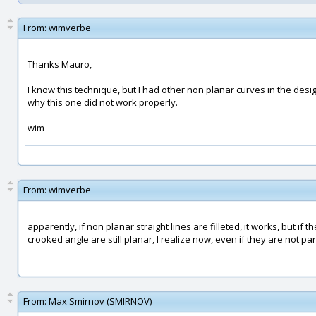
From:
wimverbe
Thanks Mauro,
I know this technique, but I had other non planar curves in the design
why this one did not work properly.
wim
From:
wimverbe
apparently, if non planar straight lines are filleted, it works, but if t
crooked angle are still planar, I realize now, even if they are not paral
From:
Max Smirnov (SMIRNOV)