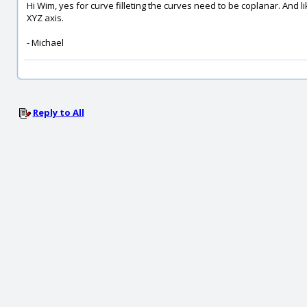
Hi Wim, yes for curve filleting the curves need to be coplanar. And 
XYZ axis.
- Michael
Reply to All