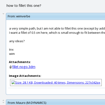
how to fillet this one?
From:
wimverbe
a very simple path, but I am not able to fillet this one (except by add
I want a fillet of 0.5 cm here, which is small enough to fit between th
any ideas?
tnx
wim
Attachments:
fillet nogo.3dm
Image Attachments:
From:
Mauro (M-DYNAMICS)