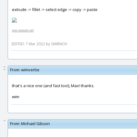
extrude -> fillet -> select edge -> copy -> paste
moi.maxsm.net
EDITED: 7 Mar 2022 by SMIRNOV
From:
wimverbe
that's a nice one (and fast too!), Max! thanks.
wim
From:
Michael Gibson