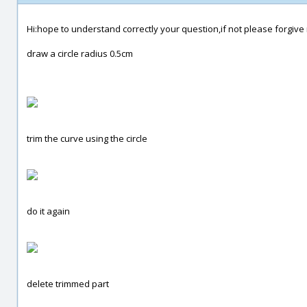
Hi:hope to understand correctly your question,if not please forgive 
draw a circle radius 0.5cm
trim the curve using the circle
do it again
delete trimmed part