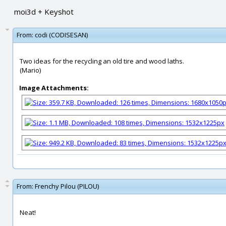
moi3d + Keyshot
From:
codi (CODISESAN)
Two ideas for the recycling an old tire and wood laths.
(Mario)
Image Attachments:
From:
Frenchy Pilou (PILOU)
Neat!