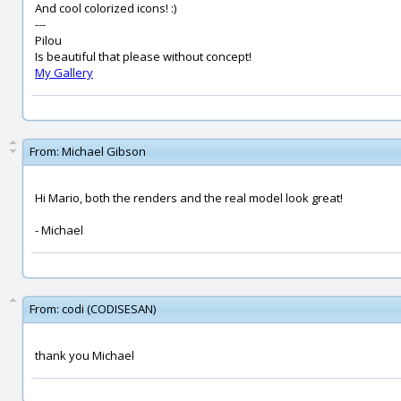
And cool colorized icons! :)
---
Pilou
Is beautiful that please without concept!
My Gallery
From:
Michael Gibson
Hi Mario, both the renders and the real model look great!
- Michael
From:
codi (CODISESAN)
thank you Michael