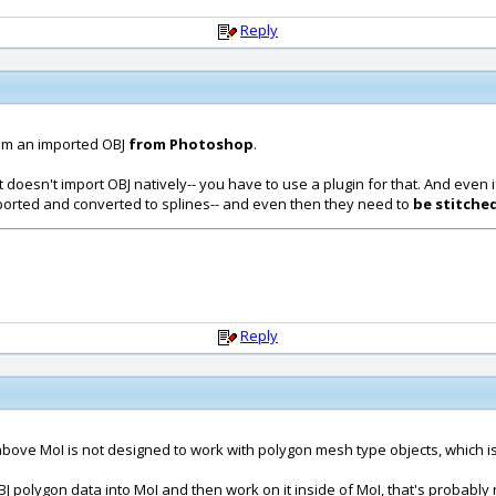
Reply
om an imported OBJ
from Photoshop
.
it doesn't import OBJ natively-- you have to use a plugin for that. And even 
ported and converted to splines-- and even then they need to
be stitche
Reply
 above MoI is not designed to work with polygon mesh type objects, which is 
BJ polygon data into MoI and then work on it inside of MoI, that's probably 