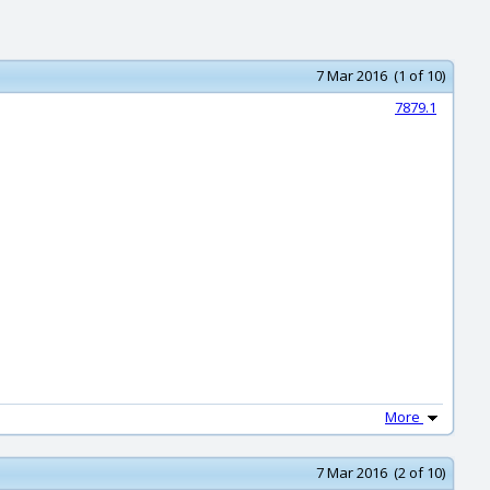
7 Mar 2016 (1 of 10)
7879.1
More
7 Mar 2016 (2 of 10)