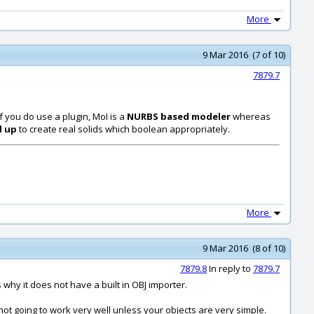
More
9 Mar 2016 (7 of 10)
7879.7
if you do use a plugin, MoI is a
NURBS based modeler
whereas
d up
to create real solids which boolean appropriately.
More
9 Mar 2016 (8 of 10)
7879.8
In reply to
7879.7
why it does not have a built in OBJ importer.
not going to work very well unless your objects are very simple.