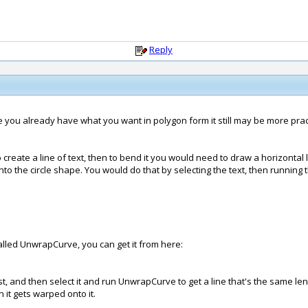
Reply
since you already have what you want in polygon form it still may be more pra
create a line of text, then to bend it you would need to draw a horizontal l
to the circle shape. You would do that by selecting the text, then running 
called UnwrapCurve, you can get it from here:
t, and then select it and run UnwrapCurve to get a line that's the same len
 it gets warped onto it.