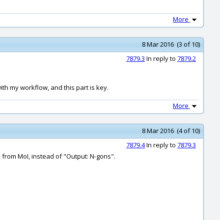
More
8 Mar 2016 (3 of 10)
7879.3
In reply to
7879.2
ith my workflow, and this part is key.
More
8 Mar 2016 (4 of 10)
7879.4
In reply to
7879.3
e from MoI, instead of "Output: N-gons".