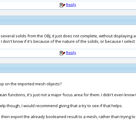
Reply
 several solids from the OBJ, it just does not complete, without displaying 
I don't know if it's because of the nature of the solids, or because I selec
Reply
hop on the imported mesh objects?
 functions, it's just not a major focus area for them. I didn't even know t
p though, I would recommend giving that a try to see if that helps.
 then export the already booleaned result to a mesh, rather than trying 