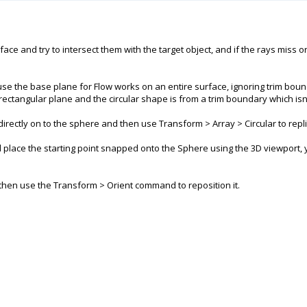
ace and try to intersect them with the target object, and if the rays miss 
se the base plane for Flow works on an entire surface, ignoring trim boun
 rectangular plane and the circular shape is from a trim boundary which isn
rectly on to the sphere and then use Transform > Array > Circular to replica
and place the starting point snapped onto the Sphere using the 3D viewport,
d then use the Transform > Orient command to reposition it.