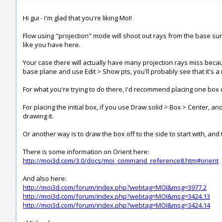
Hi gui - I'm glad that you're liking MoI!
Flow using "projection" mode will shoot out rays from the base surf
like you have here.
Your case there will actually have many projection rays miss becau
base plane and use Edit > Show pts, you'll probably see that it's a
For what you're trying to do there, I'd recommend placing one box di
For placing the initial box, if you use Draw solid > Box > Center, 
drawing it.
Or another way is to draw the box off to the side to start with, an
There is some information on Orient here:
http://moi3d.com/3.0/docs/moi_command_reference8.htm#orient
And also here:
http://moi3d.com/forum/index.php?webtag=MOI&msg=3977.2
http://moi3d.com/forum/index.php?webtag=MOI&msg=3424.13
http://moi3d.com/forum/index.php?webtag=MOI&msg=3424.14