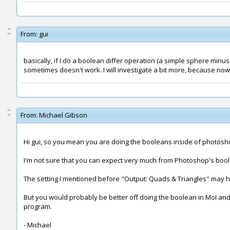
From:
gui
basically, if I do a boolean differ operation (a simple sphere minus
sometimes doesn't work. I will investigate a bit more, because now 
From:
Michael Gibson
Hi gui, so you mean you are doing the booleans inside of photos
I'm not sure that you can expect very much from Photoshop's boolean
The setting I mentioned before "Output: Quads & Triangles" may hel
But you would probably be better off doing the boolean in MoI and
program.
- Michael