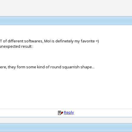
T of different softwares, MoI is definetely my favorite =)
 unexpected result :
ere, they form some kind of round squarrish shape...
Reply