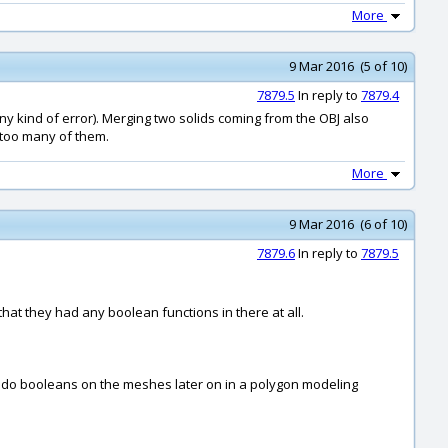
More
9 Mar 2016 (5 of 10)
7879.5
In reply to
7879.4
any kind of error). Merging two solids coming from the OBJ also
t too many of them.
More
9 Mar 2016 (6 of 10)
7879.6
In reply to
7879.5
hat they had any boolean functions in there at all.
to do booleans on the meshes later on in a polygon modeling