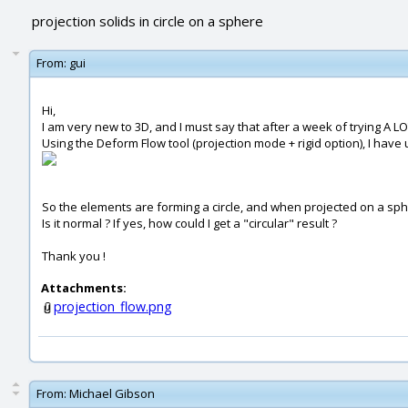
projection solids in circle on a sphere
From:
gui
Hi,
I am very new to 3D, and I must say that after a week of trying A LO
Using the Deform Flow tool (projection mode + rigid option), I have
So the elements are forming a circle, and when projected on a sph
Is it normal ? If yes, how could I get a "circular" result ?
Thank you !
Attachments:
projection_flow.png
From:
Michael Gibson