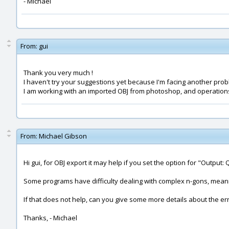
- Michael
From:
gui
Thank you very much !
I haven't try your suggestions yet because I'm facing another pro
I am working with an imported OBJ from photoshop, and operations (b
From:
Michael Gibson
Hi gui, for OBJ export it may help if you set the option for "Outpu
Some programs have difficulty dealing with complex n-gons, meani
If that does not help, can you give some more details about the er
Thanks, - Michael