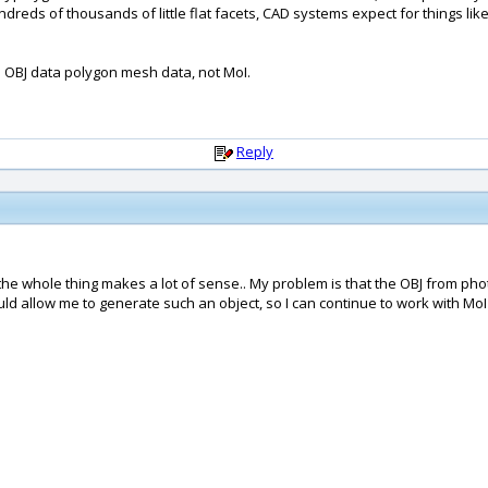
reds of thousands of little flat facets, CAD systems expect for things li
 OBJ data polygon mesh data, not MoI.
Reply
whole thing makes a lot of sense.. My problem is that the OBJ from photosho
d allow me to generate such an object, so I can continue to work with MoI ?