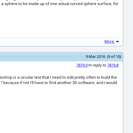
ke a sphere to be made up of one actual curved sphere surface, for
More
9 Mar 2016 (9 of 10)
7879.9
In reply to
7879.8
p is a circular text that I need to edit pretty often to build the
 because if not I'll have to find another 3D software, and I would