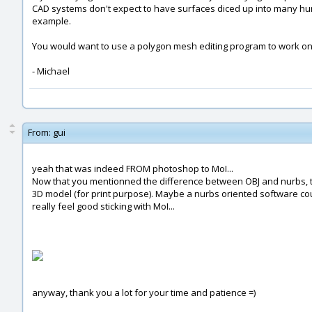
CAD systems don't expect to have surfaces diced up into many hund
example.
You would want to use a polygon mesh editing program to work on
- Michael
From:
gui
yeah that was indeed FROM photoshop to MoI...
Now that you mentionned the difference between OBJ and nurbs, the 
3D model (for print purpose). Maybe a nurbs oriented software coul
really feel good sticking with MoI...
anyway, thank you a lot for your time and patience =)