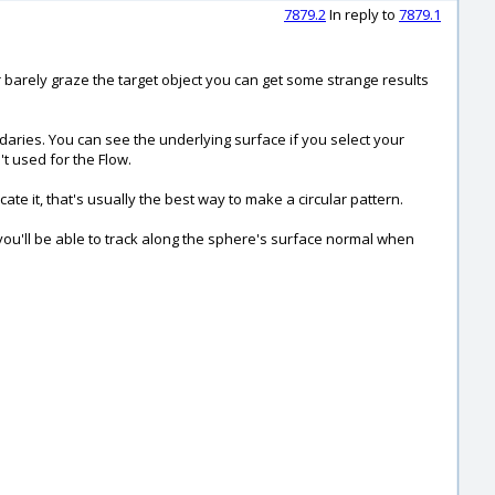
7879.2
In reply to
7879.1
or barely graze the target object you can get some strange results
daries. You can see the underlying surface if you select your
't used for the Flow.
te it, that's usually the best way to make a circular pattern.
 you'll be able to track along the sphere's surface normal when