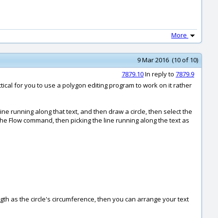
More
9 Mar 2016 (10 of 10)
7879.10
In reply to
7879.9
ctical for you to use a polygon editing program to work on it rather
ine running along that text, and then draw a circle, then select the
the Flow command, then picking the line running along the text as
gth as the circle's circumference, then you can arrange your text