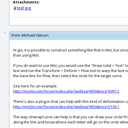
Attachments:
text.jpg
From:
Michael Gibson
Hi gui, it is possible to construct something like that in MoI, but 
than using MoI.
If you do want to use MoI, you would use the "Draw solid > Text" to 
text and run the Transform > Deform > Flow tool to warp the text on
the base line for Flow, then select the circle for the target curve.
See here for an example:
http://moi3d.com/forum/index.php?webtag=MOI&msg=5097.2
There's also a plug-in that can help with this kind of deformation 
http://moi3d.com/forum/index.php?webtag=MOI&msg=5136.1
The way UnwrapCurve can help is that you can draw your circle firs
along the line and know where each letter will go on the circle when