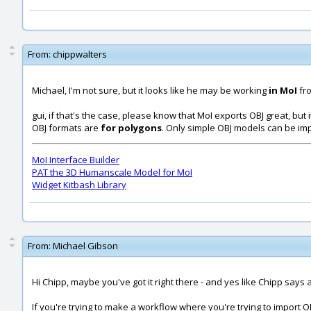
From:
chippwalters
Michael, I'm not sure, but it looks like he may be working
in MoI
fr
gui, if that's the case, please know that MoI exports OBJ great, but 
OBJ formats are
for polygons
. Only simple OBJ models can be im
MoI Interface Builder
PAT the 3D Humanscale Model for MoI
Widget Kitbash Library
From:
Michael Gibson
Hi Chipp, maybe you've got it right there - and yes like Chipp says
If you're trying to make a workflow where you're trying to import O