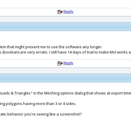
Reply
blem that might prevent me to use the software any longer.
oolean) are very erratic. I still have 14 days of trial to make MoI works w
Reply
t: Quads & Triangles" in the Meshing options dialog that shows at export tim
ng polygons having more than 3 or 4 sides.
ratic behavior you're seeing like a screenshot?