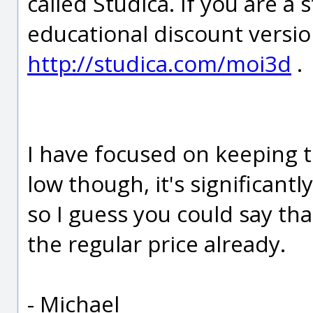
called Studica. If you are a
educational discount versio
http://studica.com/moi3d
.
I have focused on keeping t
low though, it's significant
so I guess you could say tha
the regular price already.
- Michael