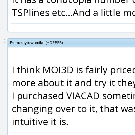
TSPlines etc...And a little m
From:
raytownmike (HOPPER)
I think MOI3D is fairly pric
more about it and try it th
I purchased VIACAD someti
changing over to it, that w
intuitive it is.