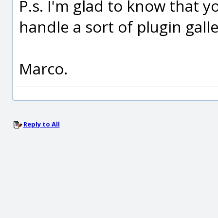
P.s. I'm glad to know that 
handle a sort of plugin galle
Marco.
Reply to All