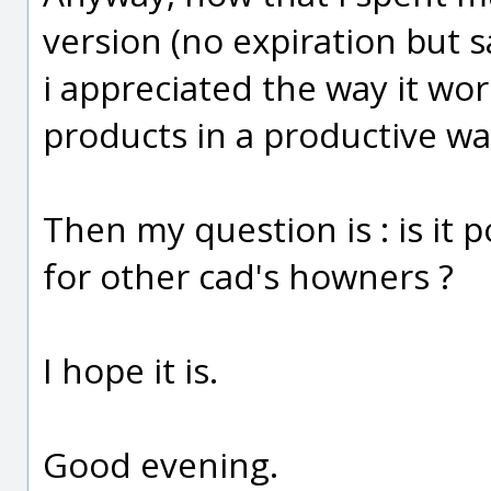
version (no expiration but s
i appreciated the way it wor
products in a productive way
Then my question is : is it 
for other cad's howners ?
I hope it is.
Good evening.