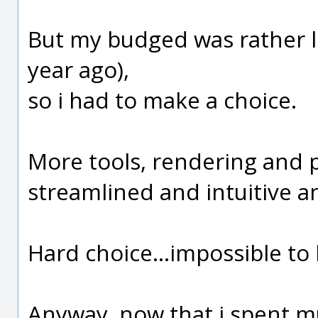
But my budged was rather li
year ago),
so i had to make a choice.
More tools, rendering and p
streamlined and intuitive a
Hard choice...impossible to 
Anyway, now that i spent muc