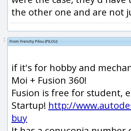
the other one and are not j
From:
Frenchy Pilou (PILOU)
if it's for hobby and mechan
Moi + Fusion 360!
Fusion is free for student,
Startup!
http://www.autode
buy
It has a conucopia number o