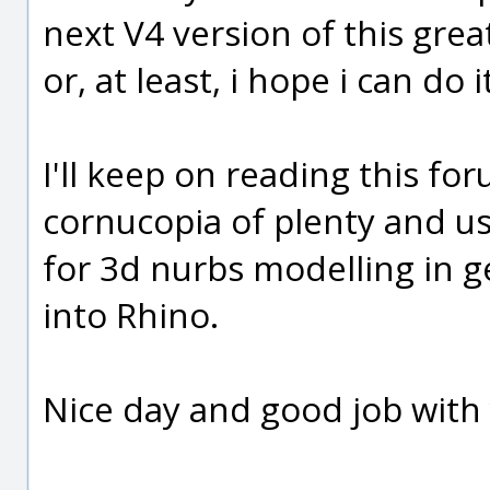
next V4 version of this grea
or, at least, i hope i can do i
I'll keep on reading this foru
cornucopia of plenty and u
for 3d nurbs modelling in ge
into Rhino.
Nice day and good job with 