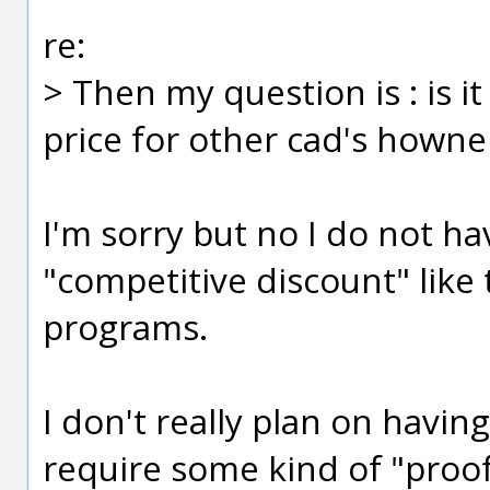
re:
> Then my question is : is i
price for other cad's howne
I'm sorry but no I do not ha
"competitive discount" like
programs.
I don't really plan on havin
require some kind of "proof