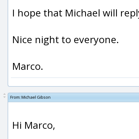
I hope that Michael will rep
Nice night to everyone.
Marco.
From:
Michael Gibson
Hi Marco,