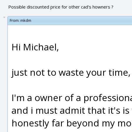
Possible discounted price for other cad's howners ?
From:
mkdm
Hi Michael,
just not to waste your time, 
I'm a owner of a professiona
and i must admit that it's is
honestly far beyond my mode