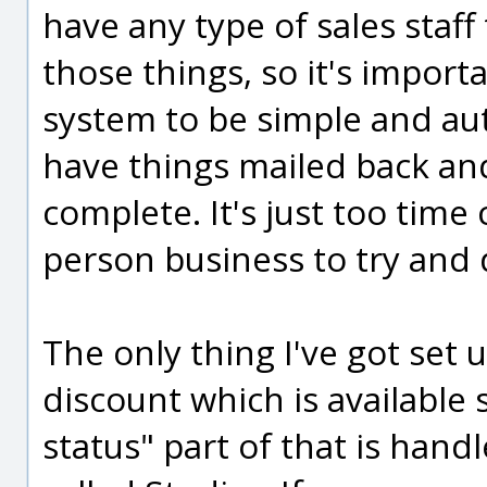
have any type of sales staf
those things, so it's impor
system to be simple and au
have things mailed back and
complete. It's just too time
person business to try and 
The only thing I've got set u
discount which is available
status" part of that is han