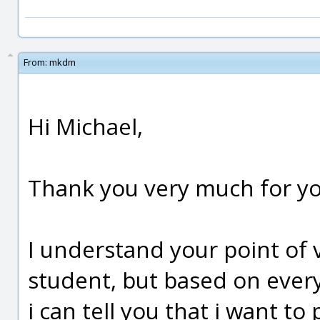
From:
mkdm
Hi Michael,
Thank you very much for you
I understand your point of vi
student, but based on everyt
i can tell you that i want to