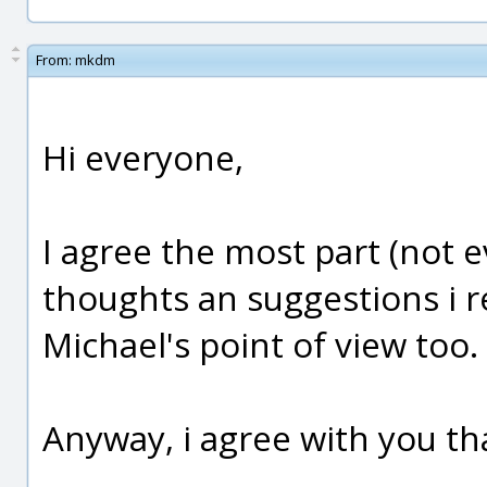
From:
mkdm
Hi everyone,
I agree the most part (not e
thoughts an suggestions i r
Michael's point of view too.
Anyway, i agree with you tha