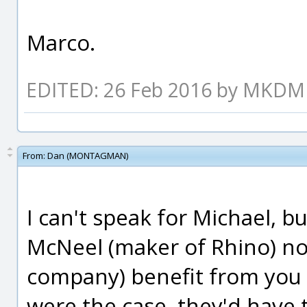
Marco.
EDITED: 26 Feb 2016 by MKDM
From:
Dan (MONTAGMAN)
I can't speak for Michael, b
McNeel (maker of Rhino) nor
company) benefit from you b
were the case, they'd have