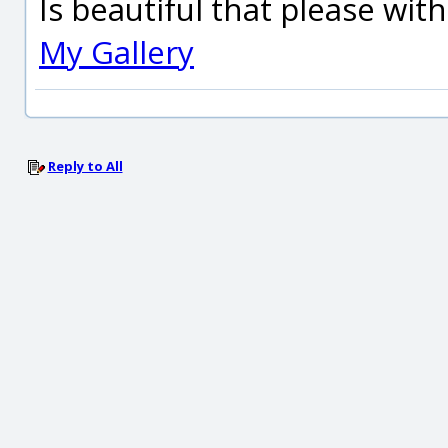
Is beautiful that please wit
My Gallery
Reply to All