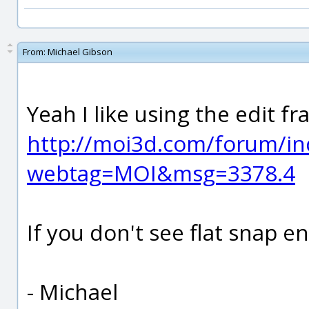
From:
Michael Gibson
Yeah I like using the edit f
http://moi3d.com/forum/in
webtag=MOI&msg=3378.4
If you don't see flat snap en
- Michael