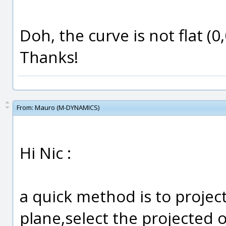
Doh, the curve is not flat (0
Thanks!
From:
Mauro (M-DYNAMICS)
Hi Nic :
a quick method is to project
plane,select the projected o