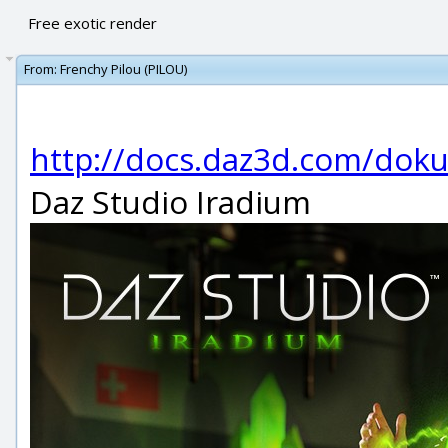
Free exotic render
From:
Frenchy Pilou (PILOU)
http://docs.daz3d.com/doku
Daz Studio Iradium