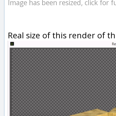
Image has been resized, click for ful
Real size of this render of thi