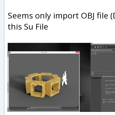
Seems only import OBJ file 
this Su File