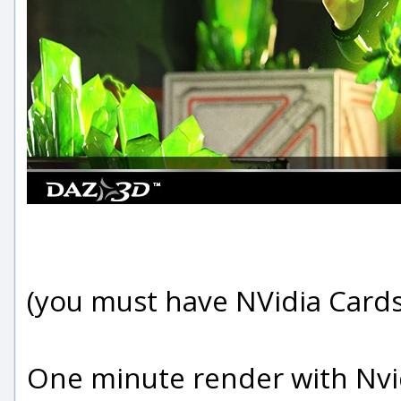
(you must have NVidia Cards
One minute render with Nvid