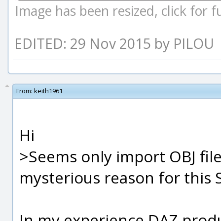
Image has been resized, click for ful
EDITED: 29 Nov 2015 by PILOU
From:
keith1961
Hi
>Seems only import OBJ fil
mysterious reason for this S
In my experience DAZ produ