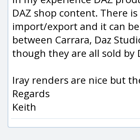
DAZ shop content. There is
import/export and it can be
between Carrara, Daz Stud
though they are all sold by
Iray renders are nice but th
Regards
Keith