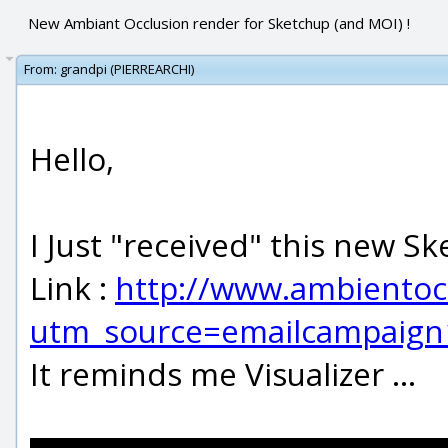
New Ambiant Occlusion render for Sketchup (and MOI) !
From:
grandpi (PIERREARCHI)
Hello,
I Just "received" this new S
Link :
http://www.ambientoc
utm_source=emailcampaig
It reminds me Visualizer ...