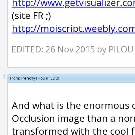
http://www.getvisualizer.c
(site FR ;)
http://moiscript.weebly.com
EDITED: 26 Nov 2015 by PILOU
From:
Frenchy Pilou (PILOU)
And what is the enormous d
Occlusion image than a no
transformed with the cool fre