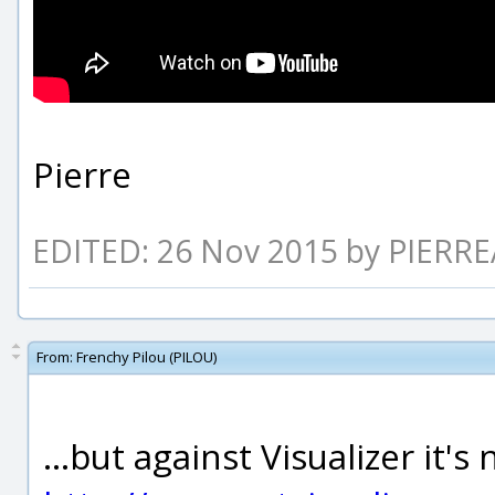
Pierre
EDITED: 26 Nov 2015 by PIERR
From:
Frenchy Pilou (PILOU)
...but against Visualizer it's n