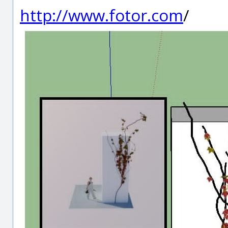
http://www.fotor.com
/