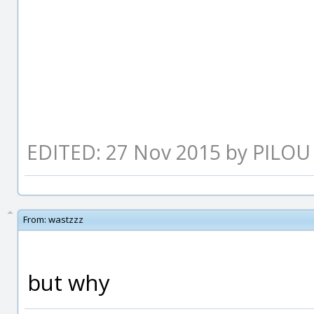
EDITED: 27 Nov 2015 by PILOU
From:
wastzzz
but why