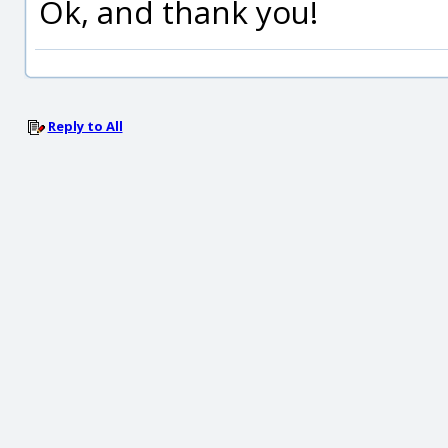
Ok, and thank you!
Reply to All