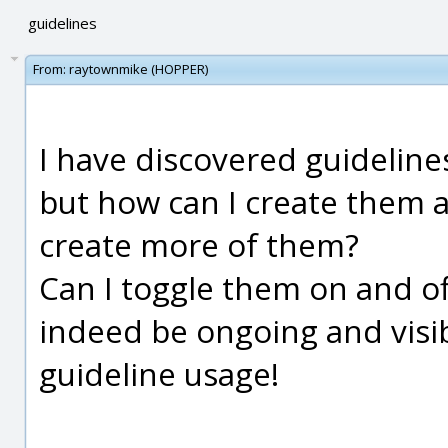
guidelines
From:
raytownmike (HOPPER)
I have discovered guidelin
but how can I create them a
create more of them?
Can I toggle them on and of
indeed be ongoing and visib
guideline usage!