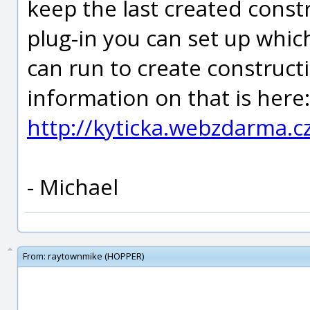
keep the last created constr
plug-in you can set up whi
can run to create construct
information on that is here:
http://kyticka.webzdarma.
- Michael
From:
raytownmike (HOPPER)