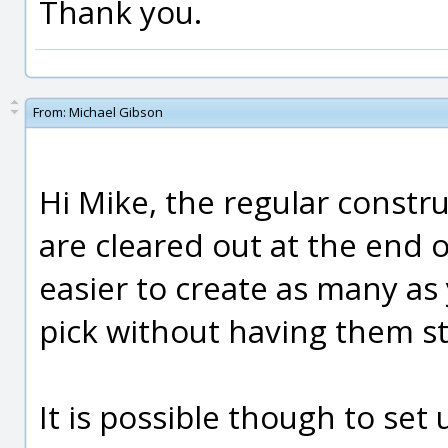
Thank you.
From:
Michael Gibson
Hi Mike, the regular constru
are cleared out at the end 
easier to create as many as 
pick without having them st
It is possible though to set 