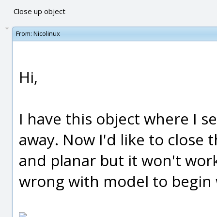
Close up object
From:
Nicolinux
Hi,
I have this object where I s
away. Now I'd like to close 
and planar but it won't wo
wrong with model to begin 