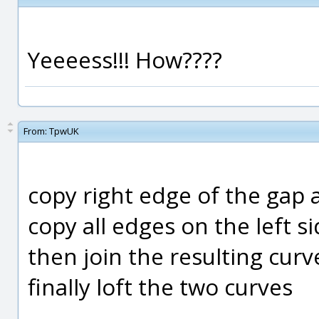
Yeeeess!!! How????
From:
TpwUK
copy right edge of the gap a
copy all edges on the left 
then join the resulting curv
finally loft the two curves