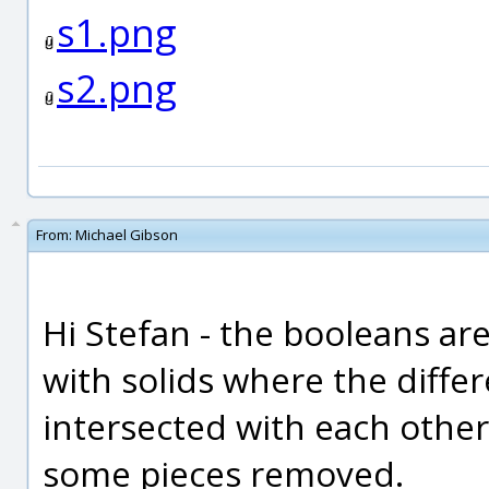
s1.png
s2.png
From:
Michael Gibson
Hi Stefan - the booleans a
with solids where the diffe
intersected with each othe
some pieces removed.