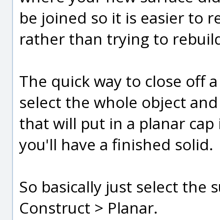
be joined so it is easier to
rather than trying to rebuil
The quick way to close off a 
select the whole object and
that will put in a planar ca
you'll have a finished solid.
So basically just select the 
Construct > Planar.