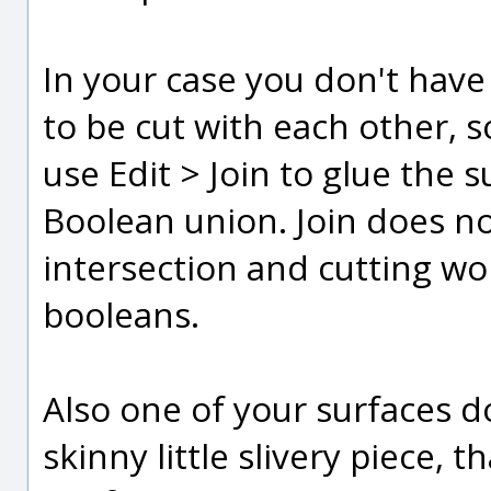
In your case you don't have
to be cut with each other, s
use Edit > Join to glue the 
Boolean union. Join does not
intersection and cutting wo
booleans.
Also one of your surfaces d
skinny little slivery piece, t