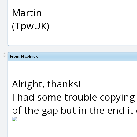
Martin
(TpwUK)
From:
Nicolinux
Alright, thanks!
I had some trouble copying
of the gap but in the end it