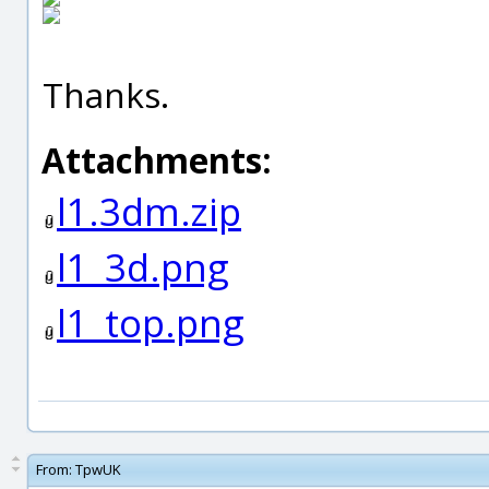
Thanks.
Attachments:
l1.3dm.zip
l1_3d.png
l1_top.png
From:
TpwUK