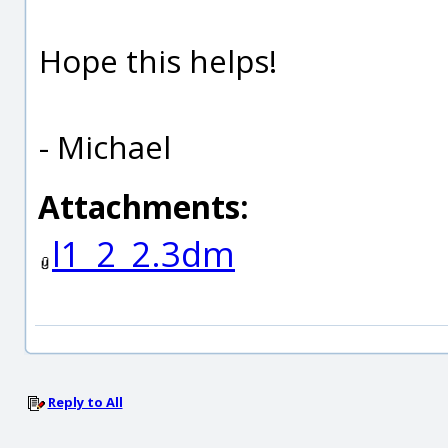
Hope this helps!
- Michael
Attachments:
l1_2_2.3dm
Reply to All