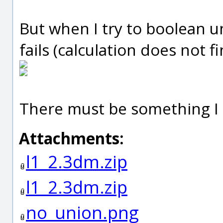
But when I try to boolean u
fails (calculation does not fi
There must be something I 
Attachments:
l1_2.3dm.zip
l1_2.3dm.zip
no_union.png