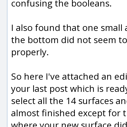
confusing the booleans.
I also found that one small
the bottom did not seem to
properly.
So here I've attached an edi
your last post which is ready
select all the 14 surfaces an
almost finished except for t
where your new surface did