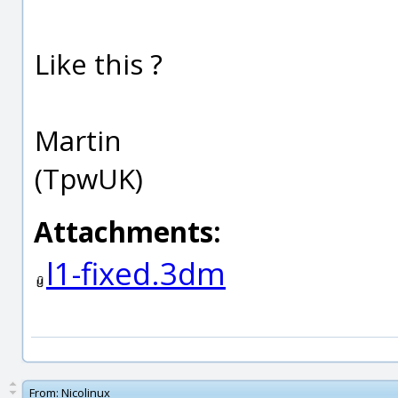
Like this ?
Martin
(TpwUK)
Attachments:
l1-fixed.3dm
From:
Nicolinux