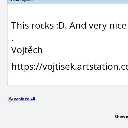
This rocks :D. And very nic
.
Vojtěch
https://vojtisek.artstation.
Reply to All
Show m