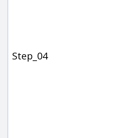
Step_04