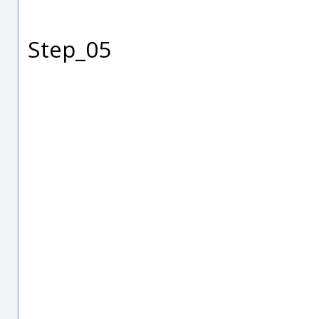
Step_05