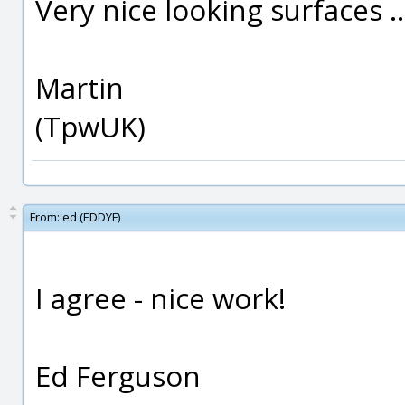
Very nice looking surfaces .
Martin
(TpwUK)
From:
ed (EDDYF)
I agree - nice work!
Ed Ferguson