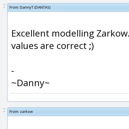
From:
DannyT (DANTAS)
Excellent modelling Zarkow..
values are correct ;)
-
~Danny~
From:
zarkow