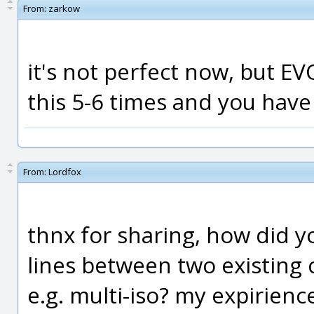
From:
zarkow
it's not perfect now, but EV
this 5-6 times and you have
From:
Lordfox
thnx for sharing, how did y
lines between two existing c
e.g. multi-iso? my expirienc