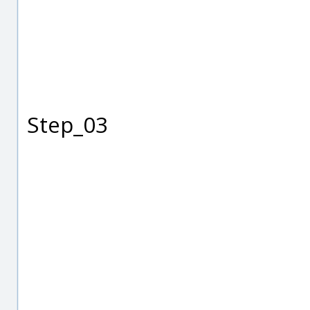
Step_03