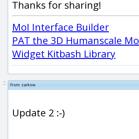
Thanks for sharing!
MoI Interface Builder
PAT the 3D Humanscale Mod
Widget Kitbash Library
From:
zarkow
Update 2 :-)