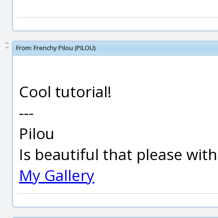
From:
Frenchy Pilou (PILOU)
Cool tutorial!
---
Pilou
Is beautiful that please wit
My Gallery