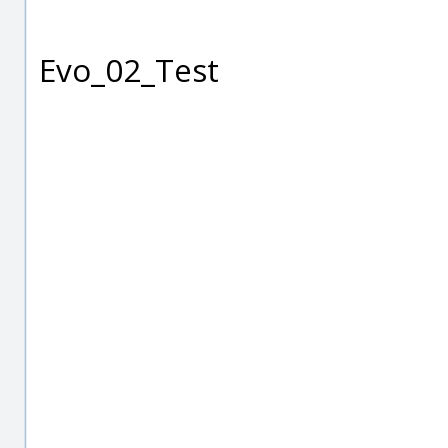
Evo_02_Test