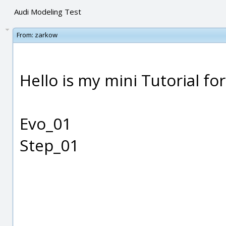
Audi Modeling Test
From:
zarkow
Hello is my mini Tutorial fo
Evo_01
Step_01