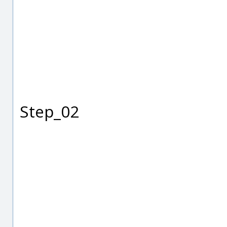
Step_02