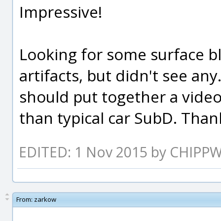
Impressive!
Looking for some surface b
artifacts, but didn't see an
should put together a video
than typical car SubD. Thank
EDITED: 1 Nov 2015 by CHIPP
From:
zarkow