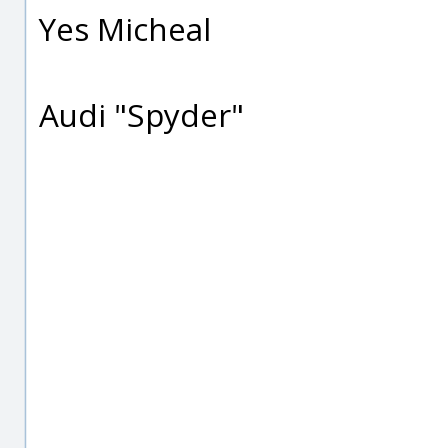
Yes Micheal
Audi "Spyder"