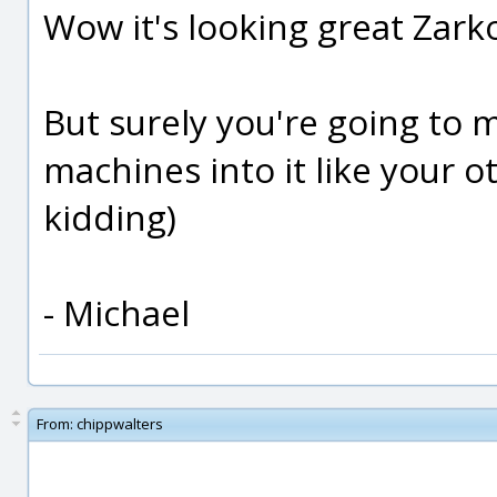
Wow it's looking great Zark
But surely you're going to 
machines into it like your ot
kidding)
- Michael
From:
chippwalters