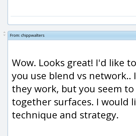
From:
chippwalters
Wow. Looks great! I'd like 
you use blend vs network.. 
they work, but you seem to u
together surfaces. I would 
technique and strategy.