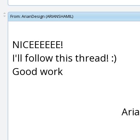
From:
ArianDesign (ARIANSHAMIL)
NICEEEEEE!
I'll follow this thread! :)
Good work
Ari