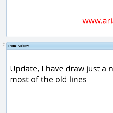
www.ari
From:
zarkow
Update, I have draw just a 
most of the old lines