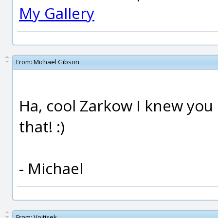
My Gallery
From:
Michael Gibson
Ha, cool Zarkow I knew you 
that! :)
- Michael
From:
Vojtisek