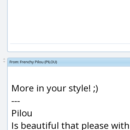
From:
Frenchy Pilou (PILOU)
More in your style! ;)
---
Pilou
Is beautiful that please wit