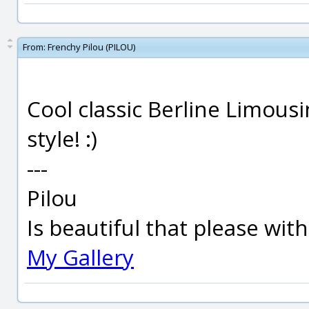
From:
Frenchy Pilou (PILOU)
Cool classic Berline Limousi
style! :)
---
Pilou
Is beautiful that please wit
My Gallery