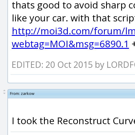
thats good to avoid sharp c
like your car. with that scrip
http://moi3d.com/forum/l
webtag=MOI&msg=6890.1
+
EDITED: 20 Oct 2015 by LORD
From:
zarkow
I took the Reconstruct Curve