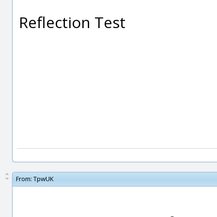
Reflection Test
From:
TpwUK