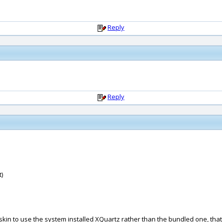
Reply
Reply
)
skin to use the system installed XQuartz rather than the bundled one, tha