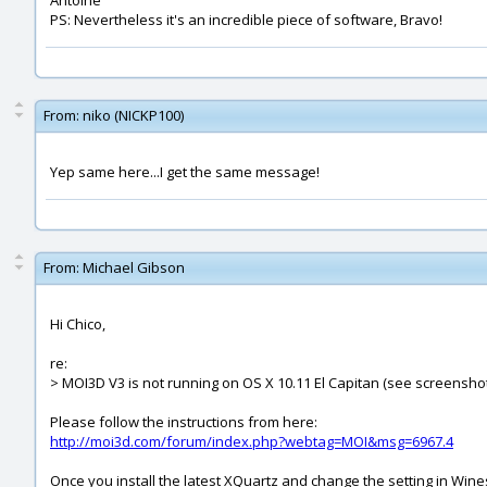
Antoine
PS: Nevertheless it's an incredible piece of software, Bravo!
From:
niko (NICKP100)
Yep same here...I get the same message!
From:
Michael Gibson
Hi Chico,
re:
> MOI3D V3 is not running on OS X 10.11 El Capitan (see screenshot
Please follow the instructions from here:
http://moi3d.com/forum/index.php?webtag=MOI&msg=6967.4
Once you install the latest XQuartz and change the setting in Wine