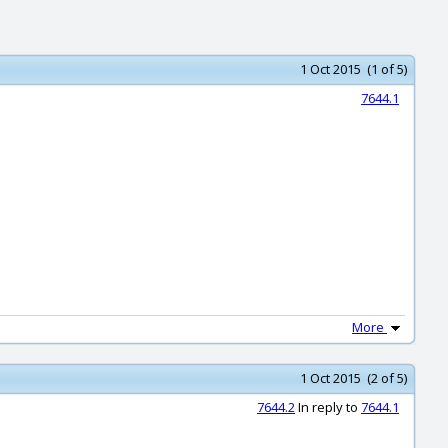
1 Oct 2015 (1 of 5)
7644.1
More
1 Oct 2015 (2 of 5)
7644.2
In reply to
7644.1