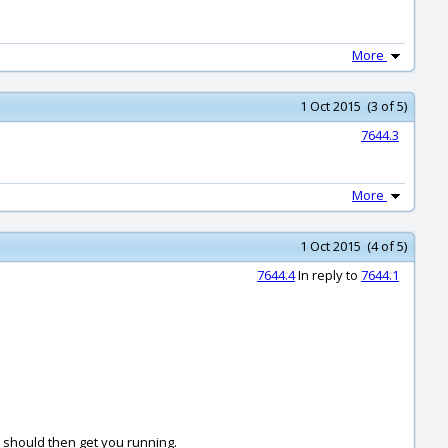
More
1 Oct 2015 (3 of 5)
7644.3
More
1 Oct 2015 (4 of 5)
7644.4
In reply to
7644.1
t should then get you running.