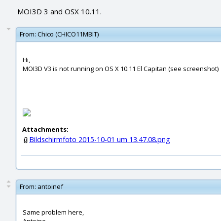
MOI3D 3 and OSX 10.11.
From:
Chico (CHICO11MBIT)
Hi,
MOI3D V3 is not running on OS X 10.11 El Capitan (see screenshot)
Attachments:
Bildschirmfoto 2015-10-01 um 13.47.08.png
From:
antoinef
Same problem here,