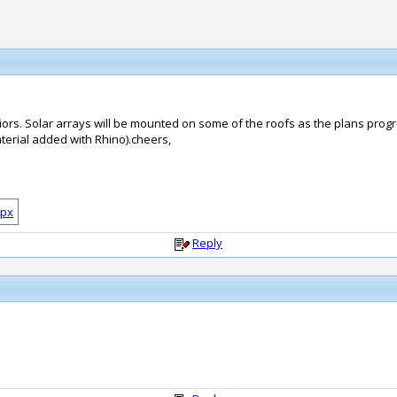
niors. Solar arrays will be mounted on some of the roofs as the plans prog
erial added with Rhino).cheers,
Reply