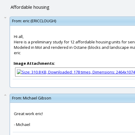
Affordable housing
From:
eric (ERICCLOUGH)
Hi all,
Here is a preliminary study for 12 affordable housing units for se
Modeled in MoI and rendered in Octane (blocks and landscape mat
eric
Image Attachments:
From:
Michael Gibson
Great work eric!
- Michael