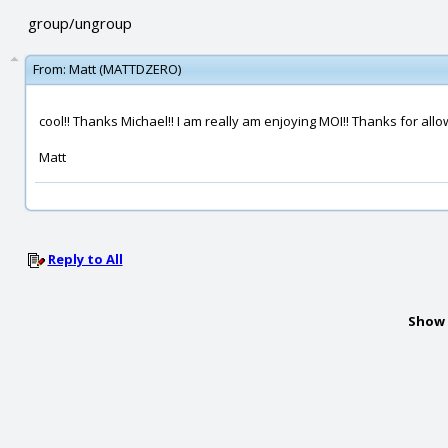
group/ungroup
From:
Matt (MATTDZERO)
cool!! Thanks Michael!! I am really am enjoying MOI!! Thanks for allowi
Matt
Reply to All
Show 