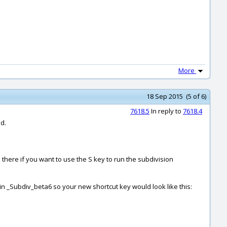
More
18 Sep 2015 (5 of 6)
7618.5
In reply to
7618.4
nd.
 there if you want to use the S key to run the subdivision
in _Subdiv_beta6 so your new shortcut key would look like this: