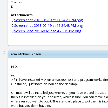
Thanks
D
Attachments:
Screen shot 2013-05-19 at 11.24.23 PM.png
Screen shot 2013-05-19 at 11.24.48 PM.png
Screen Shot 2013-09-12 at 4.29.31 PM.png
From:
Michael Gibson
Hi D,
re:
> *1 I have installed MOI on a mac osx 10.8 and program works fine 
> installed, I just have an icon on the desktop?
On mac it will be installed just wherever you have placed the .app 
then it is installed on your desktop, which is fine. You can move it 
wherever you want to put it. The standard place to put them is into
want but you don't have to.