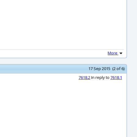
More
17 Sep 2015 (2 of 6)
7618.2
In reply to
7618.1