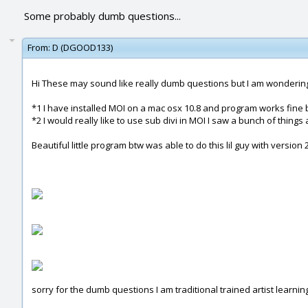
Some probably dumb questions...
From:
D (DGOOD133)
Hi These may sound like really dumb questions but I am wondering 
*1 I have installed MOI on a mac osx 10.8 and program works fine but
*2 I would really like to use sub divi in MOI I saw a bunch of thing
Beautiful little program btw was able to do this lil guy with version
sorry for the dumb questions I am traditional trained artist learn