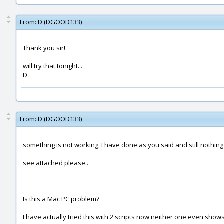
From:
D (DGOOD133)
Thank you sir!
will try that tonight...
D
From:
D (DGOOD133)
something is not working, I have done as you said and still nothin
see attached please..
Is this a Mac PC problem?
I have actually tried this with 2 scripts now neither one even sho