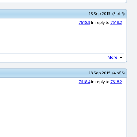
18 Sep 2015 (3 of 6)
7618.3
In reply to
7618.2
More
18 Sep 2015 (4 of 6)
7618.4
In reply to
7618.2