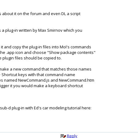
gs about it on the forum and even DL a script
is a plug-in written by Max Smirnov which you
p it and copy the plug-in files into MoI's commands
on the .app icon and choose "Show package contents"
 plugin files should be copied to.
will make a new command that matches those names
 > Shortcut keys with that command name
has files named NewCommand.js and NewCommand.htm
gger it you would make a keyboard shortcut
ub-d plug-in with Ed's car modeling tutorial here:
Reply