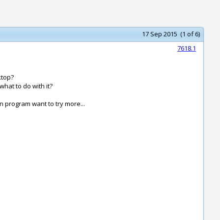
17 Sep 2015 (1 of 6)
7618.1
ktop?
what to do with it?
un program want to try more...