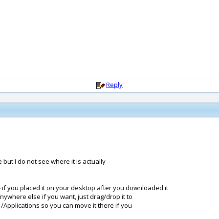
Reply
but I do not see where it is actually
- if you placed it on your desktop after you downloaded it
anywhere else if you want, just drag/drop it to
 /Applications so you can move it there if you