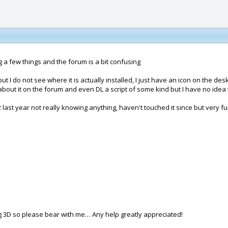
a few things and the forum is a bit confusing
 I do not see where it is actually installed, I just have an icon on the des
s about it on the forum and even DL a script of some kind but I have no idea 
 2 last year not really knowing anything, haven't touched it since but very f
ing 3D so please bear with me… Any help greatly appreciated!