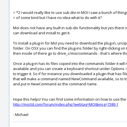
> *2 I would really like to use sub divi in MOI I saw a bunch of thin
> of some kind but I have no idea what to do with it?
MoI does not have any built in sub-div functionality but yes there 
can download and install to get it.
To install a plug-in for MoI you need to download the plug-in, unzi
folder. On OSX you can find the plug-ins folder by right-clicking 
then inside of there go to drive_c/moi/commands - that's where the
Once a plug-in has its files copied into the commands folder it 
available and you can create a keyboard shortcut under Options
to trigger it. So if for instance you downloaded a plugin that 
that will make a command named NewCommand available, so to tri
and put in NewCommand as the command name.
Hope this helps! You can find some information on how to use the s
http://moi3d.com/forum/index.php?webtag=MOI&msg=7389.1
- Michael