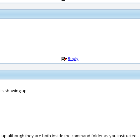
Reply
g is showing up
ws up although they are both inside the command folder as you instructed...