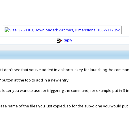
Reply
 but I don't see that you've added in a shortcut key for launching the comma
button at the top to add in a new entry.
letter you want to use for triggering the command, for example put in S in
ase name of the files you just copied, so for the sub-d one you would put 