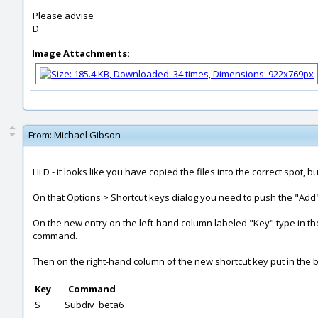
Please advise
D
Image Attachments:
From:
Michael Gibson
Hi D - it looks like you have copied the files into the correct spot,
On that Options > Shortcut keys dialog you need to push the "Add" 
On the new entry on the left-hand column labeled "Key" type in the 
command.
Then on the right-hand column of the new shortcut key put in the b
Key
Command
S
_Subdiv_beta6