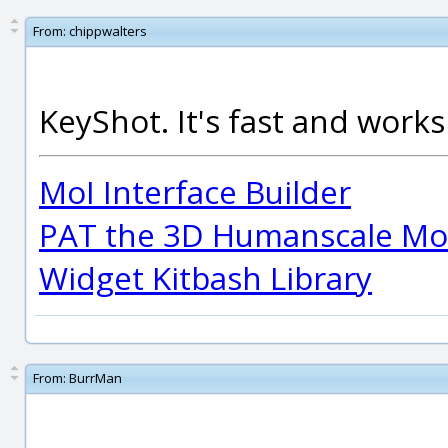
From:
chippwalters
KeyShot. It's fast and works 
MoI Interface Builder
PAT the 3D Humanscale Mod
Widget Kitbash Library
From:
BurrMan