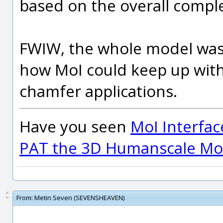
based on the overall comple
FWIW, the whole model was 
how MoI could keep up with
chamfer applications.
Have you seen
MoI Interfac
PAT the 3D Humanscale Mod
From:
Metin Seven (SEVENSHEAVEN)