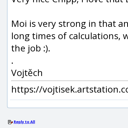
Moi is very strong in that a
long times of calculations, 
the job :).
.
Vojtěch
https://vojtisek.artstation.
Reply to All