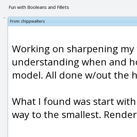
Fun with Booleans and Fillets
From:
chippwalters
Working on sharpening my fil
understanding when and how
model. All done w/out the h
What I found was start with 
way to the smallest. Render