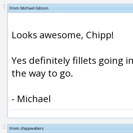
From:
Michael Gibson
Looks awesome, Chipp!
Yes definitely fillets going 
the way to go.
- Michael
From:
chippwalters