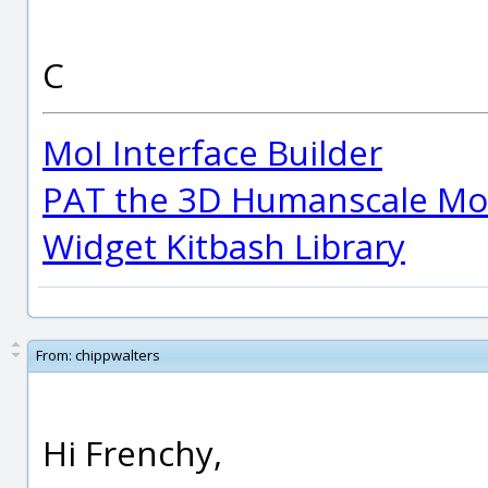
C
MoI Interface Builder
PAT the 3D Humanscale Mod
Widget Kitbash Library
From:
chippwalters
Hi Frenchy,