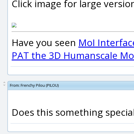
Click image for large versio
Have you seen
MoI Interfac
PAT the 3D Humanscale Mod
From:
Frenchy Pilou (PILOU)
Does this something special 