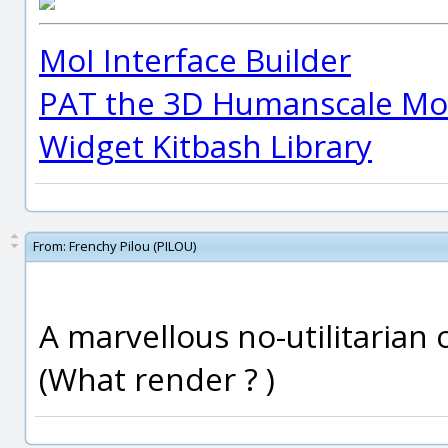
MoI Interface Builder
PAT the 3D Humanscale Mod
Widget Kitbash Library
From:
Frenchy Pilou (PILOU)
A marvellous no-utilitarian o
(What render ? )