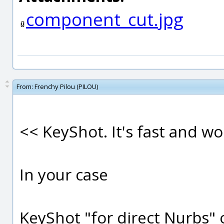
component_cut.jpg
From:
Frenchy Pilou (PILOU)
<< KeyShot. It's fast and wo
In your case
KeyShot "for direct Nurbs" o