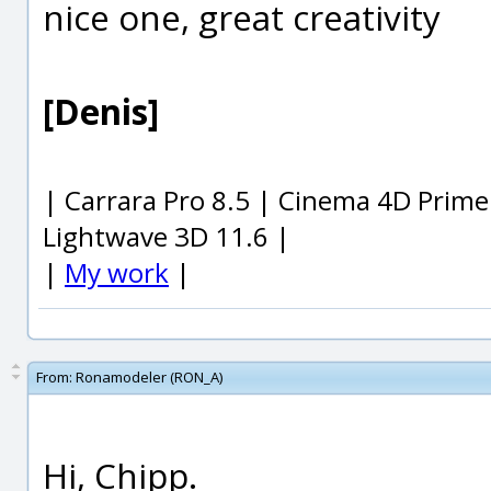
nice one, great creativity
[Denis]
| Carrara Pro 8.5 | Cinema 4D Prime
Lightwave 3D 11.6 |
|
My work
|
From:
Ronamodeler (RON_A)
Hi, Chipp.