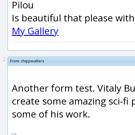
Pilou
Is beautiful that please wit
My Gallery
From:
chippwalters
Another form test. Vitaly B
create some amazing sci-fi 
some of his work.