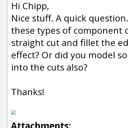
Hi Chipp,
Nice stuff. A quick questi
these types of component cu
straight cut and fillet the 
effect? Or did you model so
into the cuts also?
Thanks!
Attachments: