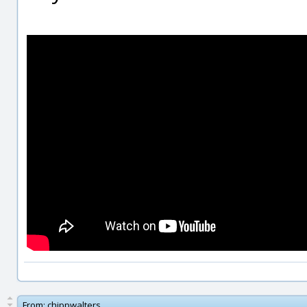
From:
chippwalters