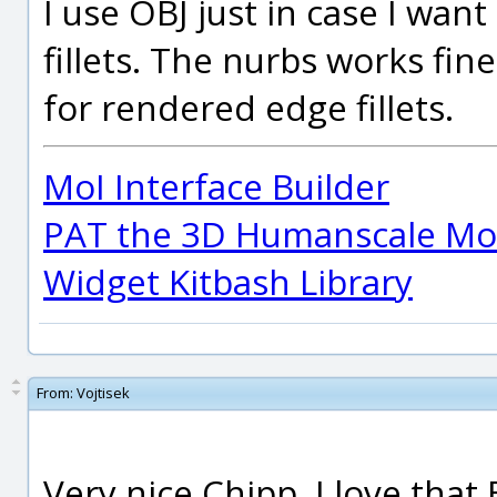
I use OBJ just in case I wan
fillets. The nurbs works fin
for rendered edge fillets.
MoI Interface Builder
PAT the 3D Humanscale Mod
Widget Kitbash Library
From:
Vojtisek
Very nice Chipp, I love that 