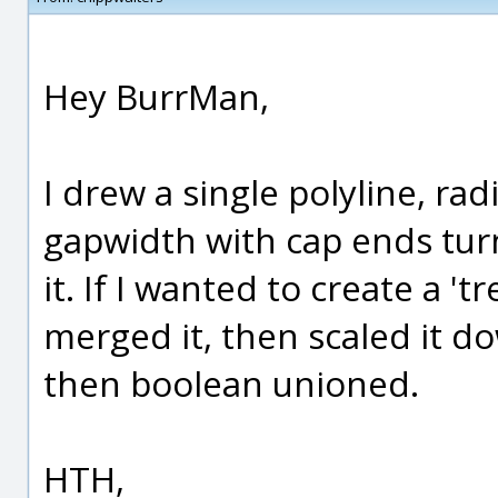
Hey BurrMan,
I drew a single polyline, radi
gapwidth with cap ends turn
it. If I wanted to create a '
merged it, then scaled it do
then boolean unioned.
HTH,