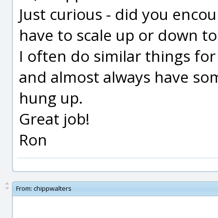
Just curious - did you encou
have to scale up or down t
I often do similar things fo
and almost always have some
hung up.
Great job!
Ron
From:
chippwalters