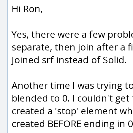
Hi Ron,
Yes, there were a few probl
separate, then join after a fi
Joined srf instead of Solid.
Another time I was trying to 
blended to 0. I couldn't get 
created a 'stop' element whi
created BEFORE ending in 0