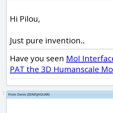
Hi Pilou,
Just pure invention..
Have you seen
MoI Interfac
PAT the 3D Humanscale Mod
From:
Denis (DENISJAGUAR)