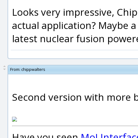
Looks very impressive, Chipp
actual application? Maybe a
latest nuclear fusion power
From:
chippwalters
Second version with more bo
Have you seen
MoI Interfac