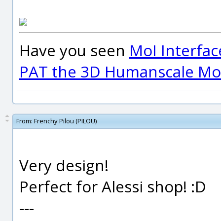
Have you seen
MoI Interfac
PAT the 3D Humanscale Mod
From:
Frenchy Pilou (PILOU)
Very design!
Perfect for Alessi shop! :D
---