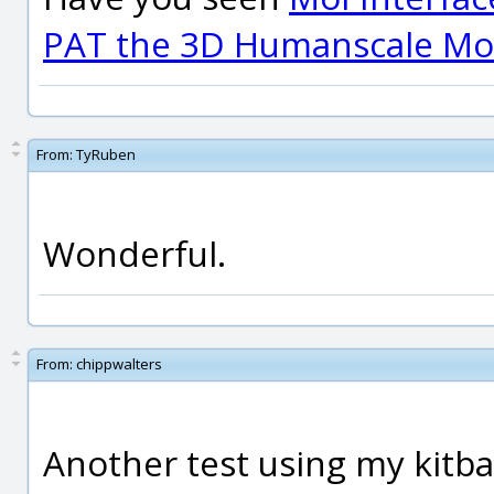
PAT the 3D Humanscale Mod
From:
TyRuben
Wonderful.
From:
chippwalters
Another test using my kitbas