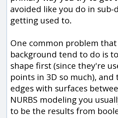
avoided like you do in sub-
getting used to.
One common problem that 
background tend to do is to 
shape first (since they're 
points in 3D so much), and th
edges with surfaces betwee
NURBS modeling you usually
to be the results from boo