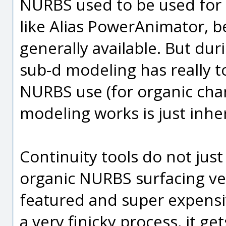
NURBS used to be used for o
like Alias PowerAnimator, 
generally available. But dur
sub-d modeling has really to
NURBS use (for organic cha
modeling works is just inhe
Continuity tools do not jus
organic NURBS surfacing ver
featured and super expensive 
a very finicky process, it get