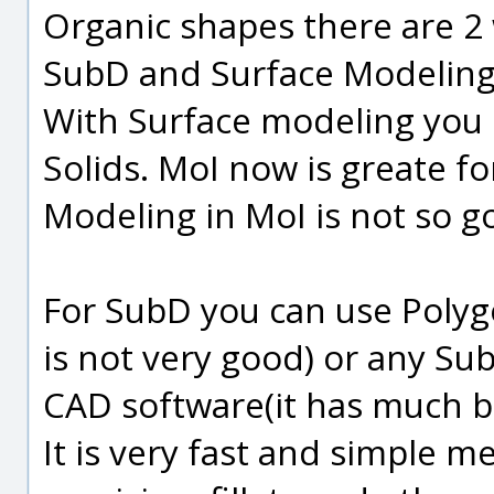
Organic shapes there are 2
SubD and Surface Modeling
With Surface modeling you 
Solids. MoI now is greate f
Modeling in MoI is not so g
For SubD you can use Polyg
is not very good) or any Su
CAD software(it has much be
It is very fast and simple me