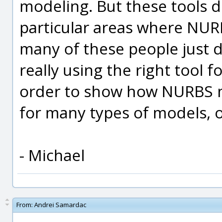
modeling. But these tools 
particular areas where NURBS
many of these people just 
really using the right tool f
order to show how NURBS m
for many types of models, 
- Michael
From:
Andrei Samardac