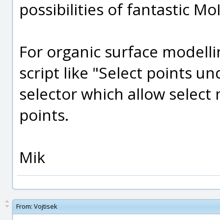
possibilities of fantastic MoI 
For organic surface modelli
script like "Select points u
selector which allow select
points.
Mik
From:
Vojtisek