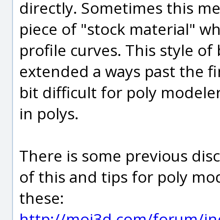
directly. Sometimes this me
piece of "stock material" wh
profile curves. This style of 
extended a ways past the fi
bit difficult for poly modele
in polys.
There is some previous di
of this and tips for poly m
these:
http://moi3d.com/forum/in