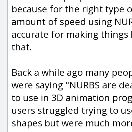
because for the right type 
amount of speed using NURB
accurate for making things li
that.
Back a while ago many peop
were saying "NURBS are de
to use in 3D animation pro
users struggled trying to u
shapes but were much more