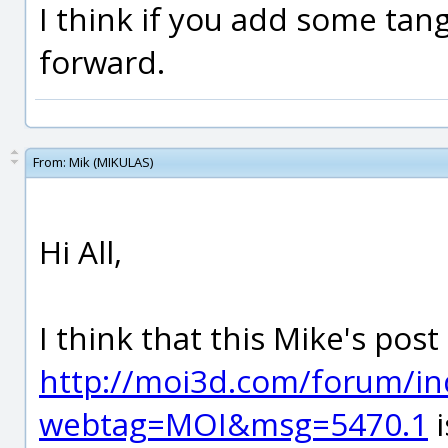
I think if you add some tange
forward.
From:
Mik (MIKULAS)
Hi All,
I think that this Mike's post
http://moi3d.com/forum/in
webtag=MOI&msg=5470.1
i