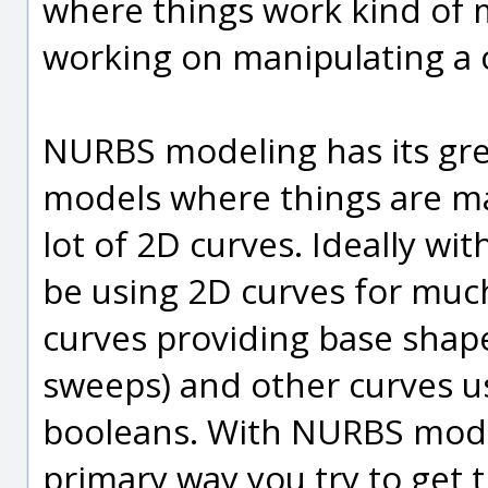
where things work kind of m
working on manipulating a c
NURBS modeling has its gre
models where things are m
lot of 2D curves. Ideally w
be using 2D curves for muc
curves providing base shape
sweeps) and other curves us
booleans. With NURBS mode
primary way you try to get 