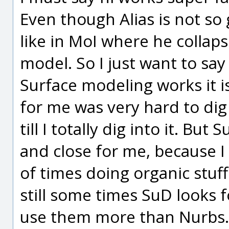
Even though Alias is not so
like in MoI where he collaps
model. So I just want to sa
Surface modeling works it is
for me was very hard to dig
till I totally dig into it. Bu
and close for me, because I
of times doing organic stuf
still some times SuD looks 
use them more than Nurbs.