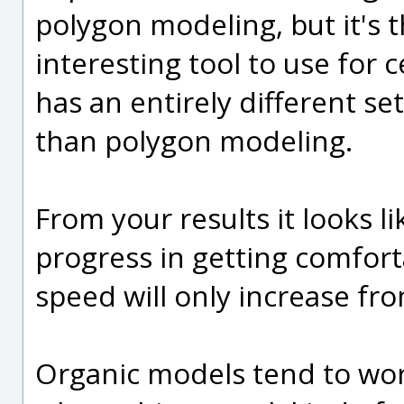
polygon modeling, but it's t
interesting tool to use for 
has an entirely different s
than polygon modeling.
From your results it looks 
progress in getting comfor
speed will only increase fro
Organic models tend to wor