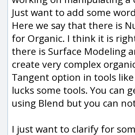
Just want to add some word
Here we say that there is 
for Organic. I think it is ri
there is Surface Modeling an
create very complex organi
Tangent option in tools like
lucks some tools. You can g
using Blend but you can not 
I just want to clarify for so