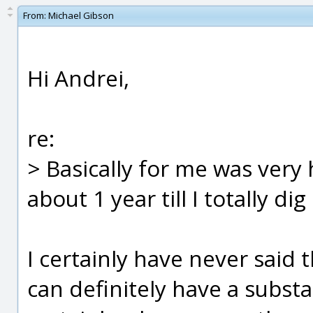
From:
Michael Gibson
Hi Andrei,
re:
> Basically for me was very
about 1 year till I totally dig 
I certainly have never said 
can definitely have a substa