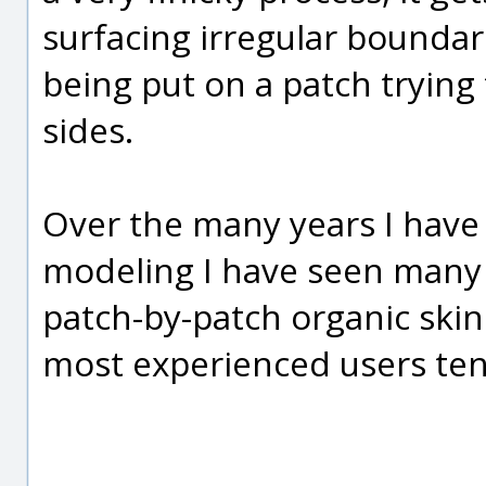
surfacing irregular boundar
being put on a patch trying
sides.
Over the many years I hav
modeling I have seen many
patch-by-patch organic skin
most experienced users tend