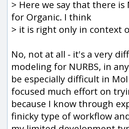
> Here we say that there is
for Organic. I think
> it is right only in context 
No, not at all - it's a very d
modeling for NURBS, in an
be especially difficult in Mo
focused much effort on tryi
because I know through exper
finicky type of workflow and
my limited development typ