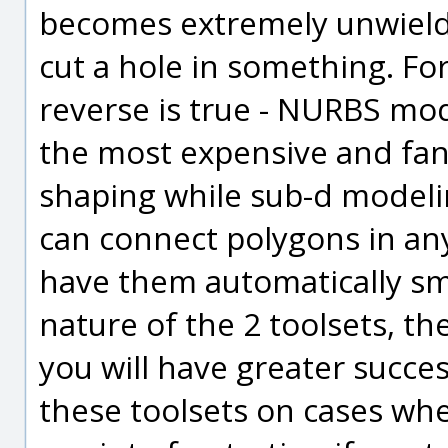
becomes extremely unwieldy
cut a hole in something. F
reverse is true - NURBS mod
the most expensive and fan
shaping while sub-d modelin
can connect polygons in an
have them automatically sm
nature of the 2 toolsets, t
you will have greater succes
these toolsets on cases wher