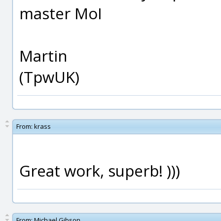
master MoI
Martin
(TpwUK)
From:
krass
Great work, superb! )))
From:
Michael Gibson