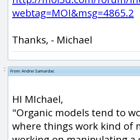
webtag=MOI&msg=4865.2
Thanks, - Michael
From:
Andrei Samardac
HI MIchael,
"Organic models tend to wo
where things work kind of m
working on manipulating a c