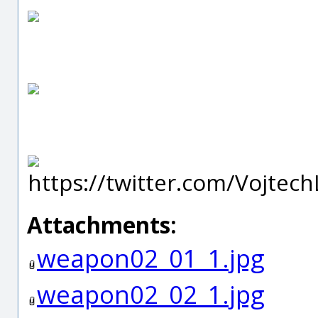
https://twitter.com/Vojtech
Attachments:
weapon02_01_1.jpg
weapon02_02_1.jpg