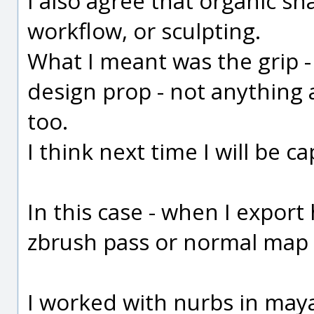
I also agree that organic s
workflow, or sculpting.
What I meant was the grip - i
design prop - not anything a
too.
I think next time I will be ca
In this case - when I export 
zbrush pass or normal map
I worked with nurbs in may