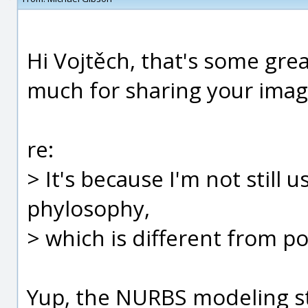
Hi Vojtěch, that's some gre
much for sharing your imag
re:
> It's because I'm not still 
phylosophy,
> which is different from po
Yup, the NURBS modeling str