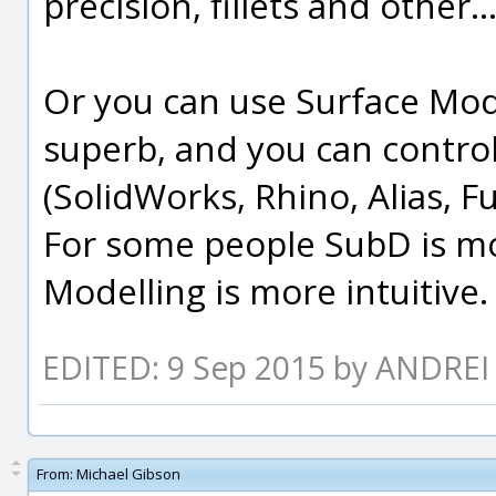
precision, fillets and other..
Or you can use Surface Mode
superb, and you can control
(SolidWorks, Rhino, Alias, F
For some people SubD is mo
Modelling is more intuitive.
EDITED: 9 Sep 2015 by ANDR
From:
Michael Gibson