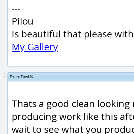
---
Pilou
Is beautiful that please wit
My Gallery
From:
TpwUK
Thats a good clean looking r
producing work like this afte
wait to see what you produ