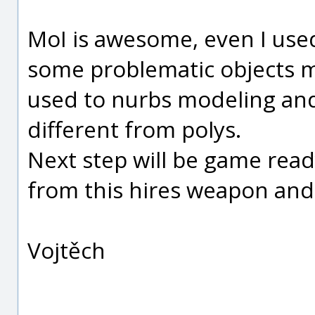
MoI is awesome, even I used 
some problematic objects mod
used to nurbs modeling and 
different from polys.
Next step will be game rea
from this hires weapon and
Vojtěch