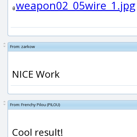
weapon02_05wire_1.jpg
From:
zarkow
NICE Work
From:
Frenchy Pilou (PILOU)
Cool result!