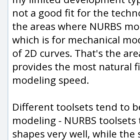
not a good fit for the tech
the areas where NURBS model
which is for mechanical mo
of 2D curves. That's the a
provides the most natural 
modeling speed.
Different toolsets tend to b
modeling - NURBS toolsets 
shapes very well, while th