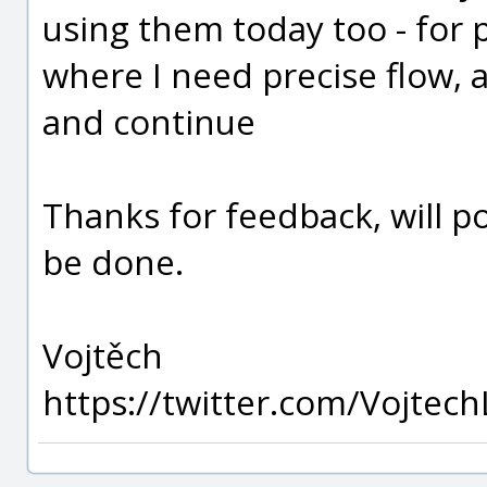
using them today too - for p
where I need precise flow,
and continue
Thanks for feedback, will po
be done.
Vojtěch
https://twitter.com/Vojtech