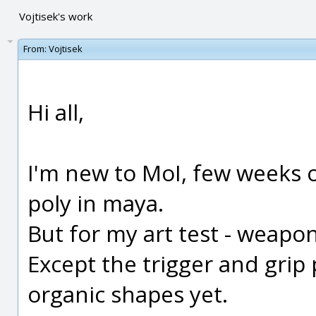
Vojtisek's work
From:
Vojtisek
Hi all,
I'm new to MoI, few weeks o
poly in maya.
But for my art test - weapon
Except the trigger and grip p
organic shapes yet.