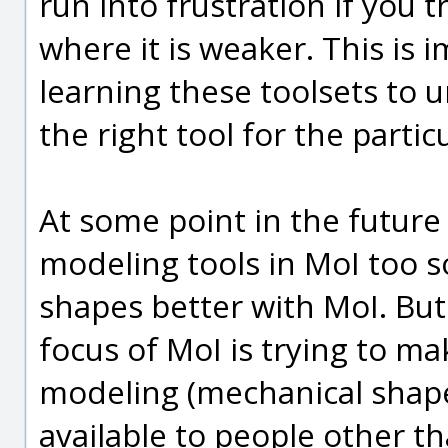
run into frustration if you t
where it is weaker. This is
learning these toolsets to 
the right tool for the partic
At some point in the future 
modeling tools in MoI too s
shapes better with MoI. But t
focus of MoI is trying to m
modeling (mechanical shape
available to people other t