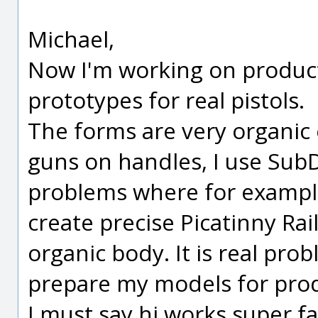
Michael,
Now I'm working on product
prototypes for real pistols.
The forms are very organic e
guns on handles, I use Sub
problems where for example I
create precise Picatinny Rail 
organic body. It is real pro
prepare my models for prod
I must say hi works super fa