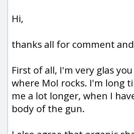
Hi,
thanks all for comment and
First of all, I'm very glas you
where MoI rocks. I'm long ti
me a lot longer, when I hav
body of the gun.