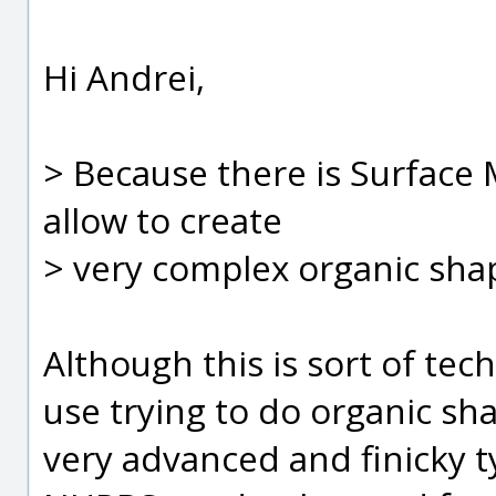
Hi Andrei,
> Because there is Surface 
allow to create
> very complex organic sha
Although this is sort of techn
use trying to do organic sh
very advanced and finicky ty