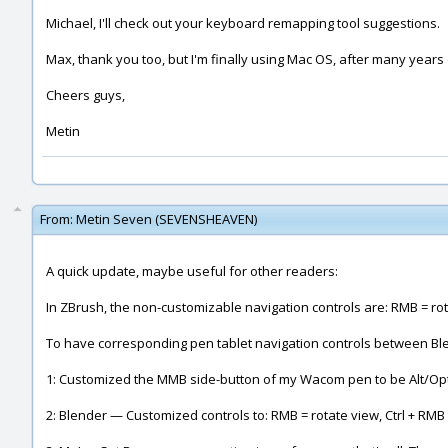
Michael, I'll check out your keyboard remapping tool suggestions.
Max, thank you too, but I'm finally using Mac OS, after many years
Cheers guys,
Metin
From:
Metin Seven (SEVENSHEAVEN)
A quick update, maybe useful for other readers:
In ZBrush, the non-customizable navigation controls are: RMB = rot
To have corresponding pen tablet navigation controls between Blen
1: Customized the MMB side-button of my Wacom pen to be Alt/Opti
2: Blender — Customized controls to: RMB = rotate view, Ctrl + RM