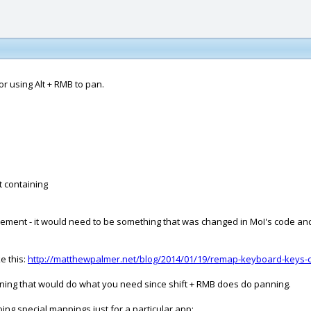
for using Alt + RMB to pan.
t containing
placement - it would need to be something that was changed in MoI's code a
e this:
http://matthewpalmer.net/blog/2014/01/19/remap-keyboard-keys-c
nning that would do what you need since shift + RMB does do panning.
oing special mappings just for a particular app: