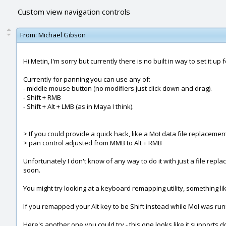
Custom view navigation controls
From:
Michael Gibson
Hi Metin, I'm sorry but currently there is no built in way to set it up 
Currently for panning you can use any of:
- middle mouse button (no modifiers just click down and drag).
- Shift + RMB
- Shift + Alt + LMB (as in Maya I think).
> If you could provide a quick hack, like a MoI data file replacemen
> pan control adjusted from MMB to Alt + RMB
Unfortunately I don't know of any way to do it with just a file re
soon.
You might try looking at a keyboard remapping utility, something lik
If you remapped your Alt key to be Shift instead while MoI was ru
Here's another one you could try - this one looks like it supports d