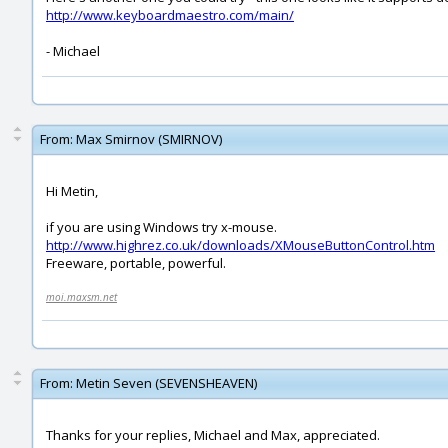
http://www.keyboardmaestro.com/main/
- Michael
From:
Max Smirnov (SMIRNOV)
Hi Metin,
if you are using Windows try x-mouse.
http://www.highrez.co.uk/downloads/XMouseButtonControl.htm
Freeware, portable, powerful.
moi.maxsm.net
From:
Metin Seven (SEVENSHEAVEN)
Thanks for your replies, Michael and Max, appreciated.