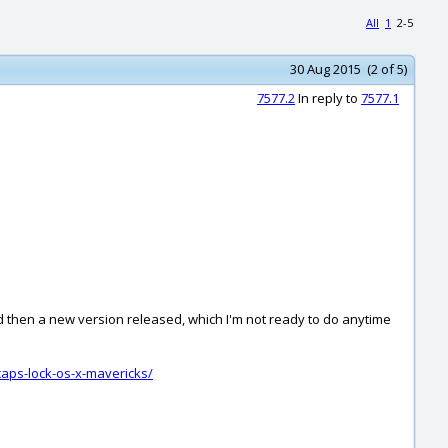
All
1
2-5
30 Aug 2015 (2 of 5)
7577.2
In reply to
7577.1
nd then a new version released, which I'm not ready to do anytime
aps-lock-os-x-mavericks/