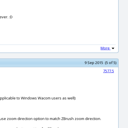
ever. :D
More
9 Sep 2015 (5 of 5)
7577.5
 applicable to Windows Wacom users as well):
ouse zoom direction option to match ZBrush zoom direction.