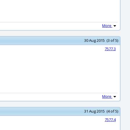
More
30 Aug 2015 (3 of 5)
7577.3
More
31 Aug 2015 (4 of 5)
7577.4