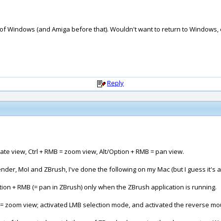
 of Windows (and Amiga before that). Wouldn't want to return to Windows, 
Reply
ate view, Ctrl + RMB = zoom view, Alt/Option + RMB = pan view.
der, MoI and ZBrush, I've done the following on my Mac (but I guess it's
on + RMB (= pan in ZBrush) only when the ZBrush application is running.
B = zoom view; activated LMB selection mode, and activated the reverse m