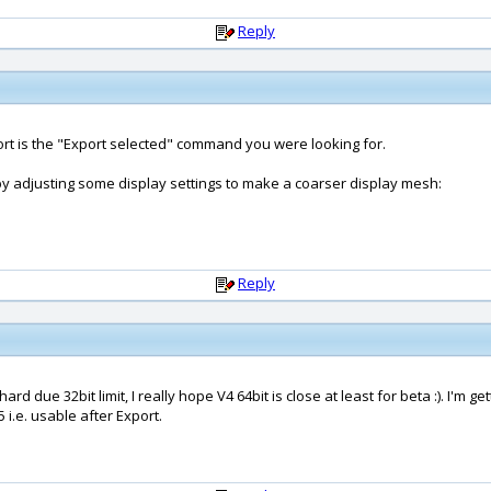
Reply
port is the "Export selected" command you were looking for.
 adjusting some display settings to make a coarser display mesh:
Reply
 hard due 32bit limit, I really hope V4 64bit is close at least for beta :). I
 i.e. usable after Export.