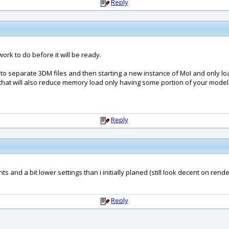
Reply
 work to do before it will be ready.
s to separate 3DM files and then starting a new instance of MoI and only l
and that will also reduce memory load only having some portion of your mode
Reply
 and a bit lower settings than i initially planed (still look decent on rende
Reply