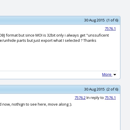
30 Aug 2015 (1 of 6)
7576.1
OBJ format but since MOI is 32bit only i always get "unssuficent
e/unhide parts but just export what I selected ? Thanks
More
30 Aug 2015 (2 of 6)
7576.2
In reply to
7576.1
od now, nothign to see here, move along ;).