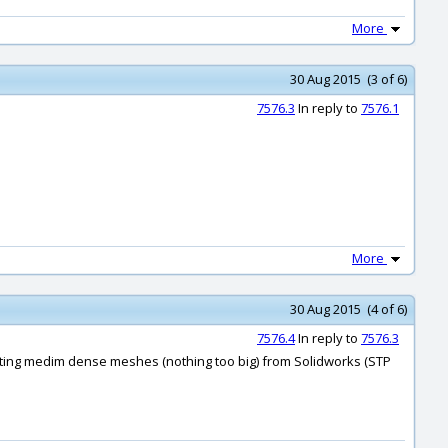
More
30 Aug 2015 (3 of 6)
7576.3
In reply to
7576.1
More
30 Aug 2015 (4 of 6)
7576.4
In reply to
7576.3
'm getting medim dense meshes (nothing too big) from Solidworks (STP