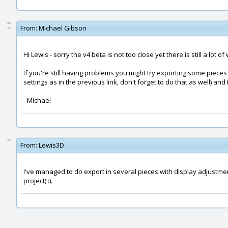
From:
Michael Gibson
Hi Lewis - sorry the v4 beta is not too close yet there is still a lot of
If you're still having problems you might try exporting some piece
settings as in the previous link, don't forget to do that as well) 
- Michael
From:
Lewis3D
I've managed to do export in several pieces with display adjustments
project) :).