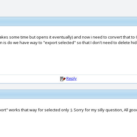
(takes some time but opens it eventually) and now i need to convert that to 
 is do we have way to "export selected" so that I don't need to delete hid
Reply
port" works that way for selected only :). Sorry for my silly question, All go