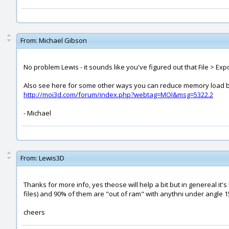
From:
Michael Gibson
No problem Lewis - it sounds like you've figured out that File > Ex
Also see here for some other ways you can reduce memory load by
http://moi3d.com/forum/index.php?webtag=MOI&msg=5322.2
- Michael
From:
Lewis3D
Thanks for more info, yes theose will help a bit but in genereal it's
files) and 90% of them are "out of ram" with anythni under angle 15
cheers