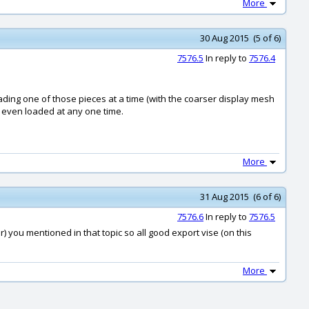
More
30 Aug 2015 (5 of 6)
7576.5
In reply to
7576.4
oading one of those pieces at a time (with the coarser display mesh
l even loaded at any one time.
More
31 Aug 2015 (6 of 6)
7576.6
In reply to
7576.5
r) you mentioned in that topic so all good export vise (on this
More