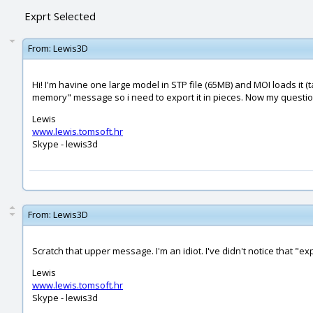
Exprt Selected
From:
Lewis3D
Hi! I'm havine one large model in STP file (65MB) and MOI loads it 
memory" message so i need to export it in pieces. Now my question
Lewis
www.lewis.tomsoft.hr
Skype - lewis3d
From:
Lewis3D
Scratch that upper message. I'm an idiot. I've didn't notice that "ex
Lewis
www.lewis.tomsoft.hr
Skype - lewis3d