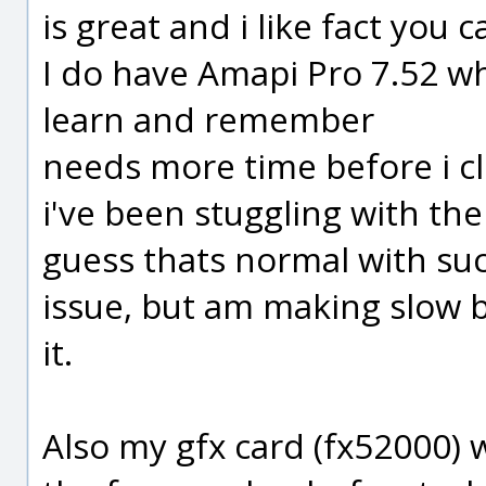
is great and i like fact you c
I do have Amapi Pro 7.52 whi
learn and remember
needs more time before i cli
i've been stuggling with the
guess thats normal with su
issue, but am making slow 
it.
Also my gfx card (fx52000) w