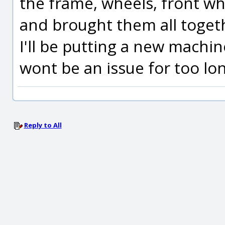
the frame, wheels, front wh
and brought them all togeth
I'll be putting a new machi
wont be an issue for too lo
Reply to All