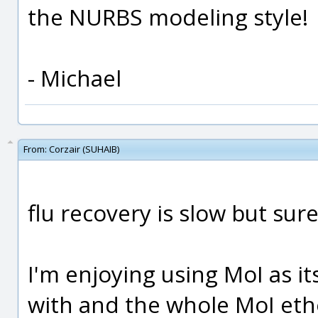
the NURBS modeling style!
- Michael
From:
Corzair (SUHAIB)
flu recovery is slow but sure
I'm enjoying using MoI as it
with and the whole MoI eth