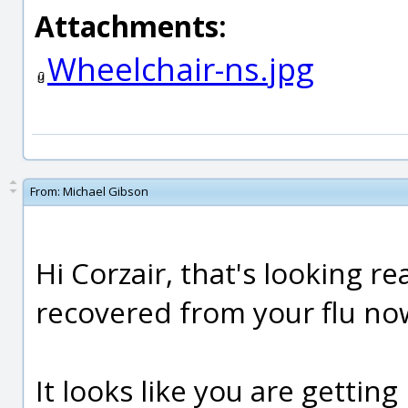
Attachments:
Wheelchair-ns.jpg
From:
Michael Gibson
Hi Corzair, that's looking re
recovered from your flu now
It looks like you are getti