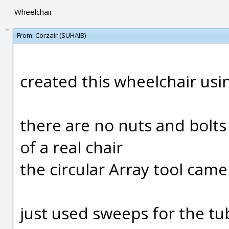
Wheelchair
From:
Corzair (SUHAIB)
created this wheelchair usi
there are no nuts and bolts 
of a real chair
the circular Array tool came
just used sweeps for the tub