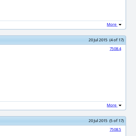
More
20 Jul 2015 (4 of 17)
7508.4
More
20 Jul 2015 (5 of 17)
7508.5