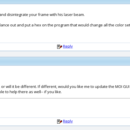
and disintegrate your frame with his laser beam.
ce out and put a hex on the program that would change all the color settin
Reply
r will it be different. If different, would you like me to update the MOI GU
to help there as well-- if you like.
Reply