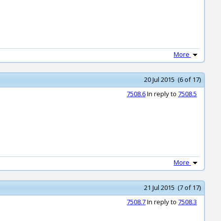
More
20 Jul 2015 (6 of 17)
7508.6
In reply to
7508.5
More
21 Jul 2015 (7 of 17)
7508.7
In reply to
7508.3