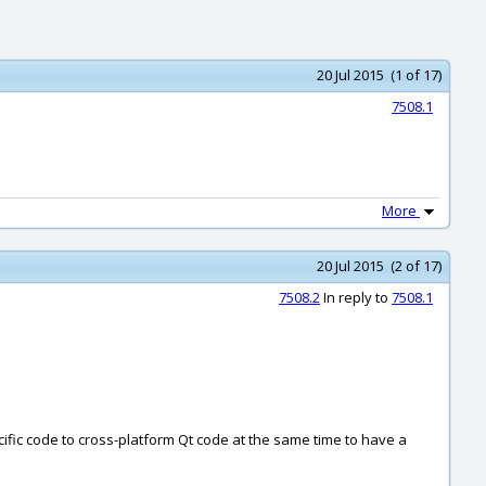
20 Jul 2015 (1 of 17)
7508.1
More
20 Jul 2015 (2 of 17)
7508.2
In reply to
7508.1
cific code to cross-platform Qt code at the same time to have a