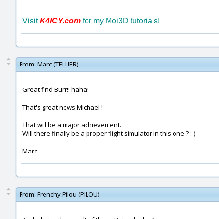
Visit
K4ICY.com
for my Moi3D tutorials!
From:
Marc (TELLIER)
Great find Burr!! haha!
That's great news Michael !
That will be a major achievement.
Will there finally be a proper flight simulator in this one ? :-)
Marc
From:
Frenchy Pilou (PILOU)