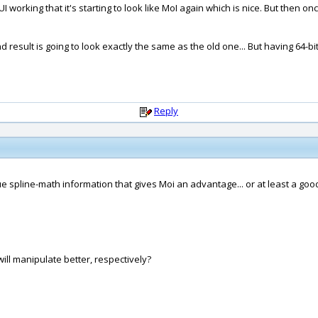
 working that it's starting to look like MoI again which is nice. But then once
nd result is going to look exactly the same as the old one... But having 64-bi
Reply
e spline-math information that gives Moi an advantage... or at least a good
ll manipulate better, respectively?