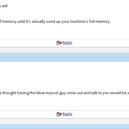
 will
out of memory until it's actually used up your machine's full memory.
Reply
ways thought having the Moai mascot guy come out and talk to you would be 
Reply