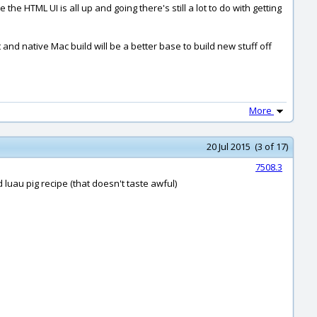
 the HTML UI is all up and going there's still a lot to do with getting
t and native Mac build will be a better base to build new stuff off
More
20 Jul 2015 (3 of 17)
7508.3
 luau pig recipe (that doesn't taste awful)