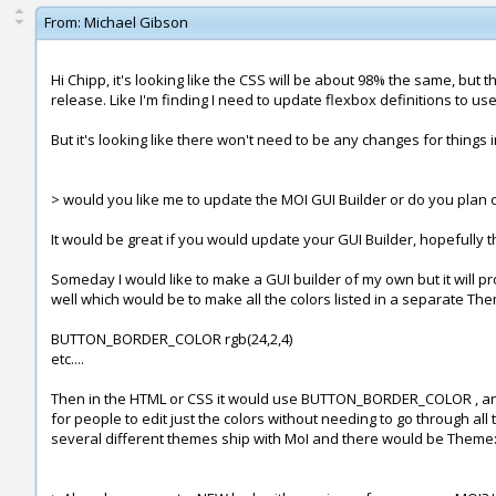
From:
Michael Gibson
Hi Chipp, it's looking like the CSS will be about 98% the same, but
release. Like I'm finding I need to update flexbox definitions to us
But it's looking like there won't need to be any changes for things i
> would you like me to update the MOI GUI Builder or do you plan
It would be great if you would update your GUI Builder, hopefully th
Someday I would like to make a GUI builder of my own but it will p
well which would be to make all the colors listed in a separate Theme
BUTTON_BORDER_COLOR rgb(24,2,4)
etc....
Then in the HTML or CSS it would use BUTTON_BORDER_COLOR , and whe
for people to edit just the colors without needing to go through all 
several different themes ship with MoI and there would be Theme: