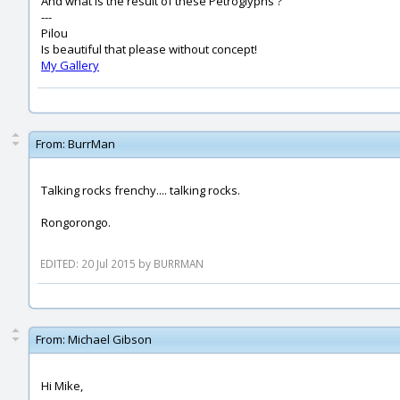
And what is the result of these Petroglyphs ?
---
Pilou
Is beautiful that please without concept!
My Gallery
From:
BurrMan
Talking rocks frenchy.... talking rocks.
Rongorongo.
EDITED: 20 Jul 2015 by BURRMAN
From:
Michael Gibson
Hi Mike,