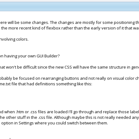
 there will be some changes. The changes are mostly for some positioning th
e the more recent kind of flexbox rather than the early version of it that 
nvolving colors.
 on having your own GUI Builder?
at won't be difficult since the new CSS will have the same structure in gen
robably be focused on rearranging buttons and not really on visual color c
.txt file that had definitions something like this:
n .htm or .css files are loaded I'll go through and replace those labels w
the other stuff in the .css file. Although maybe this is not really needed an
 option in Settings where you could switch between them.