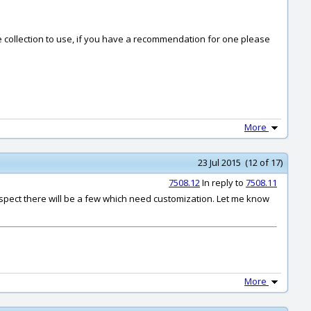
done collection to use, if you have a recommendation for one please
More
23 Jul 2015 (12 of 17)
7508.12
In reply to
7508.11
 suspect there will be a few which need customization. Let me know
More