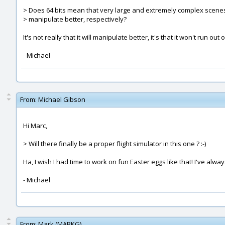
> Does 64 bits mean that very large and extremely complex scenes
> manipulate better, respectively?
It's not really that it will manipulate better, it's that it won't run 
- Michael
From:
Michael Gibson
Hi Marc,
> Will there finally be a proper flight simulator in this one ? :-)
Ha, I wish I had time to work on fun Easter eggs like that! I've al
- Michael
From:
Mark (MARKG)