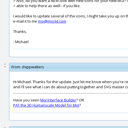
> Also, do you want a NEW look with new icons for your new MOI? 
> able to help there as well-- if you like.
I would like to update several of the icons, I might take you up on 
e-mail it to me
moi@moi3d.com
Thanks,
- Michael
From:
chippwalters
Hi Michael. Thanks for the update. Just let me know when you're rea
and I'll see what I can do about putting together and SVG master co
Have you seen
MoI Interface Builder
? OR
PAT the 3D Humanscale Model for MoI
?