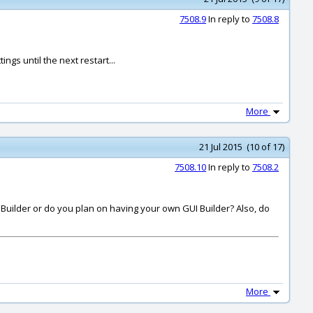
7508.9
In reply to
7508.8
gs until the next restart...
More
21 Jul 2015 (10 of 17)
7508.10
In reply to
7508.2
I Builder or do you plan on having your own GUI Builder? Also, do
More