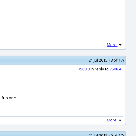
More
21 Jul 2015 (8 of 17)
7508.8
In reply to
7508.4
a fun one.
More
21 Jul 2015 (9 of 17)