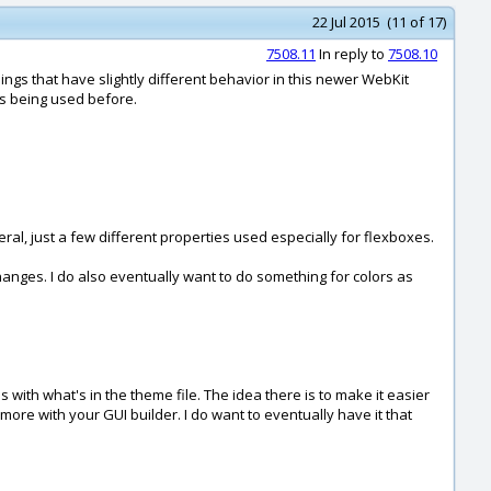
22 Jul 2015 (11 of 17)
7508.11
In reply to
7508.10
ings that have slightly different behavior in this newer WebKit
was being used before.
eral, just a few different properties used especially for flexboxes.
hanges. I do also eventually want to do something for colors as
ith what's in the theme file. The idea there is to make it easier
ymore with your GUI builder. I do want to eventually have it that