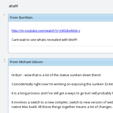
aha!!!!
From:
BurrMan
http://m.youtube.com/watch?v=zWj2keMob-c
Cant wait to see whats revealed with MoI!!!!
From:
Michael Gibson
Hi Burr - wow that is a lot of the statue sunken down there!
Coincidentally right now I'm working on exposing the sunken 32-bits f
It is a long process and I've still got a ways to go but I will proba
It involves a switch to a new compiler, switch to new version of we
native Mac build. All those things together means a lot of changes 