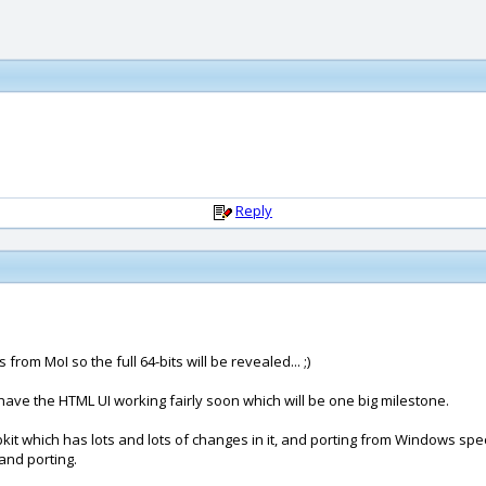
Reply
rom MoI so the full 64-bits will be revealed... ;)
bly have the HTML UI working fairly soon which will be one big milestone.
bkit which has lots and lots of changes in it, and porting from Windows spe
and porting.