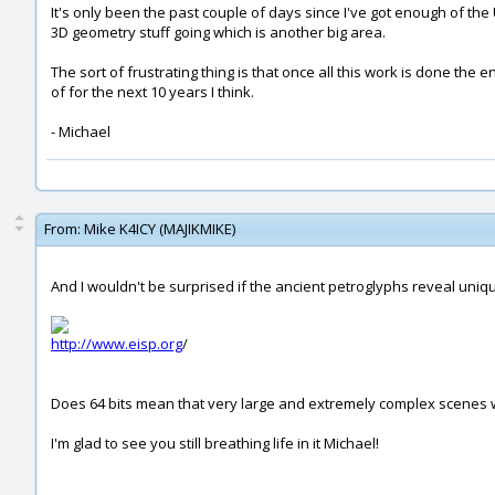
It's only been the past couple of days since I've got enough of the UI
3D geometry stuff going which is another big area.
The sort of frustrating thing is that once all this work is done the e
of for the next 10 years I think.
- Michael
From:
Mike K4ICY (MAJIKMIKE)
And I wouldn't be surprised if the ancient petroglyphs reveal uniqu
http://www.eisp.org
/
Does 64 bits mean that very large and extremely complex scenes wi
I'm glad to see you still breathing life in it Michael!