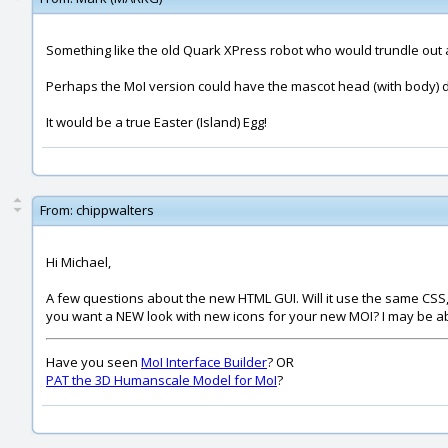
Something like the old Quark XPress robot who would trundle out 
Perhaps the MoI version could have the mascot head (with body) dan
It would be a true Easter (Island) Egg!
From:
chippwalters
Hi Michael,
A few questions about the new HTML GUI. Will it use the same CSS, o
you want a NEW look with new icons for your new MOI? I may be able 
Have you seen
MoI Interface Builder
? OR
PAT the 3D Humanscale Model for MoI
?