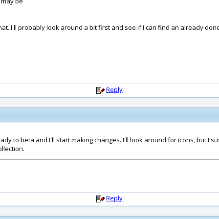
I may be
that. I'll probably look around a bit first and see if I can find an already 
Reply
dy to beta and I'll start making changes. I'll look around for icons, but I
llection.
Reply