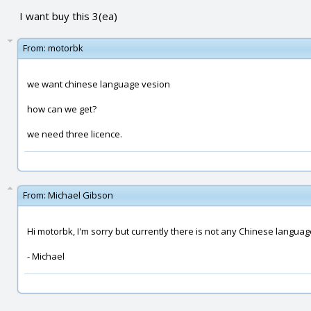
I want buy this 3(ea)
From:
motorbk
we want chinese language vesion
how can we get?
we need three licence.
From:
Michael Gibson
Hi motorbk, I'm sorry but currently there is not any Chinese languag
- Michael