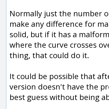
Normally just the number of
make any difference for ma
solid, but if it has a malfor
where the curve crosses over
thing, that could do it.
It could be possible that aft
version doesn't have the pr
best guess without being ab