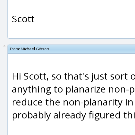
Scott
From:
Michael Gibson
Hi Scott, so that's just sort 
anything to planarize non-p
reduce the non-planarity in 
probably already figured thi