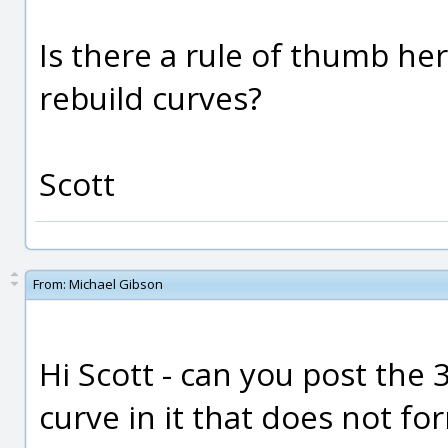
Is there a rule of thumb here
rebuild curves?
Scott
From:
Michael Gibson
Hi Scott - can you post the 
curve in it that does not f