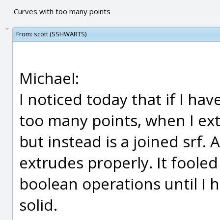
Curves with too many points
From:
scott (SSHWARTS)
Michael:
I noticed today that if I hav
too many points, when I extr
but instead is a joined srf. A
extrudes properly. It foole
boolean operations until I 
solid.