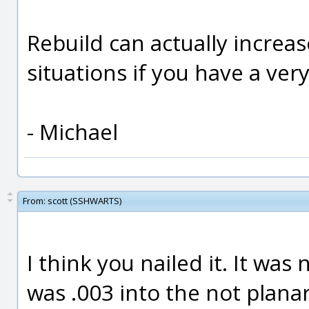
Rebuild can actually increas
situations if you have a very
- Michael
From:
scott (SSHWARTS)
I think you nailed it. It was
was .003 into the not planar 