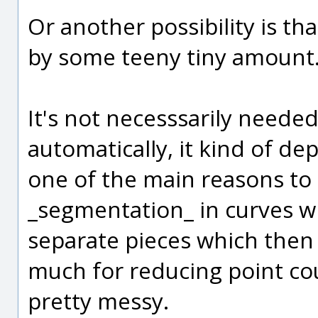
Or another possibility is tha
by some teeny tiny amount
It's not necesssarily needed
automatically, it kind of de
one of the main reasons to r
_segmentation_ in curves 
separate pieces which then 
much for reducing point cou
pretty messy.