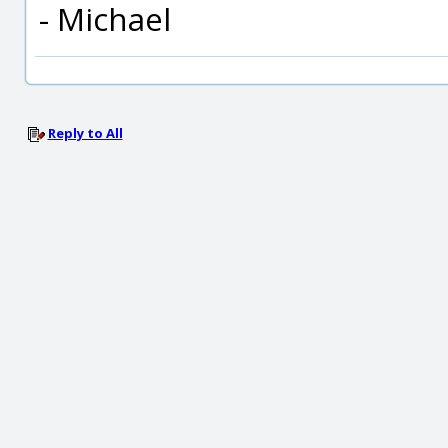
- Michael
Reply to All