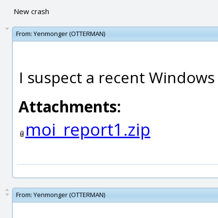
New crash
From:
Yenmonger (OTTERMAN)
I suspect a recent Windows
Attachments:
moi_report1.zip
From:
Yenmonger (OTTERMAN)