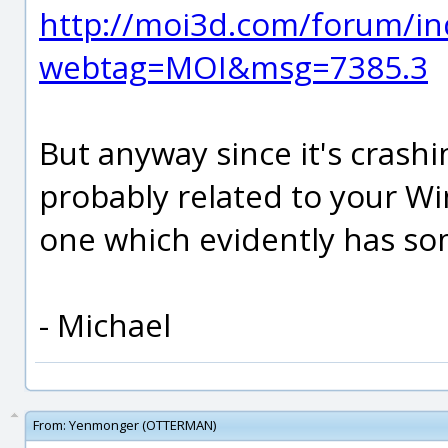
http://moi3d.com/forum/in
webtag=MOI&msg=7385.3
But anyway since it's crashin
probably related to your W
one which evidently has som
- Michael
From:
Yenmonger (OTTERMAN)