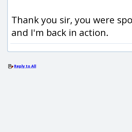
Thank you sir, you were spo
and I'm back in action.
Reply to All