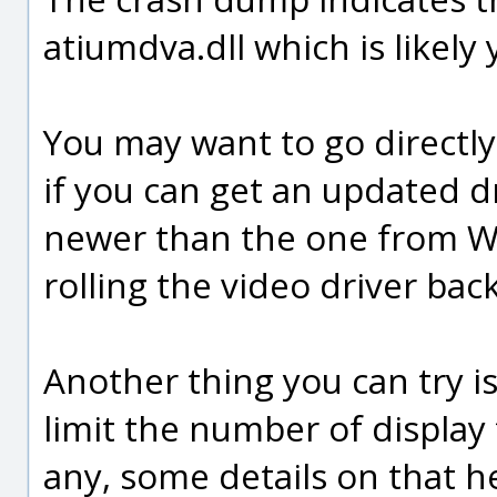
atiumdva.dll which is likely 
You may want to go directl
if you can get an updated dr
newer than the one from Wi
rolling the video driver bac
Another thing you can try is
limit the number of display 
any, some details on that h