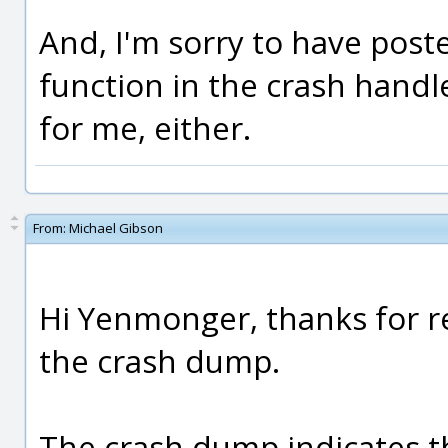
And, I'm sorry to have post
function in the crash hand
for me, either.
From:
Michael Gibson
Hi Yenmonger, thanks for r
the crash dump.
The crash dump indicates t