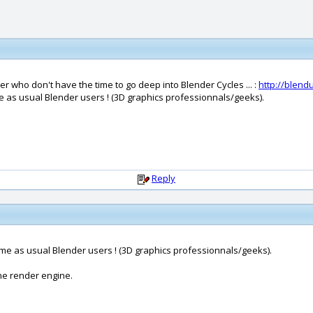
 who don't have the time to go deep into Blender Cycles ... :
http://blen
me as usual Blender users ! (3D graphics professionnals/geeks).
Reply
ame as usual Blender users ! (3D graphics professionnals/geeks).
ne render engine.