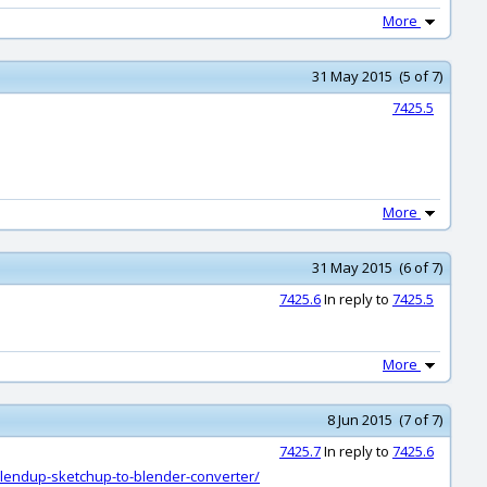
More
31 May 2015 (5 of 7)
7425.5
More
31 May 2015 (6 of 7)
7425.6
In reply to
7425.5
More
8 Jun 2015 (7 of 7)
7425.7
In reply to
7425.6
blendup-sketchup-to-blender-converter/