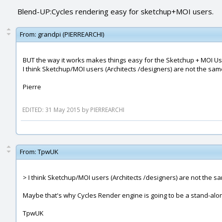
Blend-UP:Cycles rendering easy for sketchup+MOI users.
From:
grandpi (PIERREARCHI)
BUT the way it works makes things easy for the Sketchup + MOI User
I think Sketchup/MOI users (Architects /designers) are not the sa
Pierre
EDITED: 31 May 2015 by PIERREARCHI
From:
TpwUK
> I think Sketchup/MOI users (Architects /designers) are not the s
Maybe that's why Cycles Render engine is going to be a stand-alo
TpwUK