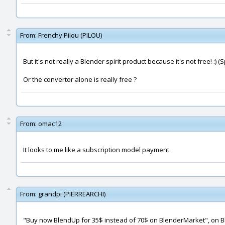
From:
Frenchy Pilou (PILOU)
But it's not really a Blender spirit product because it's not free! :) 
Or the convertor alone is really free ?
From:
omac12
It looks to me like a subscription model payment.
From:
grandpi (PIERREARCHI)
"Buy now BlendUp for 35$ instead of 70$ on BlenderMarket", on B