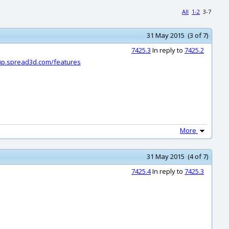
All
1-2
3-7
31 May 2015 (3 of 7)
7425.3
In reply to
7425.2
dup.spread3d.com/features
More
31 May 2015 (4 of 7)
7425.4
In reply to
7425.3