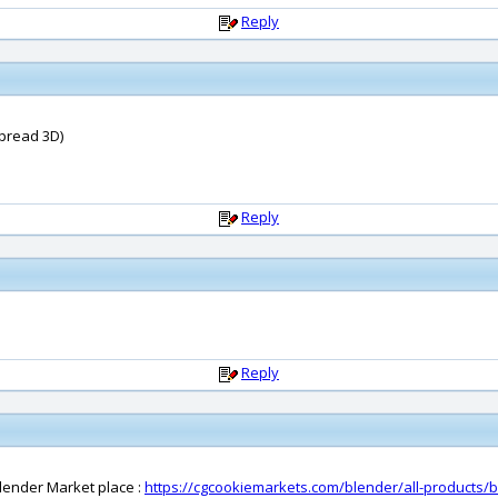
Reply
(Spread 3D)
Reply
Reply
lender Market place :
https://cgcookiemarkets.com/blender/all-products/