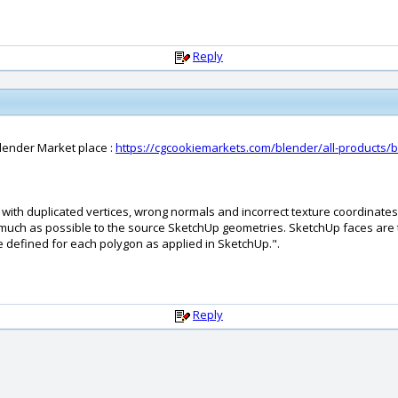
Reply
lender Market place :
https://cgcookiemarkets.com/blender/all-products/
 with duplicated vertices, wrong normals and incorrect texture coordinate
uch as possible to the source SketchUp geometries. SketchUp faces are t
e defined for each polygon as applied in SketchUp.".
Reply