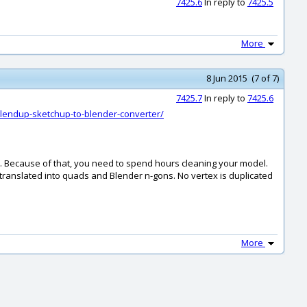
7425.6
In reply to
7425.5
More
8 Jun 2015 (7 of 7)
7425.7
In reply to
7425.6
blendup-sketchup-to-blender-converter/
s. Because of that, you need to spend hours cleaning your model.
ranslated into quads and Blender n-gons. No vertex is duplicated
More