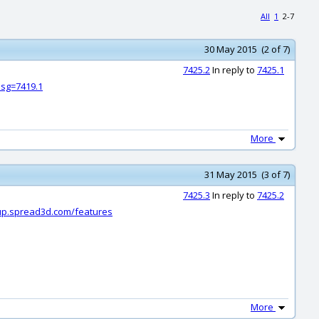
All
1
2-7
30 May 2015 (2 of 7)
7425.2
In reply to
7425.1
sg=7419.1
More
31 May 2015 (3 of 7)
7425.3
In reply to
7425.2
dup.spread3d.com/features
More