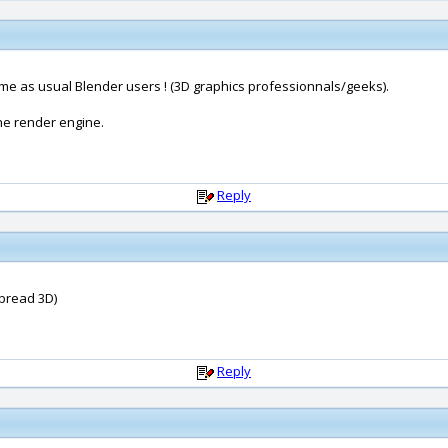
ame as usual Blender users ! (3D graphics professionnals/geeks).
ne render engine.
Reply
(Spread 3D)
Reply