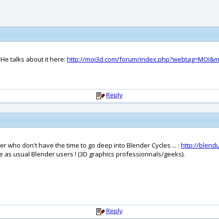
 He talks about it here:
http://moi3d.com/forum/index.php?webtag=MOI&m
Reply
 who don't have the time to go deep into Blender Cycles ... :
http://blen
me as usual Blender users ! (3D graphics professionnals/geeks).
Reply