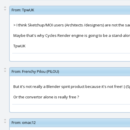
From:
TpwUK
> I think Sketchup/MOI users (Architects /designers) are not the s
Maybe that's why Cycles Render engine is going to be a stand-alo
TpwUK
From:
Frenchy Pilou (PILOU)
But it's not really a Blender spirit product because it's not free! :) 
Or the convertor alone is really free ?
From:
omac12