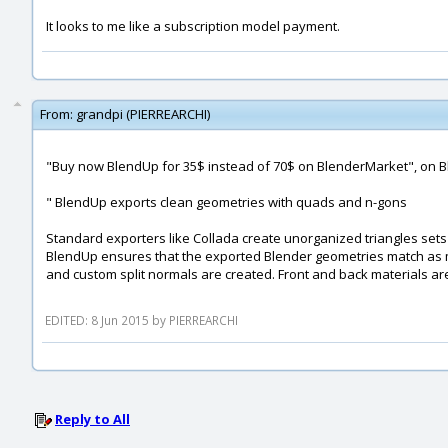
It looks to me like a subscription model payment.
From:
grandpi (PIERREARCHI)
"Buy now BlendUp for 35$ instead of 70$ on BlenderMarket", on B
" BlendUp exports clean geometries with quads and n-gons
Standard exporters like Collada create unorganized triangles sets
BlendUp ensures that the exported Blender geometries match as m
and custom split normals are created. Front and back materials ar
EDITED: 8 Jun 2015 by PIERREARCHI
Reply to All