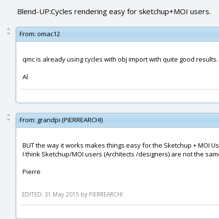
Blend-UP:Cycles rendering easy for sketchup+MOI users.
From:
omac12
qmc is already using cycles with obj import with quite good results.
Al
From:
grandpi (PIERREARCHI)
BUT the way it works makes things easy for the Sketchup + MOI User
I think Sketchup/MOI users (Architects /designers) are not the sa
Pierre
EDITED: 31 May 2015 by PIERREARCHI