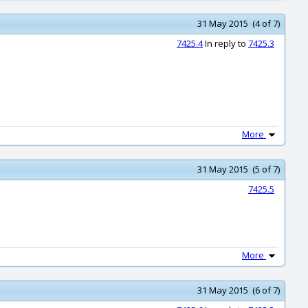
31 May 2015 (4 of 7)
7425.4
In reply to
7425.3
More
31 May 2015 (5 of 7)
7425.5
More
31 May 2015 (6 of 7)