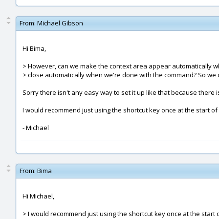
From:
Michael Gibson
Hi Bima,
> However, can we make the context area appear automatically 
> close automatically when we're done with the command? So we d
Sorry there isn't any easy way to set it up like that because there i
I would recommend just using the shortcut key once at the start of
- Michael
From:
Bima
Hi Michael,
> I would recommend just using the shortcut key once at the start 