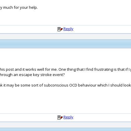
y much for your help.
Reply
ost and it works well for me. One thing that I find frustrating is that if I
through an escape key stroke event?
hink it may be some sort of subconscious OCD behaviour which I should loo
Reply