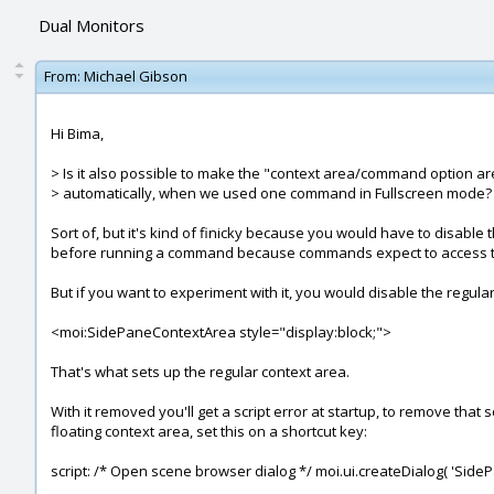
Dual Monitors
From:
Michael Gibson
Hi Bima,
> Is it also possible to make the "context area/command option ar
> automatically, when we used one command in Fullscreen mode?
Sort of, but it's kind of finicky because you would have to disabl
before running a command because commands expect to access the con
But if you want to experiment with it, you would disable the regu
<moi:SidePaneContextArea style="display:block;">
That's what sets up the regular context area.
With it removed you'll get a script error at startup, to remove tha
floating context area, set this on a shortcut key:
script: /* Open scene browser dialog */ moi.ui.createDialog( 'Side