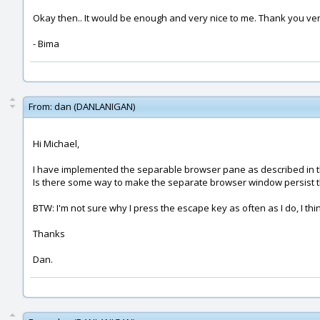
Okay then.. It would be enough and very nice to me. Thank you ver
- Bima
From:
dan (DANLANIGAN)
Hi Michael,
I have implemented the separable browser pane as described in this p
Is there some way to make the separate browser window persist 
BTW: I'm not sure why I press the escape key as often as I do, I t
Thanks
Dan.