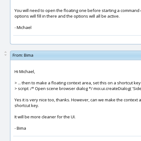
You will need to open the floating one before starting a command o
options will fill in there and the options will all be active.
- Michael
From:
Bima
Hi Michael,
> ... then to make a floating context area, set this on a shortcut key
> script: /* Open scene browser dialog */ moi.ui.createDialog( 'Si
Yes it is very nice too, thanks. However, can we make the conte
shortcut key.
It will be more cleaner for the UI.
- Bima