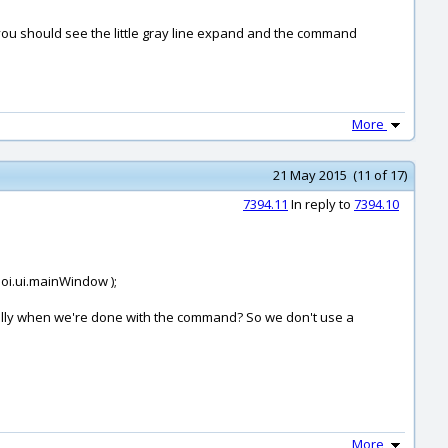
n you should see the little gray line expand and the command
More
21 May 2015 (11 of 17)
7394.11
In reply to
7394.10
moi.ui.mainWindow );
cally when we're done with the command? So we don't use a
More