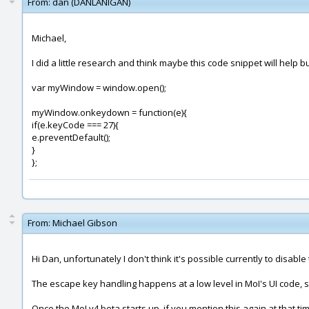
From:
dan (DANLANIGAN)
Michael,
I did a little research and think maybe this code snippet will help bu
var myWindow = window.open();
myWindow.onkeydown = function(e){
if(e.keyCode === 27){
e.preventDefault();
}
};
From:
Michael Gibson
Hi Dan, unfortunately I don't think it's possible currently to disab
The escape key handling happens at a low level in MoI's UI code, so it
Once the MoI v4 beta starts up, if you mention this again at that t