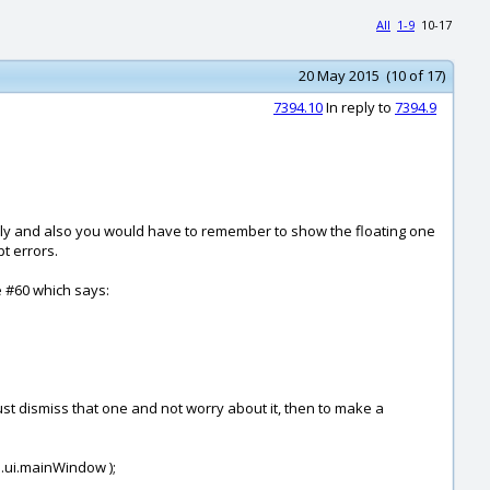
All
1-9
10-17
20 May 2015 (10 of 17)
7394.10
In reply to
7394.9
ously and also you would have to remember to show the floating one
t errors.
e #60 which says:
just dismiss that one and not worry about it, then to make a
i.ui.mainWindow );