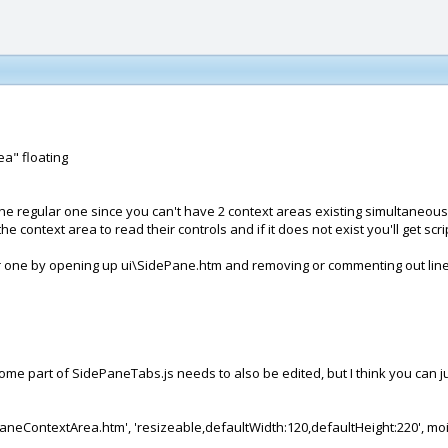
ea" floating
e the regular one since you can't have 2 context areas existing simultane
text area to read their controls and if it does not exist you'll get scrip
lar one by opening up ui\SidePane.htm and removing or commenting out lin
t some part of SidePaneTabs.js needs to also be edited, but I think you can 
PaneContextArea.htm', 'resizeable,defaultWidth:120,defaultHeight:220', mo