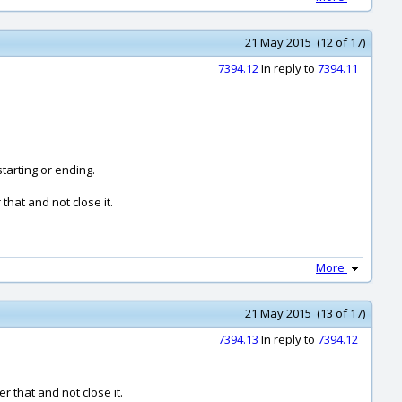
21 May 2015 (12 of 17)
7394.12
In reply to
7394.11
starting or ending.
hat and not close it.
More
21 May 2015 (13 of 17)
7394.13
In reply to
7394.12
 that and not close it.