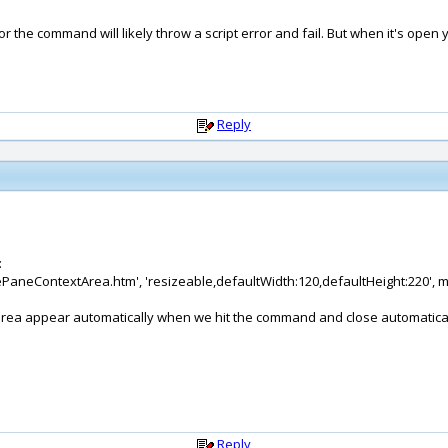
r the command will likely throw a script error and fail. But when it's ope
Reply
:
dePaneContextArea.htm', 'resizeable,defaultWidth:120,defaultHeight:220', 
xt area appear automatically when we hit the command and close automati
Reply