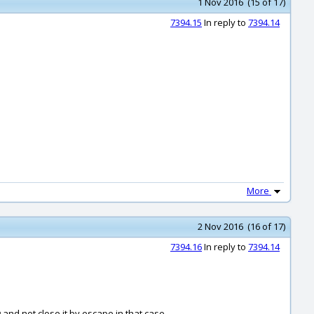
1 Nov 2016 (15 of 17)
7394.15
In reply to
7394.14
More
2 Nov 2016 (16 of 17)
7394.16
In reply to
7394.14
and not close it by escape in that case.