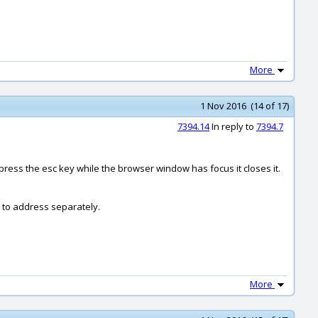
More
1 Nov 2016 (14 of 17)
7394.14
In reply to
7394.7
 press the esc key while the browser window has focus it closes it.
k to address separately.
More