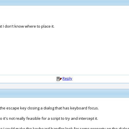
t I don't know where to place it.
Reply
le the escape key closing a dialog that has keyboard focus.
's not really feasible for a script to try and intercept it.
ime I could make the keyboard handler look for some property on the dialog 