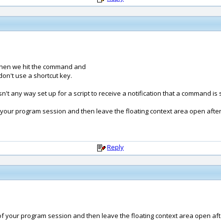
when we hit the command and
on't use a shortcut key.
sn't any way set up for a script to receive a notification that a command is 
 your program session and then leave the floating context area open after t
Reply
of your program session and then leave the floating context area open after