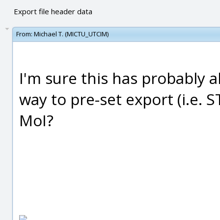
Export file header data
From:
Michael T. (MICTU_UTCIM)
I'm sure this has probably a
way to pre-set export (i.e. 
MoI?