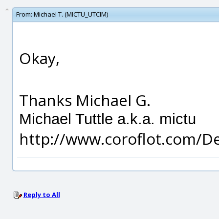
From:
Michael T. (MICTU_UTCIM)
Okay,
Thanks Michael G.
Michael Tuttle a.k.a. mictu
http://www.coroflot.com/D
Reply to All