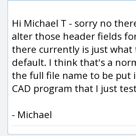
Hi Michael T - sorry no ther
alter those header fields fo
there currently is just what 
default. I think that's a no
the full file name to be put 
CAD program that I just tes
- Michael