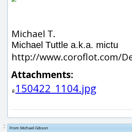
Michael T.
Michael Tuttle a.k.a. mictu
http://www.coroflot.com/D
Attachments:
150422_1104.jpg
From:
Michael Gibson