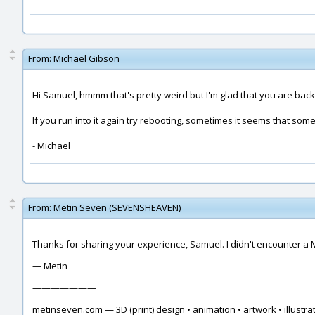
From:
Michael Gibson
Hi Samuel, hmmm that's pretty weird but I'm glad that you are back
If you run into it again try rebooting, sometimes it seems that som
- Michael
From:
Metin Seven (SEVENSHEAVEN)
Thanks for sharing your experience, Samuel. I didn't encounter a 
— Metin
———————
metinseven.com — 3D (print) design • animation • artwork • illustrat