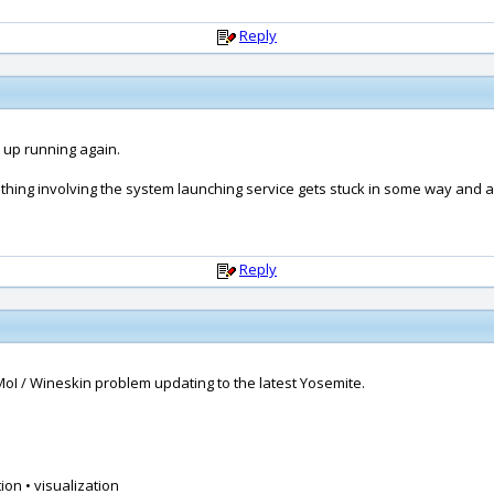
Reply
 up running again.
ething involving the system launching service gets stuck in some way and a 
Reply
MoI / Wineskin problem updating to the latest Yosemite.
ion • visualization