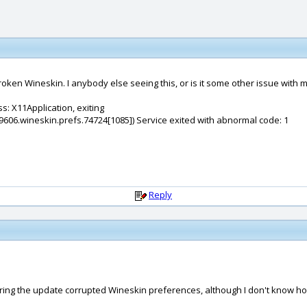
oken Wineskin. I anybody else seeing this, or is it some other issue with 
s: X11Application, exiting
9606.wineskin.prefs.74724[1085]) Service exited with abnormal code: 1
Reply
 during the update corrupted Wineskin preferences, although I don't know 