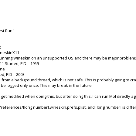
est Run"
d
WineskinX11
e running Wineskin on an unsupported OS and there may be major problem
1 Started, PID = 1959
ine
ed, PID = 2003
d from a background thread, which is not safe. This is probably going to c
e logged only once. This may break in the future.
et modified when doing this, but after doing this, I can run MoI directly ag
y/Preferences/[long number].wineskin.prefs.plist, and [long number] is diff