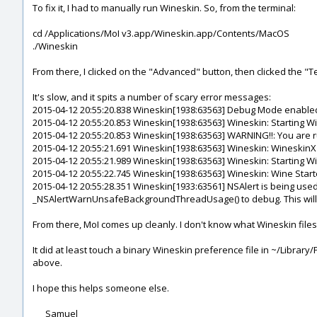
To fix it, I had to manually run Wineskin. So, from the terminal:
cd /Applications/MoI v3.app/Wineskin.app/Contents/MacOS
./Wineskin
From there, I clicked on the "Advanced" button, then clicked the "T
It's slow, and it spits a number of scary error messages:
2015-04-12 20:55:20.838 Wineskin[1938:63563] Debug Mode enable
2015-04-12 20:55:20.853 Wineskin[1938:63563] Wineskin: Starting 
2015-04-12 20:55:20.853 Wineskin[1938:63563] WARNING!!: You ar
2015-04-12 20:55:21.691 Wineskin[1938:63563] Wineskin: WineskinX1
2015-04-12 20:55:21.989 Wineskin[1938:63563] Wineskin: Starting W
2015-04-12 20:55:22.745 Wineskin[1938:63563] Wineskin: Wine Start
2015-04-12 20:55:28.351 Wineskin[1933:63561] NSAlert is being use
_NSAlertWarnUnsafeBackgroundThreadUsage() to debug. This will b
From there, MoI comes up cleanly. I don't know what Wineskin files g
It did at least touch a binary Wineskin preference file in ~/Librar
above.
I hope this helps someone else.
___Samuel___