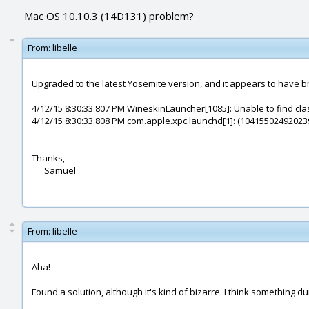
Mac OS 10.10.3 (14D131) problem?
From:
libelle
Upgraded to the latest Yosemite version, and it appears to have br
4/12/15 8:30:33.807 PM WineskinLauncher[1085]: Unable to find clas
4/12/15 8:30:33.808 PM com.apple.xpc.launchd[1]: (10415502492023
Thanks,
___Samuel___
From:
libelle
Aha!
Found a solution, although it's kind of bizarre. I think something