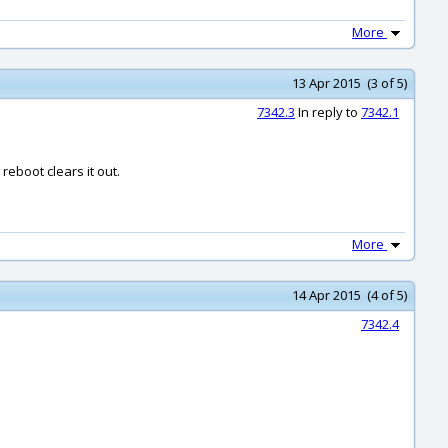
More
13 Apr 2015 (3 of 5)
7342.3
In reply to
7342.1
reboot clears it out.
More
14 Apr 2015 (4 of 5)
7342.4