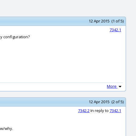
12 Apr 2015 (1 of 5)
7342.1
my configuration?
More
12 Apr 2015 (2 of 5)
7342.2
In reply to
7342.1
how/why.