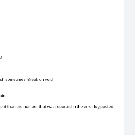
s!
rash sometimes. Break on void
ain.
erent than the number that was reported in the error log posted