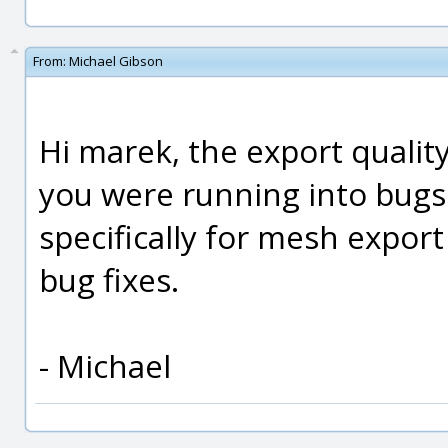
From:
Michael Gibson
Hi marek, the export qualit
you were running into bug
specifically for mesh export
bug fixes.
- Michael