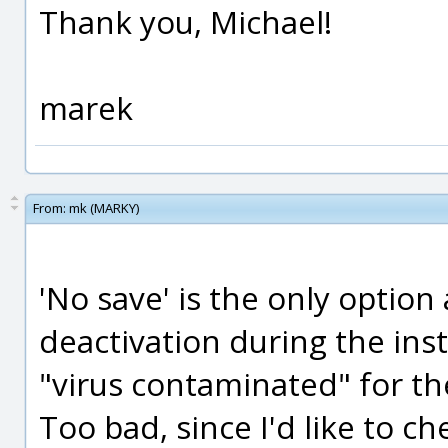
Thank you, Michael!
marek
From:
mk (MARKY)
'No save' is the only option
deactivation during the insta
"virus contaminated" for th
Too bad, since I'd like to c