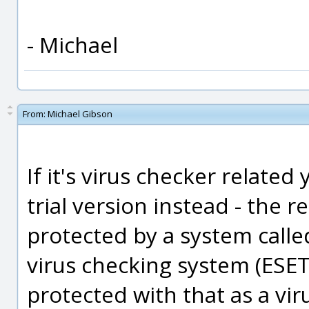
- Michael
From:
Michael Gibson
If it's virus checker related
trial version instead - the re
protected by a system calle
virus checking system (ESET 
protected with that as a vi