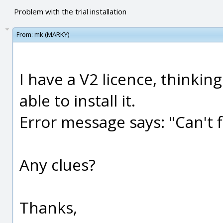
Problem with the trial installation
From:
mk (MARKY)
I have a V2 licence, thinkin
able to install it.
Error message says: "Can't fi
Any clues?
Thanks,