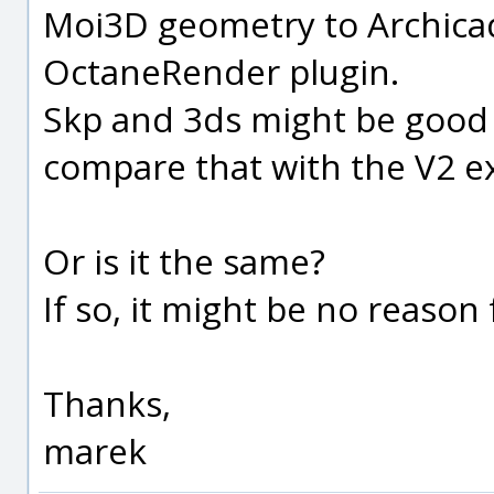
Moi3D geometry to Archica
OctaneRender plugin.
Skp and 3ds might be good 
compare that with the V2 ex
Or is it the same?
If so, it might be no reason
Thanks,
marek