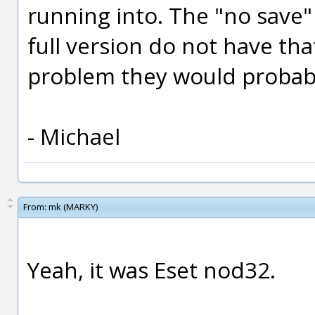
running into. The "no save" 
full version do not have tha
problem they would probably
- Michael
From:
mk (MARKY)
Yeah, it was Eset nod32.