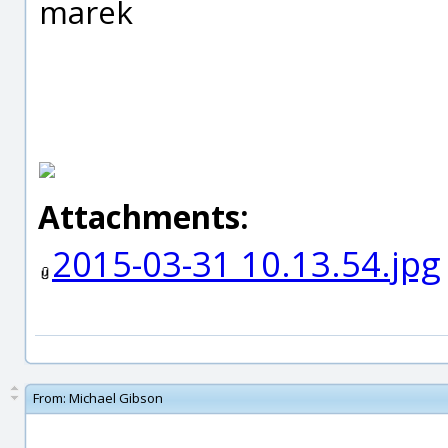
marek
Attachments:
2015-03-31 10.13.54.jpg
From:
Michael Gibson