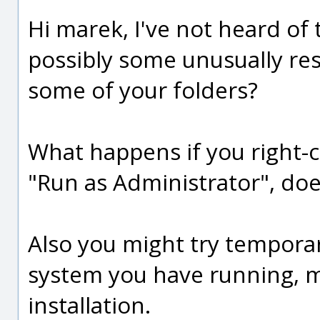
Hi marek, I've not heard of 
possibly some unusually rest
some of your folders?
What happens if you right-cl
"Run as Administrator", doe
Also you might try temporar
system you have running, ma
installation.