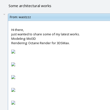
Some architectural works
From:
wastzzz
Hi there,
just wanted to share some of my latest works.
Modeling: MoI3D
Rendering: Octane Render for 3DSMax.