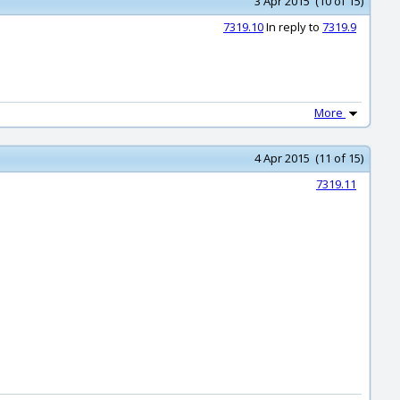
3 Apr 2015 (10 of 15)
7319.10
In reply to
7319.9
More
4 Apr 2015 (11 of 15)
7319.11