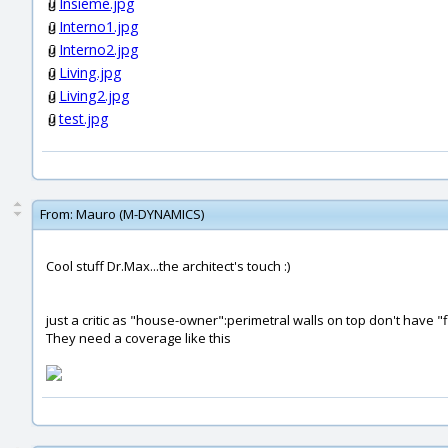
Insieme.jpg
Interno1.jpg
Interno2.jpg
Living.jpg
Living2.jpg
test.jpg
From:
Mauro (M-DYNAMICS)
Cool stuff Dr.Max...the architect's touch :)
just a critic as "house-owner":perimetral walls on top don't have 
They need a coverage like this