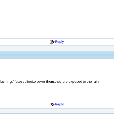
Reply
"flashings"(scossaline)to cover them,they are exposed to the rain
Reply