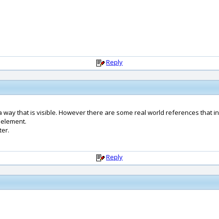
Reply
way that is visible. However there are some real world references that insp
 element.
ter.
Reply