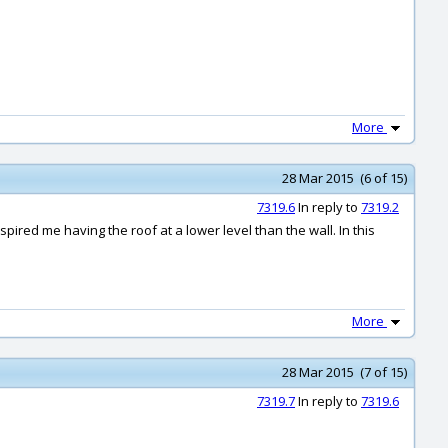
More
28 Mar 2015 (6 of 15)
7319.6
In reply to
7319.2
ired me having the roof at a lower level than the wall. In this
More
28 Mar 2015 (7 of 15)
7319.7
In reply to
7319.6