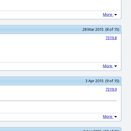
More
28 Mar 2015 (8 of 15)
7319.8
More
3 Apr 2015 (9 of 15)
7319.9
More