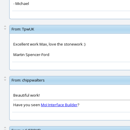
- Michael
From:
TpwUK
Excellent work Max, love the stonework :)
Martin Spencer-Ford
From:
chippwalters
Beautiful work!
Have you seen
MoI Interface Builder
?