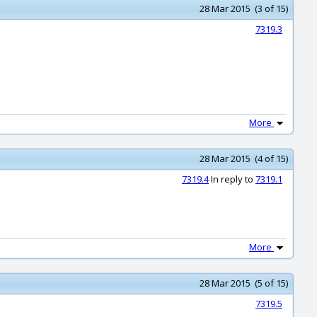
28 Mar 2015 (3 of 15)
7319.3
More
28 Mar 2015 (4 of 15)
7319.4
In reply to
7319.1
More
28 Mar 2015 (5 of 15)
7319.5