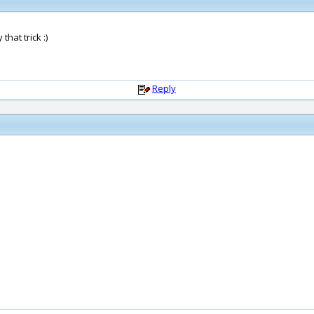
that trick :)
Reply