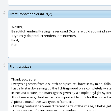
From:
Ronamodeler (RON_A)
Wastzz,
Beautiful renders! Having never used Octane, would you mind sayi
(I typically do product renders, not interiors.)
Best,
Ron
From:
wastzzz
Thank you, sure.
Everything starts from a sketch or a picture I have in my mind, f
I usually start by setting up the lighting mood on a completely white
In the last picture, the main light is given by a simple daylight system
About materials, I find extremely important to look for the correct 
A picture must have two types of contrast:
- lighting contrast between different parts of the image, it helps g
- color contrast, for instance using complementary colors.