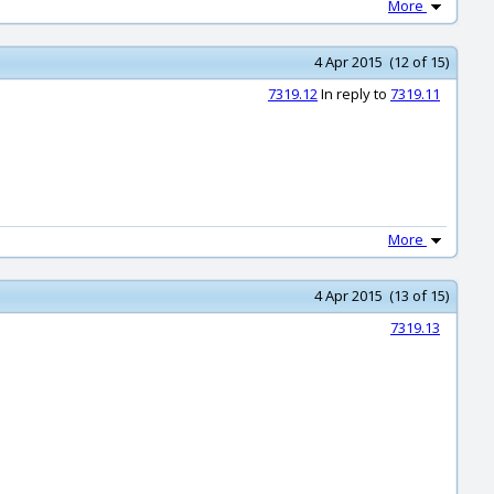
More
4 Apr 2015 (12 of 15)
7319.12
In reply to
7319.11
More
4 Apr 2015 (13 of 15)
7319.13