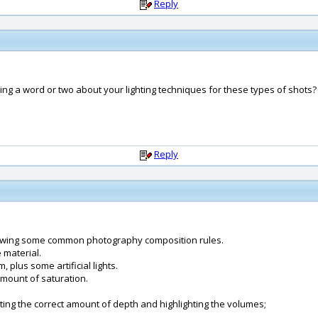
Reply
ng a word or two about your lighting techniques for these types of shots?
Reply
ollowing some common photography composition rules.
 material.
, plus some artificial lights.
amount of saturation.
etting the correct amount of depth and highlighting the volumes;