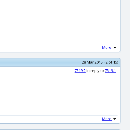
More
28 Mar 2015 (2 of 15)
7319.2
In reply to
7319.1
More