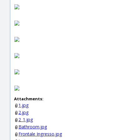
Attachments:
1.jpg
2.jpg
2_1.jpg
Bathroom.jpg
Frontale Ingresso.jpg