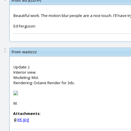
From:
ed (EDDYF)
Beautiful work. The motion blur people are a nice touch. I'll have try 
Ed Ferguson
From:
wastzzz
Update :)
Interior view.
Modeling: MoI.
Rendering: Octane Render for 3ds.
M.
Attachments:
int.jpg