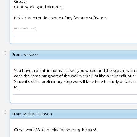
Great!
Good work, good pictures.
P.S. Octane render is one of my favorite software.
moi.maxsm.net
From:
wastzzz
You have a point, in normal cases you would add the scosalina in a 
case the remaining part of the wall works just like a "superfluous"
Since it's still a preliminary step we will take time to study details la
M.
From:
Michael Gibson
Great work Max, thanks for sharing the pics!