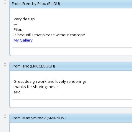
From:
Frenchy Pilou (PILOU)
Very design!
---
Pilou
Is beautiful that please without concept!
My Gallery
From:
eric (ERICCLOUGH)
Great design work and lovely renderings.
thanks for sharing these
eric
From:
Max Smirnov (SMIRNOV)