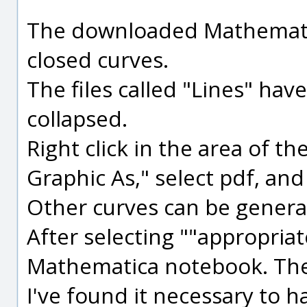
The downloaded Mathematic
closed curves.
The files called "Lines" ha
collapsed.
Right click in the area of th
Graphic As," select pdf, and
Other curves can be generat
After selecting ""appropria
Mathematica notebook. Then
I've found it necessary to h