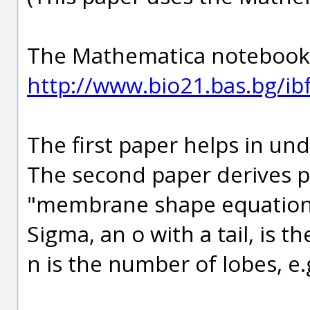
The Mathematica notebook f
http://www.bio21.bas.bg/ibf
The first paper helps in un
The second paper derives p
"membrane shape equation
Sigma, an o with a tail, is t
n is the number of lobes, e.g.