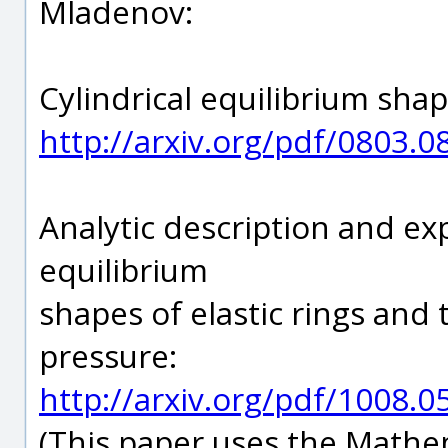
Mladenov:
Cylindrical equilibrium sha
http://arxiv.org/pdf/0803.0
Analytic description and exp
equilibrium
shapes of elastic rings and
pressure:
http://arxiv.org/pdf/1008.0
(This paper uses the Mathe