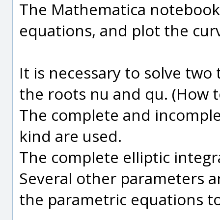
The Mathematica notebooks 
equations, and plot the cur
It is necessary to solve two
the roots nu and qu. (How to
The complete and incomplete 
kind are used.
The complete elliptic integra
Several other parameters ar
the parametric equations to