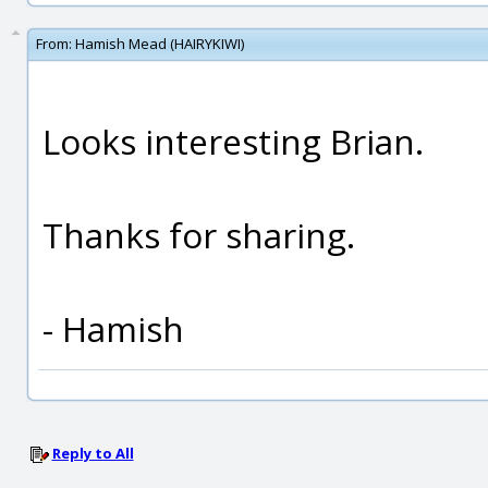
From:
Hamish Mead (HAIRYKIWI)
Looks interesting Brian.
Thanks for sharing.
- Hamish
Reply to All