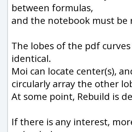
between formulas,
and the notebook must be 
The lobes of the pdf curves
identical.
Moi can locate center(s), a
circularly array the other l
At some point, Rebuild is def
If there is any interest, mo