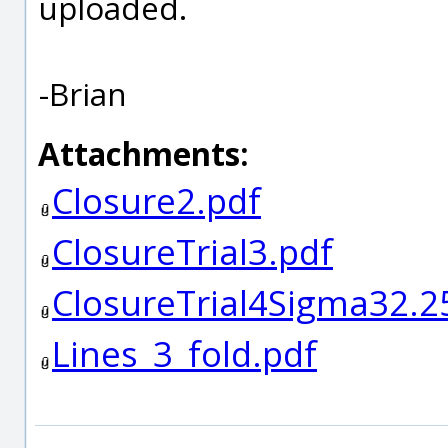
uploaded.
-Brian
Attachments:
Closure2.pdf
ClosureTrial3.pdf
ClosureTrial4Sigma32.2
Lines_3_fold.pdf