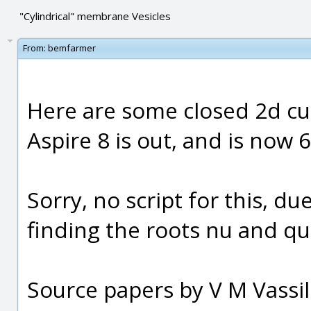
"Cylindrical" membrane Vesicles
From:
bemfarmer
Here are some closed 2d cu
Aspire 8 is out, and is now 6
Sorry, no script for this, 
finding the roots nu and qu
Source papers by V M Vassil