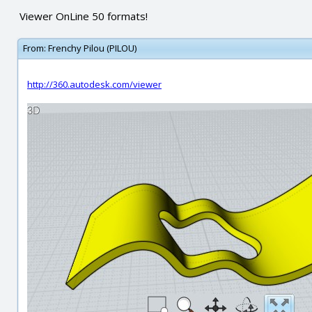
Viewer OnLine 50 formats!
From:
Frenchy Pilou (PILOU)
http://360.autodesk.com/viewer