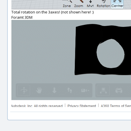
Total rotation on the 3axes! (not shown here! :)
Foramt 3DM