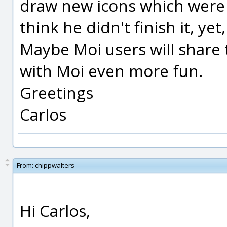
draw new icons which were v
think he didn't finish it, yet,
Maybe Moi users will share
with Moi even more fun.
Greetings
Carlos
From:
chippwalters
Hi Carlos,