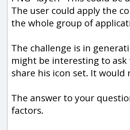
The user could apply the col
the whole group of applicat
The challenge is in generati
might be interesting to ask 
share his icon set. It would
The answer to your question
factors.