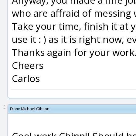
who are affraid of messing 
Take your time, finish it at yo
use it : ) as it is right now
Thanks again for your work
Cheers
Carlos
From:
Michael Gibson
Cool work Chipp!! Should be