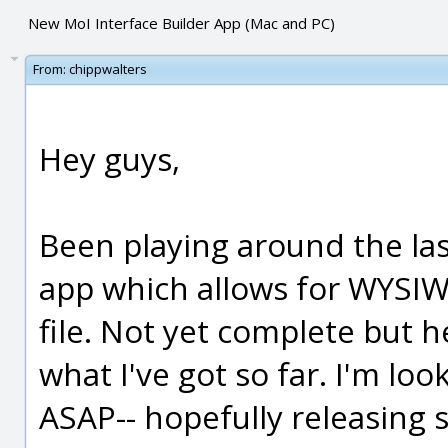
New MoI Interface Builder App (Mac and PC)
From:
chippwalters
Hey guys,
Been playing around the las
app which allows for WYSIW
file. Not yet complete but h
what I've got so far. I'm loo
ASAP-- hopefully releasing 