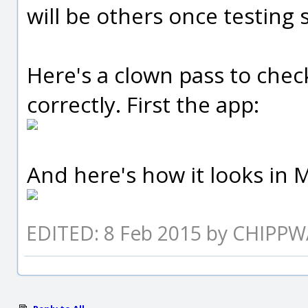
will be others once testing s
Here's a clown pass to chec
correctly. First the app:
And here's how it looks in M
EDITED: 8 Feb 2015 by CHIPP