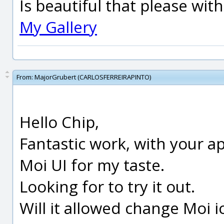
Is beautiful that please wit
My Gallery
From:
MajorGrubert (CARLOSFERREIRAPINTO)
Hello Chip,
Fantastic work, with your ap
Moi UI for my taste.
Looking for to try it out.
Will it allowed change Moi