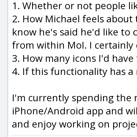
1. Whether or not people lik
2. How Michael feels about t
know he's said he'd like to 
from within MoI. I certainly
3. How many icons I'd have 
4. If this functionality has a
I'm currently spending the
iPhone/Android app and will 
and enjoy working on project