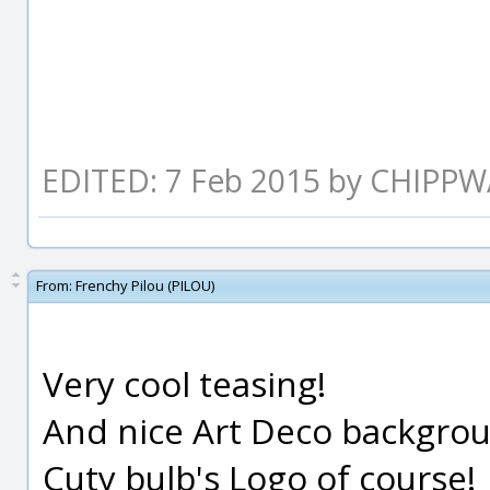
EDITED: 7 Feb 2015 by CHIPP
From:
Frenchy Pilou (PILOU)
Very cool teasing!
And nice Art Deco backgroun
Cuty bulb's Logo of course!