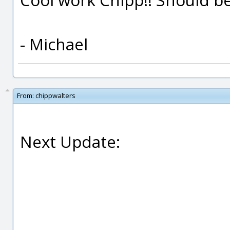
- Michael
From:
chippwalters
Next Update: