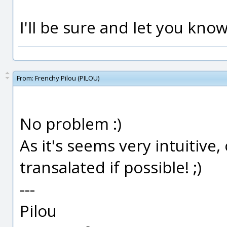
I'll be sure and let you kno
From:
Frenchy Pilou (PILOU)
No problem :)
As it's seems very intuitive
transalated if possible! ;)
---
Pilou