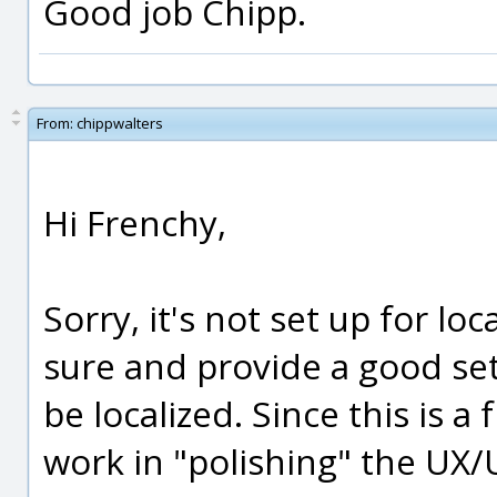
Good job Chipp.
From:
chippwalters
Hi Frenchy,
Sorry, it's not set up for loca
sure and provide a good set
be localized. Since this is a 
work in "polishing" the UX/U