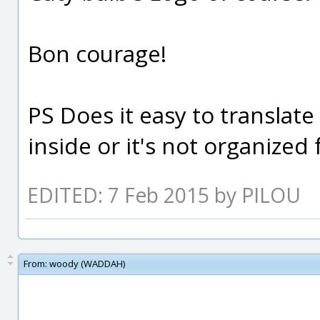
Bon courage!
PS Does it easy to translate
inside or it's not organized
EDITED: 7 Feb 2015 by PILOU
From:
woody (WADDAH)