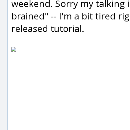
weekend. Sorry my talking in
brained" -- I'm a bit tired ri
released tutorial.