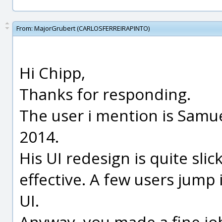
From:
MajorGrubert (CARLOSFERREIRAPINTO)
Hi Chipp,
Thanks for responding.
The user i mention is Samue
2014.
His UI redesign is quite sli
effective. A few users jump 
UI.
Anyway, you made a fine jo