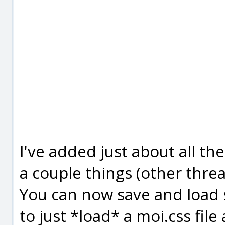
I've added just about all th
a couple things (other threa
You can now save and load s
to just *load* a moi.css fil