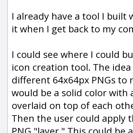
I already have a tool I built 
it when I get back to my co
I could see where I could b
icon creation tool. The ide
different 64x64px PNGs to r
would be a solid color wit
overlaid on top of each othe
Then the user could apply 
PNG "layer." This could be a