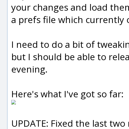
your changes and load them
a prefs file which currently 
I need to do a bit of tweaki
but I should be able to re
evening.
Here's what I've got so far:
UPDATE: Fixed the last two 