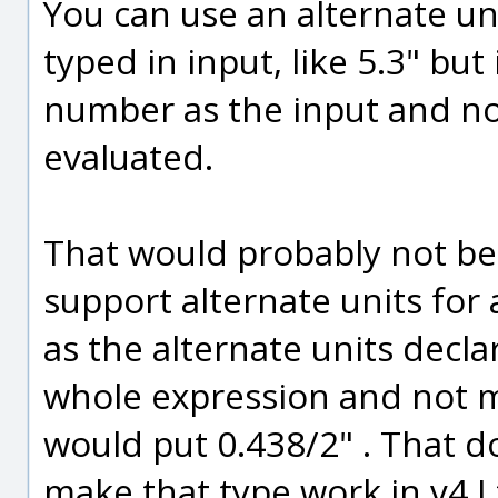
You can use an alternate un
typed in input, like 5.3" but
number as the input and no
evaluated.
That would probably not be t
support alternate units for 
as the alternate units decl
whole expression and not mi
would put 0.438/2" . That d
make that type work in v4 I 