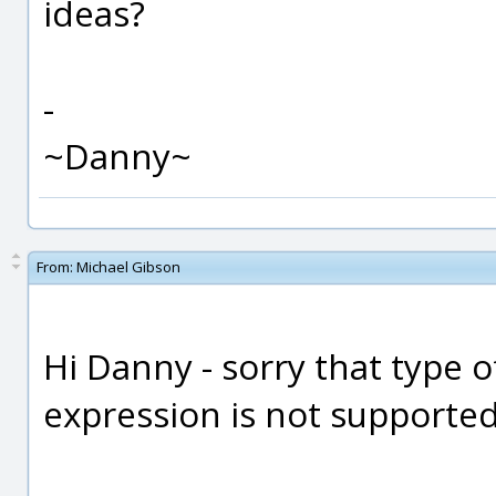
ideas?
-
~Danny~
From:
Michael Gibson
Hi Danny - sorry that type o
expression is not supported