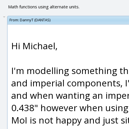
Math functions using alternate units.
From:
DannyT (DANTAS)
Hi Michael,
I'm modelling something tha
and imperial components, I
and when wanting an imperia
0.438" however when using 
MoI is not happy and just si