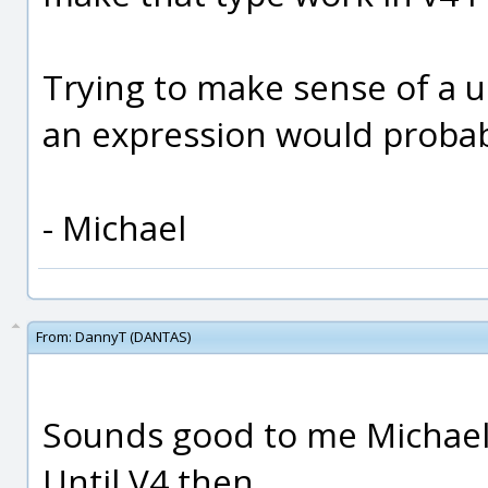
Trying to make sense of a u
an expression would probabl
- Michael
From:
DannyT (DANTAS)
Sounds good to me Michael
Until V4 then.