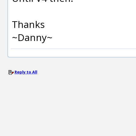
Thanks
~Danny~
Reply to All