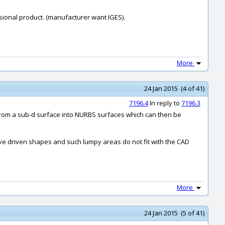
ssional product. (manufacturer want IGES).
More
24 Jan 2015 (4 of 41)
7196.4
In reply to
7196.3
t from a sub-d surface into NURBS surfaces which can then be
rve driven shapes and such lumpy areas do not fit with the CAD
More
24 Jan 2015 (5 of 41)