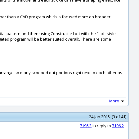
arts of the model and each stroke can have a shaping effect like
rather than a CAD program which is focused more on broader
ial pattern and then using Construct > Loft with the "Loft style =
eted program will be better suited overall). There are some
o arrange so many scooped out portions right next to each other as
More
24 Jan 2015 (3 of 41)
7196.3
In reply to
7196.2