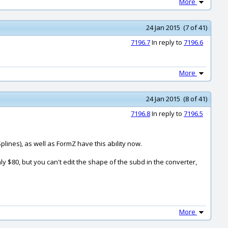
More
24 Jan 2015 (7 of 41)
7196.7
In reply to
7196.6
More
24 Jan 2015 (8 of 41)
7196.8
In reply to
7196.5
lines), as well as FormZ have this ability now.
y $80, but you can't edit the shape of the subd in the converter,
More