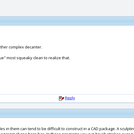
rather complex decanter.
que" most squeaky clean to realize that.
Reply
s in them can tend to be difficult to construct in a CAD package. A sculpti