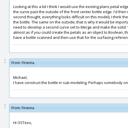
Looking at this a bit I think I would use the existing plans petal e
the curve past the outside of the front center bottle edge. I'd the
second thought, everything looks difficult on this model), I think t
the bottle. The same on the outside, that is why it would be importan
need to develop a second curve set to Merge and make the solid. Yo
almost as if you could create the petals as an object to Boolean, t
have a bottle scanned and then use that for the surfacing refere
From:
Finema
Michael,
I have construct the bottle in sub-modeling. Perhaps somebody on t
From:
Finema
Hi OSTexo,