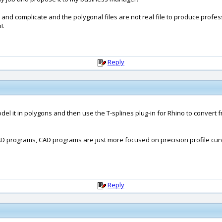
y and complicate and the polygonal files are not real file to produce profe
I.
Reply
odel it in polygons and then use the T-splines plug-in for Rhino to conver
CAD programs, CAD programs are just more focused on precision profile cu
Reply