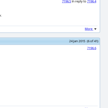
7196.5
In reply to
7196.4
r.
More
24 Jan 2015 (6 of 41)
7196.6