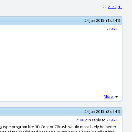
1-20
21-40
41
24 Jan 2015 (1 of 41)
7196.1
More
24 Jan 2015 (2 of 41)
7196.2
In reply to
7196.1
ng type program like 3D Coat or ZBrush would most likely be better