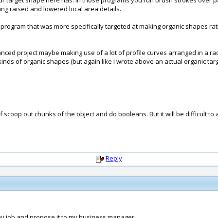
your target shape here has. In those programs you run brush strokes over p
cing raised and lowered local area details.
 a program that was more specifically targeted at making organic shapes 
dvanced project maybe making use of a lot of profile curves arranged in a rad
nds of organic shapes (but again like I wrote above an actual organic targ
scoop out chunks of the object and do booleans. But it will be difficult t
Reply
in my job and propose it to my business manager.