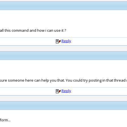
call this command and how i can use it ?
Reply
'm sure someone here can help you that. You could try posting in that thread r
Reply
orm...