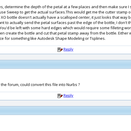
dges, determine the depth of the petal at a few places and then make sure I 
n use Sweep to get the actual surfaces.This would get me the cutter stamp o
he XO bottle doesn't actually have a scalloped center, it just looks that wa
t to actually send the petal surfaces past the edge of the bottle, I don't thi
u'd be left with some hard edges which would require some filleting work. 
hen create the bottle and cut that petal stamp away from the bottle. Either 
nce for something like Autodesk Shape Modeling or Tsplines.
Reply
he forum, could convert this file into Nurbs ?
Reply