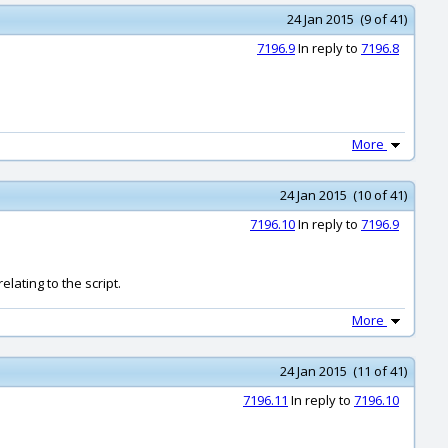
24 Jan 2015 (9 of 41)
7196.9
In reply to
7196.8
More
24 Jan 2015 (10 of 41)
7196.10
In reply to
7196.9
elating to the script.
More
24 Jan 2015 (11 of 41)
7196.11
In reply to
7196.10