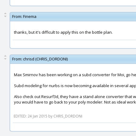
From:
Finema
thanks, but it's difficult to apply this on the bottle plan.
From:
chrisd (CHRIS_DORDONI)
Max Smirnov has been working on a subd converter for Moi, go h
Subd modeling for nurbs is now becoming available in several appli
Also check out Resurf3d, they have a stand alone converter that wil
you would have to go back to your poly modeler. Not as ideal work
EDITED: 24 Jan 2015 by CHRIS_DORDONI