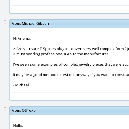
From:
Michael Gibson
Hi Finema,
> Are you sure T-Splines plug-in convert very well complex form ? J
> must sending professional IGES to the manufacturer.
I've seen some examples of complex jewelry pieces that were success
It may be a good method to test out anyway if you want to construc
- Michael
From:
OSTexo
Hello,