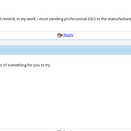
st remind, in my work, i must sending professional IGES to the manufacture
Reply
is of something for you to try.