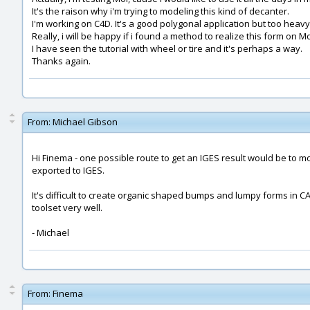
It's the raison why i'm trying to modeling this kind of decanter.
I'm working on C4D. It's a good polygonal application but too heav
Really, i will be happy if i found a method to realize this form on Mo
I have seen the tutorial with wheel or tire and it's perhaps a way.
Thanks again.
From:
Michael Gibson
Hi Finema - one possible route to get an IGES result would be to m
exported to IGES.
It's difficult to create organic shaped bumps and lumpy forms in 
toolset very well.
- Michael
From:
Finema