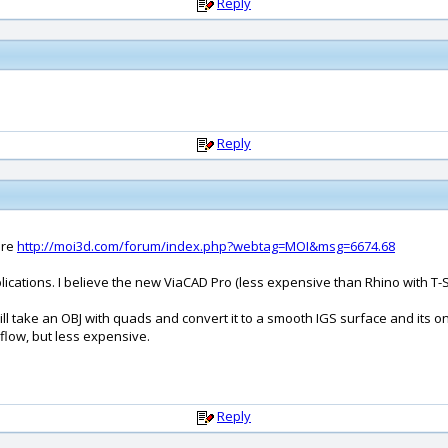
Reply
Reply
ere
http://moi3d.com/forum/index.php?webtag=MOI&msg=6674.68
cations. I believe the new ViaCAD Pro (less expensive than Rhino with T-Sp
l take an OBJ with quads and convert it to a smooth IGS surface and its onl
flow, but less expensive.
Reply