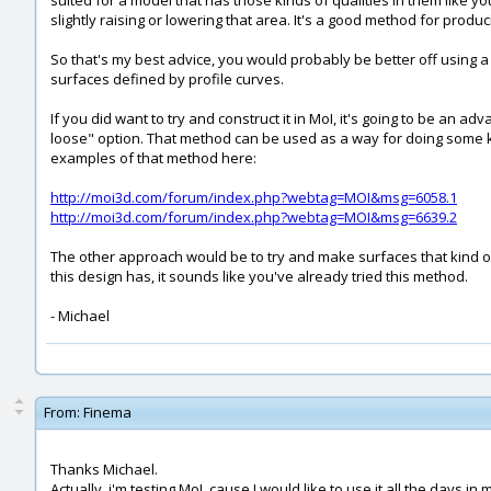
suited for a model that has those kinds of qualities in them like 
slightly raising or lowering that area. It's a good method for produ
So that's my best advice, you would probably be better off using
surfaces defined by profile curves.
If you did want to try and construct it in MoI, it's going to be an a
loose" option. That method can be used as a way for doing some ki
examples of that method here:
http://moi3d.com/forum/index.php?webtag=MOI&msg=6058.1
http://moi3d.com/forum/index.php?webtag=MOI&msg=6639.2
The other approach would be to try and make surfaces that kind of 
this design has, it sounds like you've already tried this method.
- Michael
From:
Finema
Thanks Michael.
Actually, i'm testing MoI, cause I would like to use it all the days 