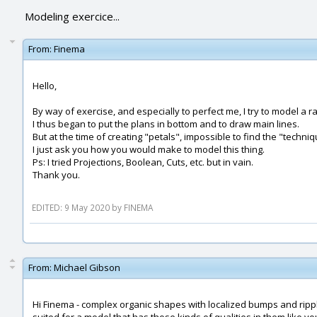
Modeling exercice...
From:
Finema
Hello,
By way of exercise, and especially to perfect me, I try to model a 
I thus began to put the plans in bottom and to draw main lines.
But at the time of creating "petals", impossible to find the "techni
I just ask you how you would make to model this thing.
Ps: I tried Projections, Boolean, Cuts, etc. but in vain.
Thank you.
EDITED: 9 May 2020 by FINEMA
From:
Michael Gibson
Hi Finema - complex organic shapes with localized bumps and ripple