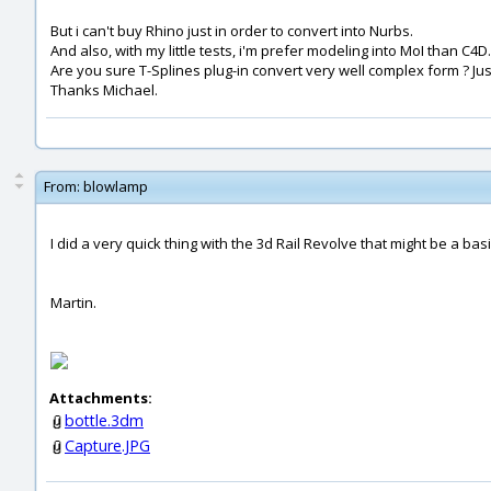
But i can't buy Rhino just in order to convert into Nurbs.
And also, with my little tests, i'm prefer modeling into MoI than C4D.
Are you sure T-Splines plug-in convert very well complex form ? Ju
Thanks Michael.
From:
blowlamp
I did a very quick thing with the 3d Rail Revolve that might be a bas
Martin.
Attachments:
bottle.3dm
Capture.JPG