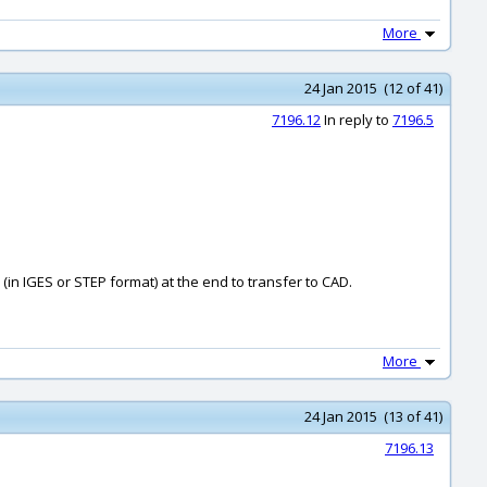
More
24 Jan 2015 (12 of 41)
7196.12
In reply to
7196.5
in IGES or STEP format) at the end to transfer to CAD.
More
24 Jan 2015 (13 of 41)
7196.13