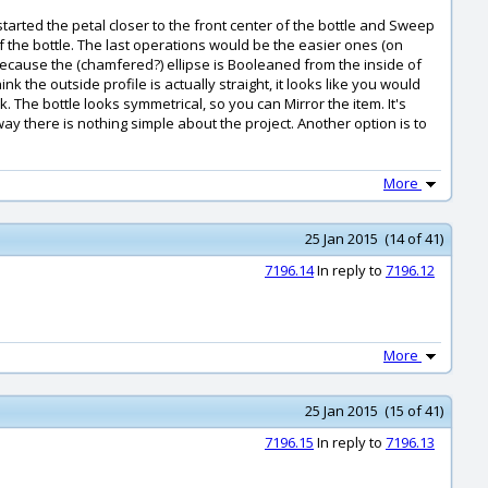
started the petal closer to the front center of the bottle and Sweep
f the bottle. The last operations would be the easier ones (on
y because the (chamfered?) ellipse is Booleaned from the inside of
nk the outside profile is actually straight, it looks like you would
The bottle looks symmetrical, so you can Mirror the item. It's
way there is nothing simple about the project. Another option is to
More
25 Jan 2015 (14 of 41)
7196.14
In reply to
7196.12
More
25 Jan 2015 (15 of 41)
7196.15
In reply to
7196.13