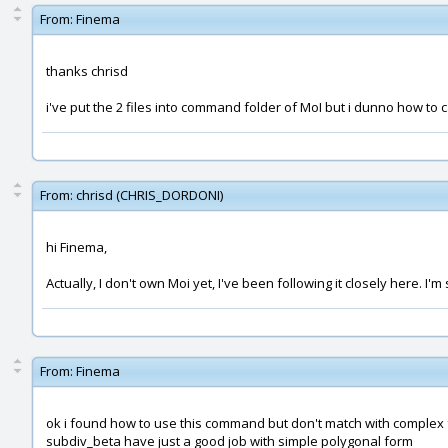
From:
Finema
thanks chrisd
i've put the 2 files into command folder of MoI but i dunno how to 
From:
chrisd (CHRIS_DORDONI)
hi Finema,
Actually, I don't own Moi yet, I've been following it closely here. I
From:
Finema
ok i found how to use this command but don't match with complex f
subdiv_beta have just a good job with simple polygonal form