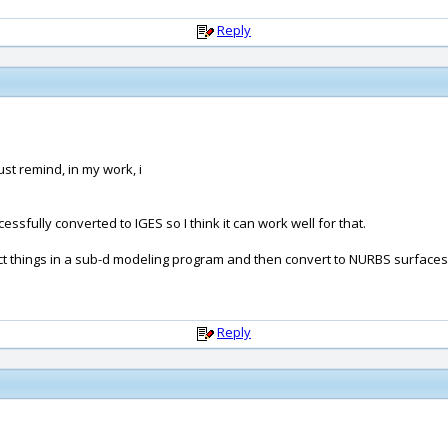
Reply
ust remind, in my work, i
fully converted to IGES so I think it can work well for that.
t things in a sub-d modeling program and then convert to NURBS surfaces (
Reply